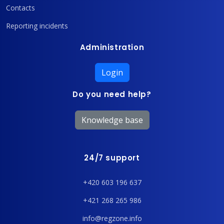
Contacts
Reporting incidents
Administration
Login
Do you need help?
Knowledge base
24/7 support
+420 603 196 637
+421 268 265 986
info@regzone.info