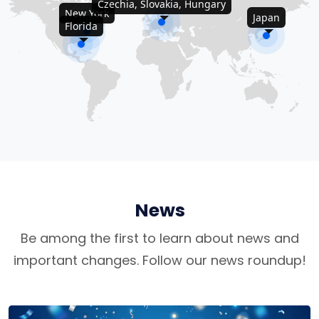
Czechia, Slovakia, Hungary
New York
Japan
Florida
News
Be among the first to learn about news and
important changes. Follow our news roundup!