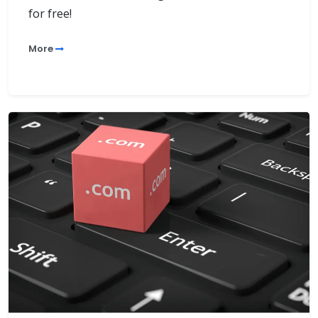
for free!
More