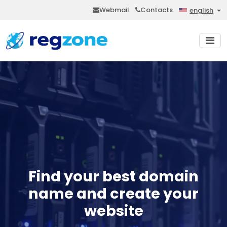
Webmail
Contacts
english
Find your best domain
name and create your
website