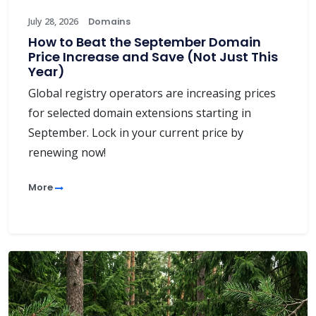
July 28, 2026
Domains
How to Beat the September Domain
Price Increase and Save (Not Just This
Year)
Global registry operators are increasing prices
for selected domain extensions starting in
September. Lock in your current price by
renewing now!
More