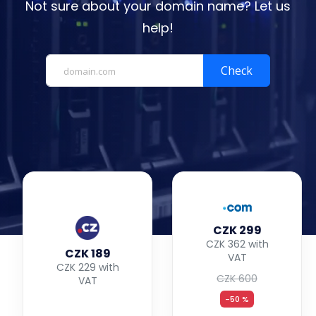
Not sure about your domain name? Let us
help!
Check
CZK 299
CZK 362 with
CZK 189
VAT
CZK 229 with
CZK 600
VAT
-50 %