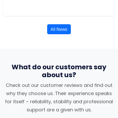
All News
What do our customers say
about us?
Check out our customer reviews and find out
why they choose us. Their experience speaks
for itself – reliability, stability and professional
support are a given with us.