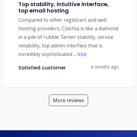
Top stability, intuitive interface,
top email hosting
Compared to other registrars and web
hosting providers, Czechia is like a diamond
in a pile of rubble. Server stability, service
reliability, top admin interface that is
incredibly sophisticated
...
Více
6 months ago
Satisfied customer
More reviews