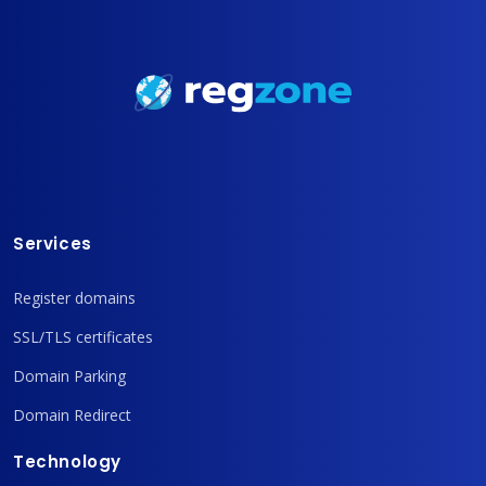
Services
Register domains
SSL/TLS certificates
Domain Parking
Domain Redirect
Technology