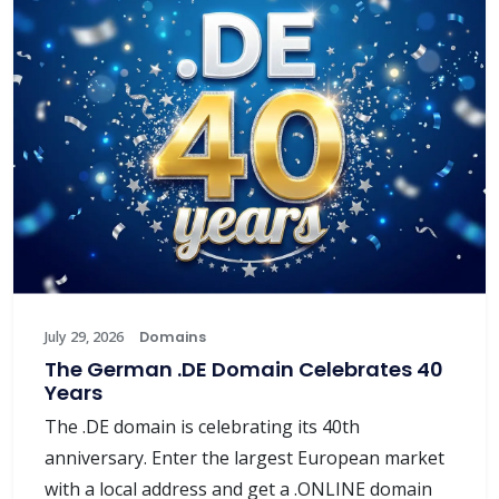
July 29, 2026
Domains
The German .DE Domain Celebrates 40
Years
The .DE domain is celebrating its 40th
anniversary. Enter the largest European market
with a local address and get a .ONLINE domain