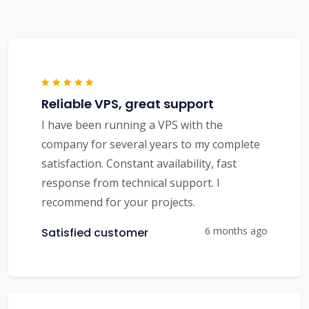
Reliable VPS, great support
I have been running a VPS with the
company for several years to my complete
satisfaction. Constant availability, fast
response from technical support. I
recommend for your projects.
6 months ago
Satisfied customer