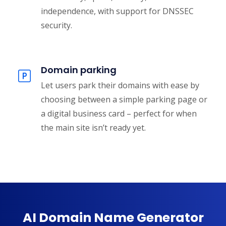
independence, with support for DNSSEC
security.
Domain parking
Let users park their domains with ease by
choosing between a simple parking page or
a digital business card – perfect for when
the main site isn’t ready yet.
AI Domain Name Generator