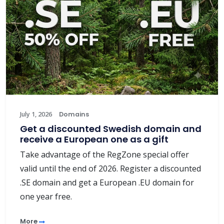
July 1, 2026
Domains
Get a discounted Swedish domain and
receive a European one as a gift
Take advantage of the RegZone special offer
valid until the end of 2026. Register a discounted
.SE domain and get a European .EU domain for
one year free.
More