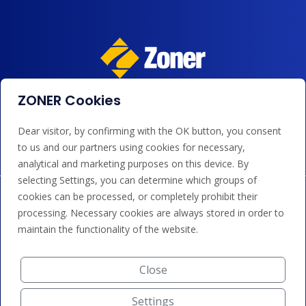
ZONER Cookies
We accept payments by card, Google/Apple Pay, bank
transfer and credit.
Dear visitor, by confirming with the OK button, you consent
to us and our partners using cookies for necessary,
analytical and marketing purposes on this device. By
selecting Settings, you can determine which groups of
cookies can be processed, or completely prohibit their
processing. Necessary cookies are always stored in order to
maintain the functionality of the website.
Close
Settings