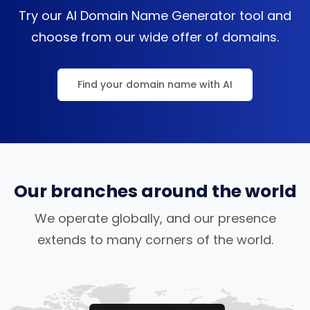
Try our AI Domain Name Generator tool and
choose from our wide offer of domains.
Find your domain name with AI
Our branches around the world
We operate globally, and our presence
extends to many corners of the world.