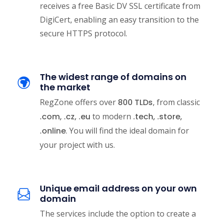
receives a free Basic DV SSL certificate from
DigiCert, enabling an easy transition to the
secure HTTPS protocol.
The widest range of domains on
the market
RegZone offers over
800 TLDs
, from classic
.com, .cz, .eu
to modern
.tech, .store,
.online
. You will find the ideal domain for
your project with us.
Unique email address on your own
domain
The services include the option to create a