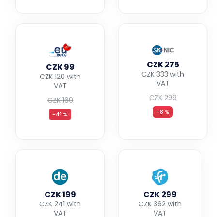
CZK 275
CZK 99
CZK 333 with
CZK 120 with
VAT
VAT
CZK 299
CZK 169
-8 %
-41 %
CZK 199
CZK 299
CZK 241 with
CZK 362 with
VAT
VAT