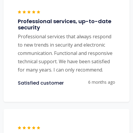
Professional services, up-to-date
security
Professional services that always respond
to new trends in security and electronic
communication. Functional and responsive
technical support. We have been satisfied
for many years. I can only recommend.
6 months ago
Satisfied customer