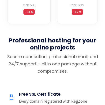
CZK 535
CZK 699
-63 %
-57 %
Professional hosting for your
online projects
Secure connection, professional email, and
24/7 support – all in one package without
compromises.
Free SSL Certificate
Every domain registered with RegZone