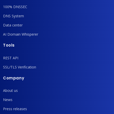
100% DNSSEC
DNS System
Data center
AI Domain Whisperer
Tools
REST API
SSL/TLS Verification
Company
About us
News
Press releases