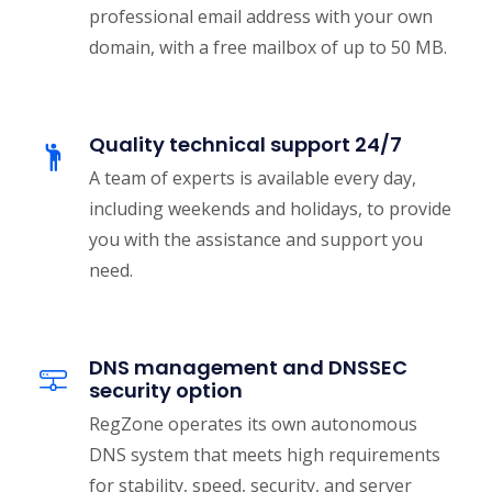
professional email address with your own
domain, with a free mailbox of up to 50 MB.
Quality technical support 24/7
A team of experts is available every day,
including weekends and holidays, to provide
you with the assistance and support you
need.
DNS management and DNSSEC
security option
RegZone operates its own autonomous
DNS system that meets high requirements
for stability, speed, security, and server