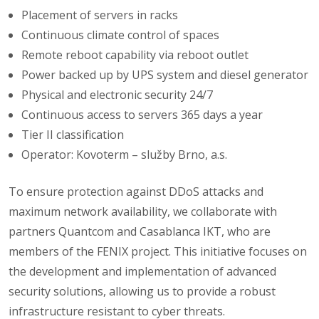
Placement of servers in racks
Continuous climate control of spaces
Remote reboot capability via reboot outlet
Power backed up by UPS system and diesel generator
Physical and electronic security 24/7
Continuous access to servers 365 days a year
Tier II classification
Operator: Kovoterm – služby Brno, a.s.
To ensure protection against DDoS attacks and
maximum network availability, we collaborate with
partners Quantcom and Casablanca IKT, who are
members of the FENIX project. This initiative focuses on
the development and implementation of advanced
security solutions, allowing us to provide a robust
infrastructure resistant to cyber threats.