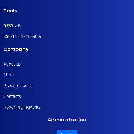
Tools
REST API
SSL/TLS Verification
Company
About us
News
Press releases
Contacts
Reporting incidents
Administration