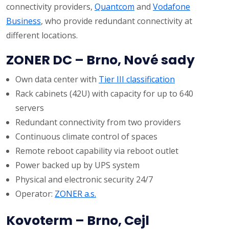
connectivity providers,
Quantcom
and
Vodafone
Business
, who provide redundant connectivity at
different locations.
ZONER DC – Brno, Nové sady
Own data center with
Tier III classification
Rack cabinets (42U) with capacity for up to 640
servers
Redundant connectivity from two providers
Continuous climate control of spaces
Remote reboot capability via reboot outlet
Power backed up by UPS system
Physical and electronic security 24/7
Operator:
ZONER a.s.
Kovoterm – Brno, Cejl