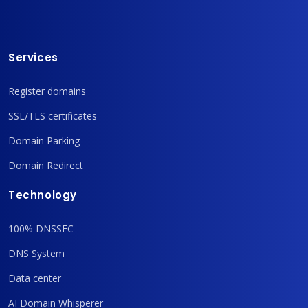
Services
Register domains
SSL/TLS certificates
Domain Parking
Domain Redirect
Technology
100% DNSSEC
DNS System
Data center
AI Domain Whisperer