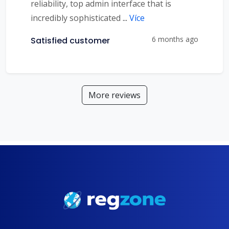
reliability, top admin interface that is
incredibly sophisticated
...
Více
6 months ago
Satisfied customer
More reviews