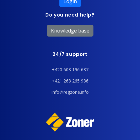
Login
Do you need help?
Knowledge base
24/7 support
+420 603 196 637
+421 268 265 986
info@regzone.info