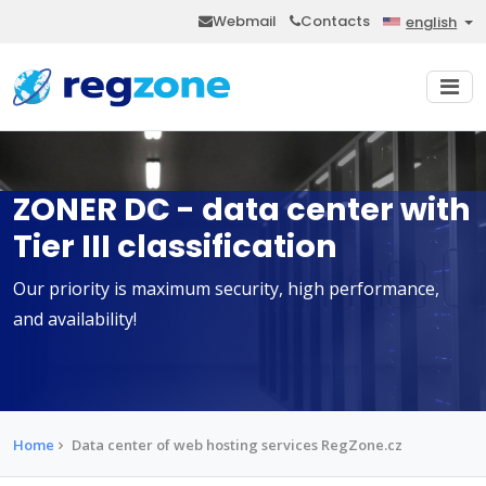
Webmail
Contacts
english
ZONER DC - data center with
Tier III classification
Our priority is maximum security, high performance,
and availability!
Home
Data center of web hosting services RegZone.cz