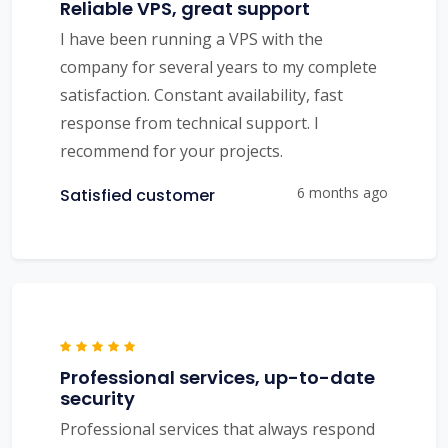
Reliable VPS, great support
I have been running a VPS with the
company for several years to my complete
satisfaction. Constant availability, fast
response from technical support. I
recommend for your projects.
6 months ago
Satisfied customer
Professional services, up-to-date
security
Professional services that always respond