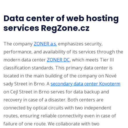
Data center of web hosting
services RegZone.cz
The company
ZONER a.s.
emphasizes security,
performance, and availability of its services through the
modern data center
ZONER DC
, which meets Tier III
classification standards. This primary data center is
located in the main building of the company on Nové
sady Street in Brno. A
secondary data center Kovoterm
on Cejl Street in Brno serves for data backup and
recovery in case of a disaster. Both centers are
connected by optical circuits with two independent
routes, ensuring reliable connectivity even in case of
failure of one route. We collaborate with two