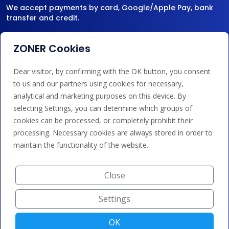
We accept payments by card, Google/Apple Pay, bank
transfer and credit.
ZONER Cookies
Dear visitor, by confirming with the OK button, you consent
to us and our partners using cookies for necessary,
analytical and marketing purposes on this device. By
selecting Settings, you can determine which groups of
cookies can be processed, or completely prohibit their
processing. Necessary cookies are always stored in order to
maintain the functionality of the website.
Close
Settings
OK