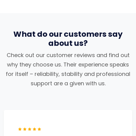
What do our customers say
about us?
Check out our customer reviews and find out
why they choose us. Their experience speaks
for itself – reliability, stability and professional
support are a given with us.