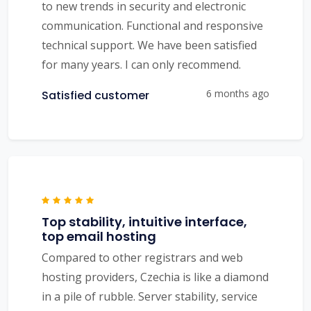
to new trends in security and electronic
communication. Functional and responsive
technical support. We have been satisfied
for many years. I can only recommend.
6 months ago
Satisfied customer
Top stability, intuitive interface,
top email hosting
Compared to other registrars and web
hosting providers, Czechia is like a diamond
in a pile of rubble. Server stability, service