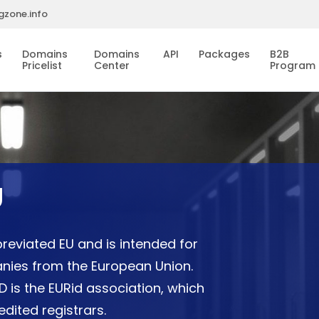
gzone.info
s
Domains
Domains
API
Packages
B2B
Pricelist
Center
Program
U
reviated EU and is intended for
panies from the European Union.
 is the EURid association, which
dited registrars.