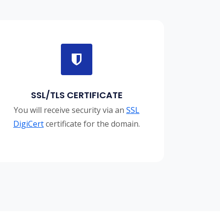
SSL/TLS CERTIFICATE
You will receive security via an
SSL
DigiCert
certificate for the domain.