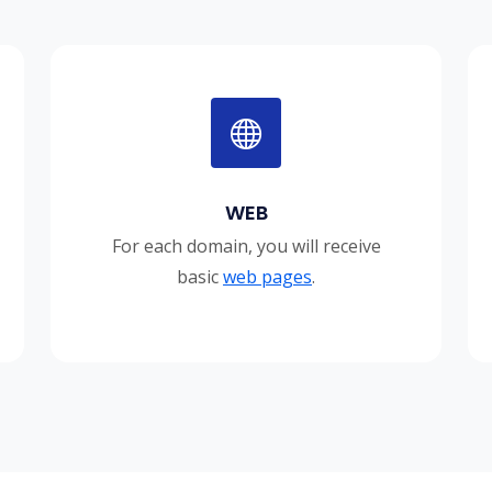
WEB
For each domain, you will receive
basic
web pages
.