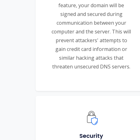
feature, your domain will be
signed and secured during
communication between your
computer and the server. This will
prevent attackers' attempts to
gain credit card information or
similar hacking attacks that
threaten unsecured DNS servers.
Security