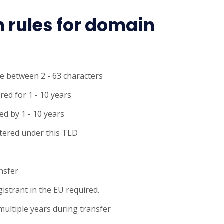
n rules for domain
e between 2 - 63 characters
red for 1 - 10 years
d by 1 - 10 years
tered under this TLD
C
ansfer
gistrant in the EU required.
multiple years during transfer