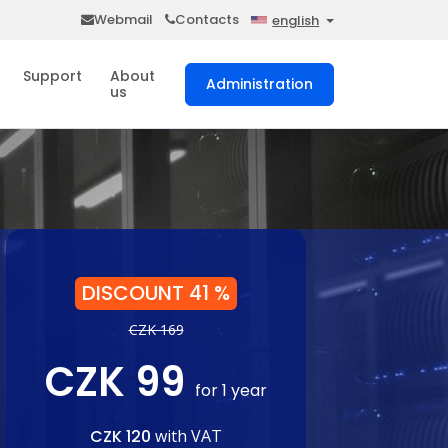
Webmail
Contacts
english
Support
About
Administration
us
DISCOUNT 41 %
CZK 169
CZK 99
for 1 year
CZK 120
with VAT