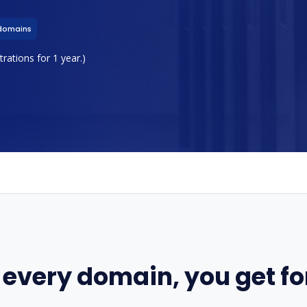
domains
rations for 1 year.)
 every domain, you get for