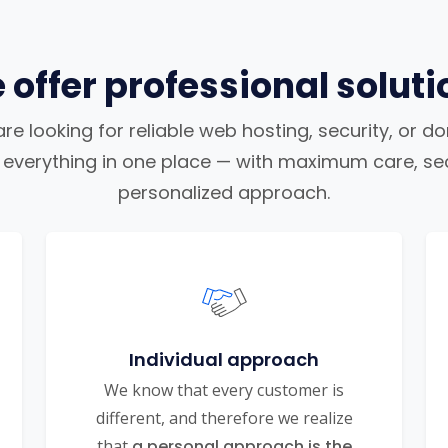
 offer professional soluti
e looking for reliable web hosting, security, or d
nd everything in one place — with maximum care, sec
personalized approach.
Individual approach
We know that every customer is
different, and therefore we realize
that
a personal approach is the