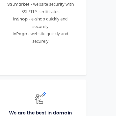
SSLmarket
- website security with
SSL/TLS certificates
inShop
- e-shop quickly and
securely
inPage
- website quickly and
securely
We are the best in domain