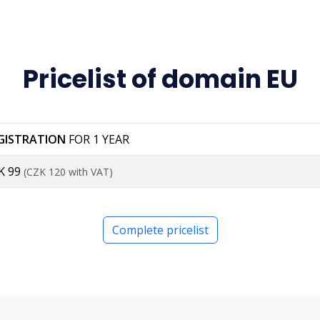
Pricelist of domain EU
GISTRATION
FOR 1 YEAR
K 99
(CZK 120 with VAT)
Complete pricelist