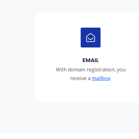
EMAIL
With domain registration, you
receive a
mailbox
.