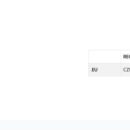
RE
.EU
CZ