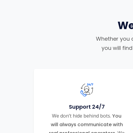
We
Whether you ar
you will fi
Support 24/7
We don’t hide behind bots.
You
will always communicate with