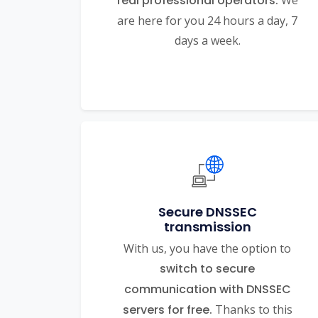
real professional operators.
We
are here for you 24 hours a day, 7
days a week.
Secure DNSSEC
transmission
With us, you have the option to
switch to secure
communication with DNSSEC
servers for free.
Thanks to this