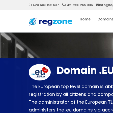
+420 603 196 637
+421 268 265 986
info@re
Home
Domain
Domain .E
The European top level domain is abb
registration by all citizens and com
The administrator of the European TLD
administers the .eu domains via accre