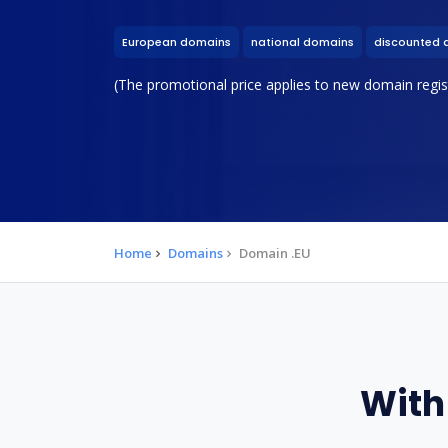
European domains
national domains
discounted 
(The promotional price applies to new domain regist
Home
Domains
Domain .EU
With