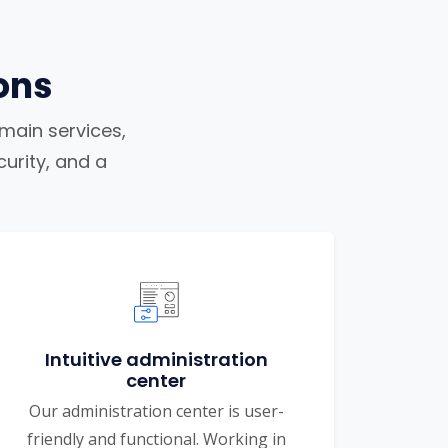
ons
omain services,
urity, and a
Intuitive administration
center
Our administration center is user-
friendly and functional. Working in