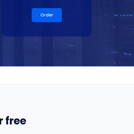
Order
 free