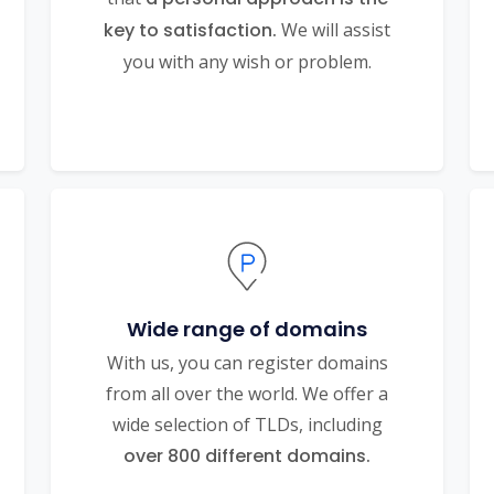
key to satisfaction.
We will assist
you with any wish or problem.
Wide range of domains
With us, you can register domains
from all over the world. We offer a
wide selection of TLDs, including
over 800 different domains.