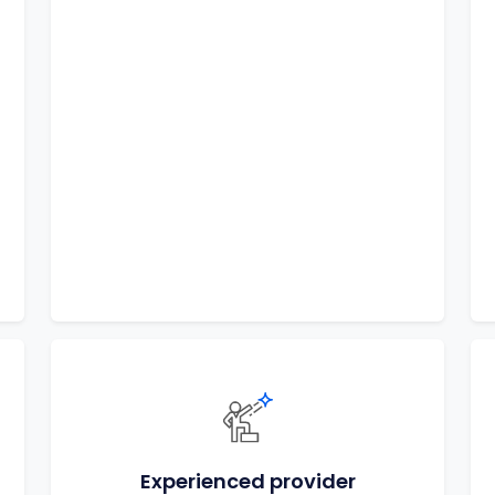
Experienced provider