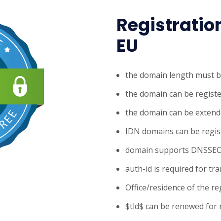
Registratio
EU
the domain length must b
the domain can be registe
the domain can be extende
IDN domains can be regis
domain supports DNSSE
auth-id is required for tr
Office/residence of the re
$tld$ can be renewed for 