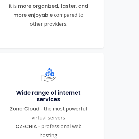
it is
more organized, faster, and
more enjoyable
compared to
other providers.
Wide range of internet
services
ZonerCloud
- the most powerful
virtual servers
CZECHIA
- professional web
hosting