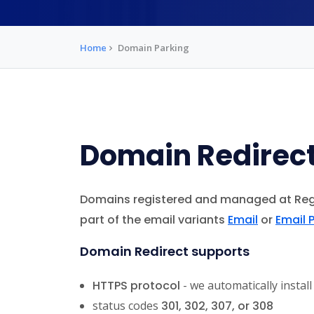
Home
Domain Parking
Domain Redirec
Domains registered and managed at Re
part of the email variants
Email
or
Email 
Domain Redirect supports
HTTPS protocol
- we automatically install
status codes
301
,
302
,
307
, or
308