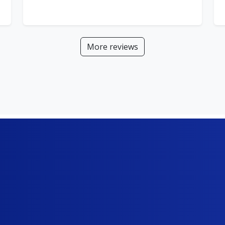
More reviews