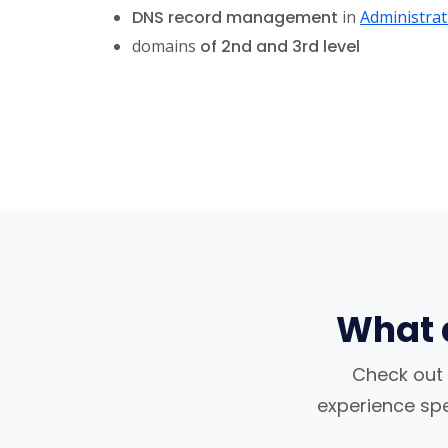
DNS record management
in
Administrat
domains
of 2nd and 3rd level
What 
Check out 
experience spea