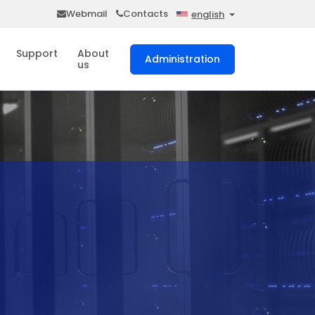
Webmail
Contacts
english
Support
About
Administration
us