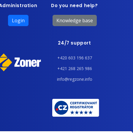
Administration
Do you need help?
Login
Knowledge base
24/7 support
+420 603 196 637
+421 268 265 986
info@regzone.info