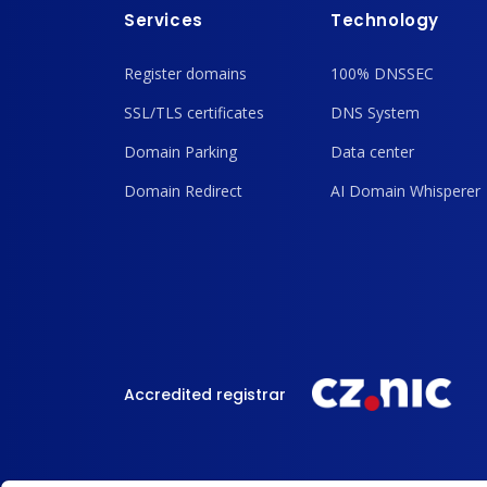
Services
Technology
Register domains
100% DNSSEC
SSL/TLS certificates
DNS System
Domain Parking
Data center
Domain Redirect
AI Domain Whisperer
Accredited registrar