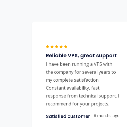
Reliable VPS, great support
I have been running a VPS with
the company for several years to
my complete satisfaction.
Constant availability, fast
response from technical support. I
recommend for your projects.
6 months ago
Satisfied customer