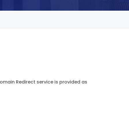
omain Redirect service is provided as