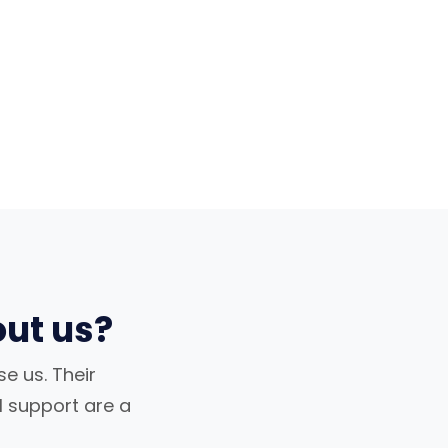
ut us?
e us. Their
al support are a