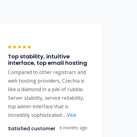
Top stability, intuitive
interface, top email hosting
Compared to other registrars and
web hosting providers, Czechia is
like a diamond in a pile of rubble.
Server stability, service reliability,
top admin interface that is
incredibly sophisticated
...
Více
6 months ago
Satisfied customer