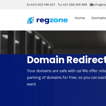
+420 603 196 637
+421 268 265 986
info@re
Home
Domain
Domain Redirect
Your domains are safe with us! We offer re
parking of domains for free, so you can eas
want.