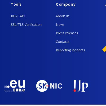
Tools
Company
REST API
About us
SSL/TLS Verification
News
Press releases
Contacts
Reporting incidents