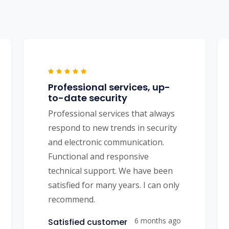
Professional services, up-
to-date security
Professional services that always
respond to new trends in security
and electronic communication.
Functional and responsive
technical support. We have been
satisfied for many years. I can only
recommend.
6 months ago
Satisfied customer