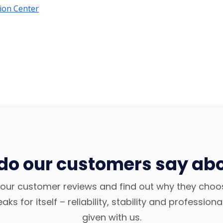
ion Center
do our customers say abo
our customer reviews and find out why they choos
ks for itself – reliability, stability and profession
given with us.