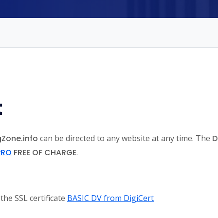
t
gZone.info
can be directed to any website at any time. The
D
PRO
FREE OF CHARGE
.
 the SSL certificate
BASIC DV from DigiCert