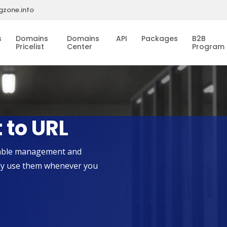
gzone.info
s
Domains
Domains
API
Packages
B2B
Pricelist
Center
Program
 to URL
liable management and
ily use them whenever you