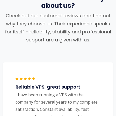
about us?
Check out our customer reviews and find out
why they choose us. Their experience speaks
for itself – reliability, stability and professional
support are a given with us.
Reliable VPS, great support
I have been running a VPS with the
company for several years to my complete
satisfaction. Constant availability, fast