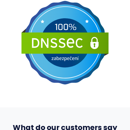
What do our customers say