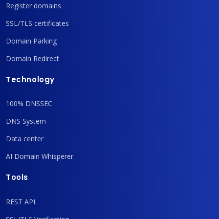
Register domains
SSL/TLS certificates
Domain Parking
Domain Redirect
Technology
100% DNSSEC
DNS System
Data center
AI Domain Whisperer
Tools
REST API