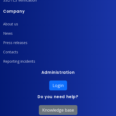
SSL/TLS Verification
Company
About us
News
Press releases
Contacts
Reporting incidents
Administration
Login
Do you need help?
Knowledge base