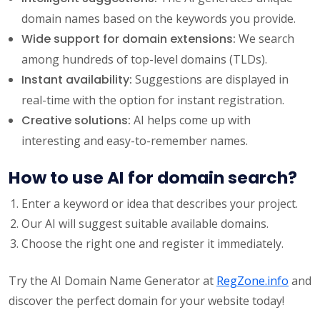
domain names based on the keywords you provide.
Wide support for domain extensions:
We search
among hundreds of top-level domains (TLDs).
Instant availability:
Suggestions are displayed in
real-time with the option for instant registration.
Creative solutions:
AI helps come up with
interesting and easy-to-remember names.
How to use AI for domain search?
Enter a keyword or idea that describes your project.
Our AI will suggest suitable available domains.
Choose the right one and register it immediately.
Try the AI Domain Name Generator at
RegZone.info
and
discover the perfect domain for your website today!