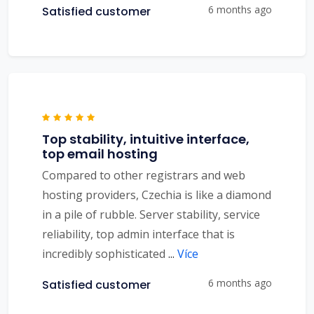
6 months ago
Satisfied customer
Top stability, intuitive interface,
top email hosting
Compared to other registrars and web
hosting providers, Czechia is like a diamond
in a pile of rubble. Server stability, service
reliability, top admin interface that is
incredibly sophisticated
...
Více
6 months ago
Satisfied customer