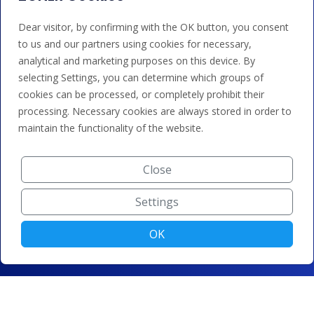
Dear visitor, by confirming with the OK button, you consent
to us and our partners using cookies for necessary,
analytical and marketing purposes on this device. By
selecting Settings, you can determine which groups of
cookies can be processed, or completely prohibit their
processing. Necessary cookies are always stored in order to
maintain the functionality of the website.
Close
Settings
OK
© ZONER a.s. |
Change cookie settings
|
Privacy protection
|
Terms and conditions