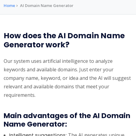
Home
AI Domain Name Generator
How does the AI Domain Name
Generator work?
Our system uses artificial intelligence to analyze
keywords and available domains. Just enter your
company name, keyword, or idea and the AI will suggest
relevant and available domains that meet your
requirements.
Main advantages of the AI Domain
Name Generator:
Intelligent suggestions:
The AI generates unique