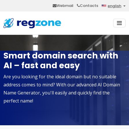
Webmail
Contacts
english
Smart domain search with
AI – fast and easy
Are you looking for the ideal domain but no suitable
address comes to mind? With our advanced AI Domain
Name Generator, you'll easily and quickly find the
perfect name!