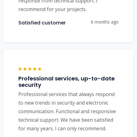
response from technical support. I
recommend for your projects.
6 months ago
Satisfied customer
Professional services, up-to-date
security
Professional services that always respond
to new trends in security and electronic
communication. Functional and responsive
technical support. We have been satisfied
for many years. I can only recommend.