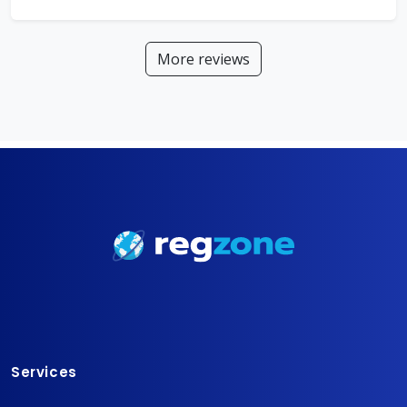
More reviews
Services