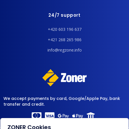
24/7 support
+420 603 196 637
+421 268 265 986
info@regzone.info
We accept payments by card, Google/Apple Pay, bank
transfer and credit.
ZONER Cookies