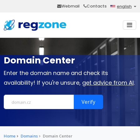
Webmail
Contacts
english
Domain Center
Enter the domain name and check its
availability! If you're unsure,
get advice from AI
.
Verify
Home
Domains
Domain Center