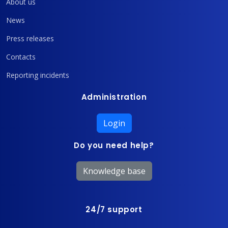
About us
News
Press releases
Contacts
Reporting incidents
Administration
Login
Do you need help?
Knowledge base
24/7 support