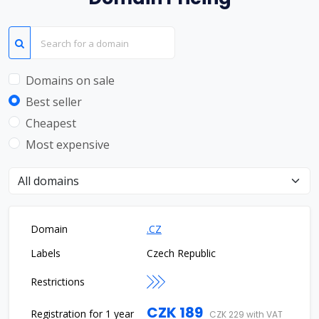
Domains on sale
Best seller
Cheapest
Most expensive
Choose domain type
.CZ
Czech Republic
CZK 189
CZK 229 with VAT