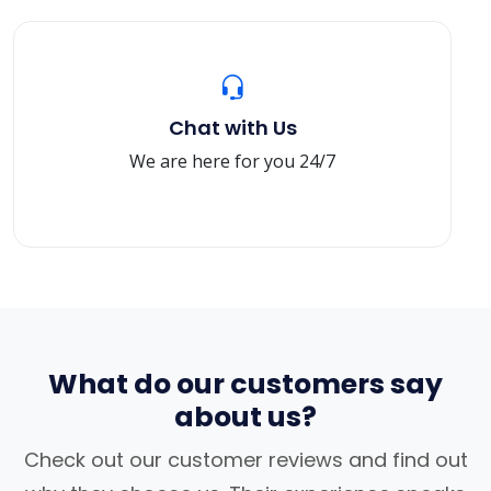
Chat with Us
We are here for you 24/7
What do our customers say
about us?
Check out our customer reviews and find out