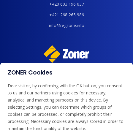
+420 603 196 637
+421 268 265 986
info@regzone.info
ZONER Cookies
We accept payments by card, Google/Apple Pay, bank
transfer and credit.
Dear visitor, by confirming with the OK button, you consent
to us and our partners using cookies for necessary,
analytical and marketing purposes on this device. By
selecting Settings, you can determine which groups of
cookies can be processed, or completely prohibit their
processing. Necessary cookies are always stored in order to
maintain the functionality of the website.