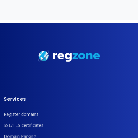
Services
Register domains
SSL/TLS certificates
Domain Parking