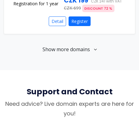
CZK 199
CZK 241 with VAT
CZK 699
DISCOUNT 72 %
Detail
Register
Show more domains
Support and Contact
Need advice? Live domain experts are here for
you!