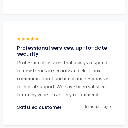
Professional services, up-to-date
security
Professional services that always respond
to new trends in security and electronic
communication. Functional and responsive
technical support. We have been satisfied
for many years. I can only recommend.
6 months ago
Satisfied customer