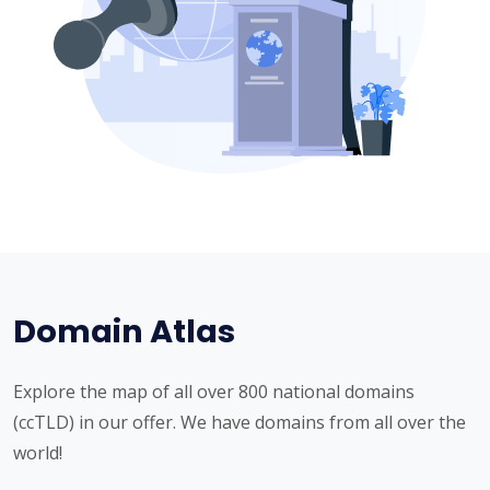
Domain Atlas
Explore the map of all over 800 national domains
(ccTLD) in our offer. We have domains from all over the
world!