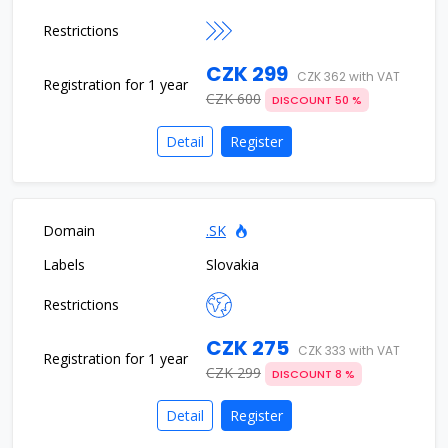
CZK 299
CZK 362 with VAT
CZK 600
DISCOUNT 50 %
Detail
Register
.SK
Slovakia
CZK 275
CZK 333 with VAT
CZK 299
DISCOUNT 8 %
Detail
Register