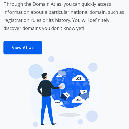
Through the Domain Atlas, you can quickly access
information about a particular national domain, such as
registration rules or its history. You will definitely
discover domains you don’t know yet!
View Atlas