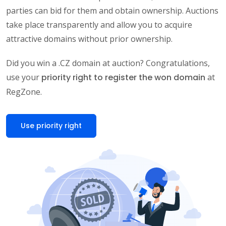
parties can bid for them and obtain ownership. Auctions
take place transparently and allow you to acquire
attractive domains without prior ownership.
Did you win a .CZ domain at auction? Congratulations,
use your
priority right to register the won domain
at
RegZone.
Use priority right