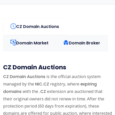
CZ Domain Auctions
Domain Market
Domain Broker
CZ Domain Auctions
CZ Domain Auctions
is the official auction system
managed by the
NIC.CZ
registry, where
expiring
domains
with the
.CZ
extension are auctioned that
their original owners did not renew in time. After the
protection period (60 days from expiration), these
domains are offered for public auction, where interested