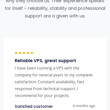
why they choose us. Their experience speaks
for itself – reliability, stability and professional
support are a given with us.
Reliable VPS, great support
I have been running a VPS with the
company for several years to my complete
satisfaction. Constant availability, fast
response from technical support. I
recommend for your projects.
6 months ago
Satisfied customer