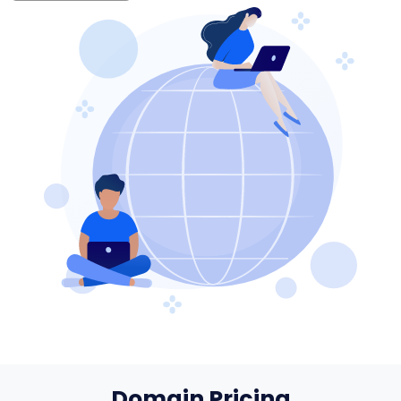
Domain Pricing