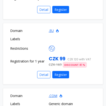
Detail
Register
.EU
CZK 99
CZK 120 with VAT
CZK 169
DISCOUNT 41 %
Detail
Register
.COM
Generic domain