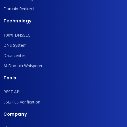
Domain Redirect
Technology
100% DNSSEC
DNS System
Data center
AI Domain Whisperer
Tools
REST API
SSL/TLS Verification
Company