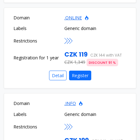
.ONLINE
Generic domain
CZK 119
CZK 144 with VAT
CZK 1,349
DISCOUNT 91 %
Detail
Register
.INFO
Generic domain