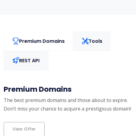
Premium Domains
Tools
REST API
Premium Domains
The best premium domains and those about to expire.
Don’t miss your chance to acquire a prestigious domain!
View Offer