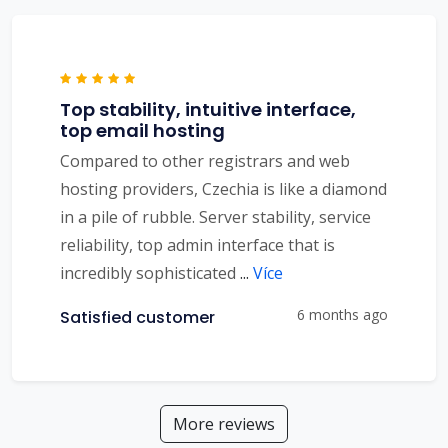
Top stability, intuitive interface,
top email hosting
Compared to other registrars and web
hosting providers, Czechia is like a diamond
in a pile of rubble. Server stability, service
reliability, top admin interface that is
incredibly sophisticated
...
Více
6 months ago
Satisfied customer
More reviews