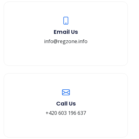
Email Us
info@regzone.info
Call Us
+420 603 196 637