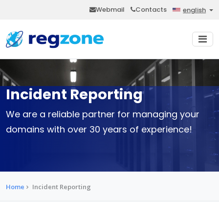
Webmail
Contacts
english
Incident Reporting
We are a reliable partner for managing your
domains with over 30 years of experience!
Home
Incident Reporting