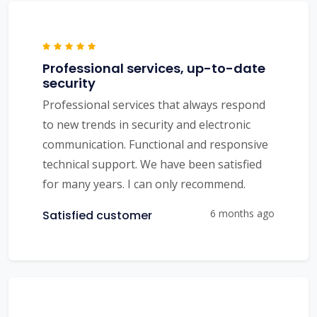
Professional services, up-to-date
security
Professional services that always respond
to new trends in security and electronic
communication. Functional and responsive
technical support. We have been satisfied
for many years. I can only recommend.
6 months ago
Satisfied customer