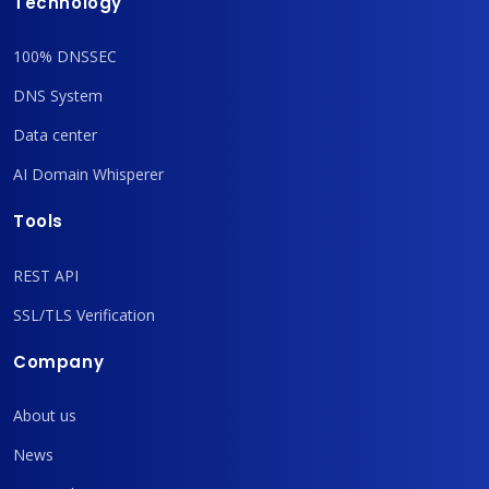
Technology
100% DNSSEC
DNS System
Data center
AI Domain Whisperer
Tools
REST API
SSL/TLS Verification
Company
About us
News