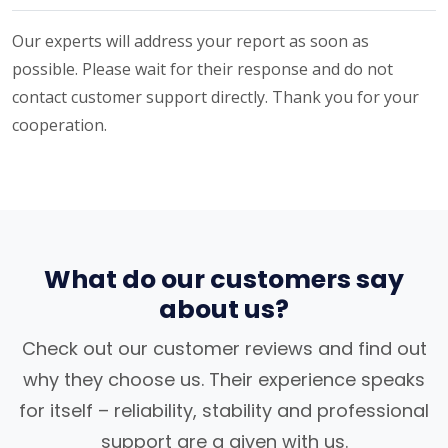
Our experts will address your report as soon as
possible. Please wait for their response and do not
contact customer support directly. Thank you for your
cooperation.
What do our customers say
about us?
Check out our customer reviews and find out
why they choose us. Their experience speaks
for itself – reliability, stability and professional
support are a given with us.