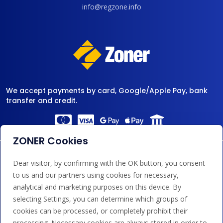
info@regzone.info
We accept payments by card, Google/Apple Pay, bank
transfer and credit.
ZONER Cookies
Dear visitor, by confirming with the OK button, you consent
to us and our partners using cookies for necessary,
analytical and marketing purposes on this device. By
selecting Settings, you can determine which groups of
cookies can be processed, or completely prohibit their
processing. Necessary cookies are always stored in order to