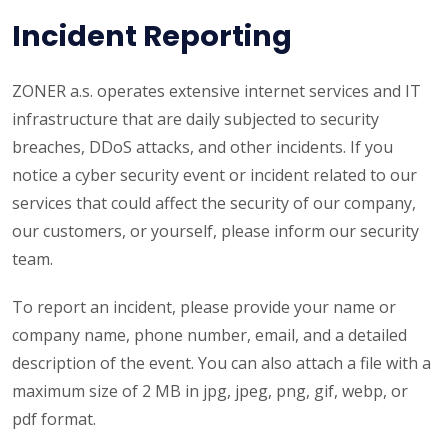
Incident Reporting
ZONER a.s. operates extensive internet services and IT
infrastructure that are daily subjected to security
breaches, DDoS attacks, and other incidents. If you
notice a cyber security event or incident related to our
services that could affect the security of our company,
our customers, or yourself, please inform our security
team.
To report an incident, please provide your name or
company name, phone number, email, and a detailed
description of the event. You can also attach a file with a
maximum size of 2 MB in jpg, jpeg, png, gif, webp, or
pdf format.