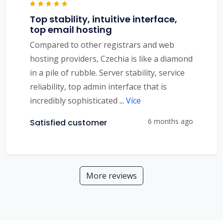
Top stability, intuitive interface,
top email hosting
Compared to other registrars and web
hosting providers, Czechia is like a diamond
in a pile of rubble. Server stability, service
reliability, top admin interface that is
incredibly sophisticated
...
Více
6 months ago
Satisfied customer
More reviews