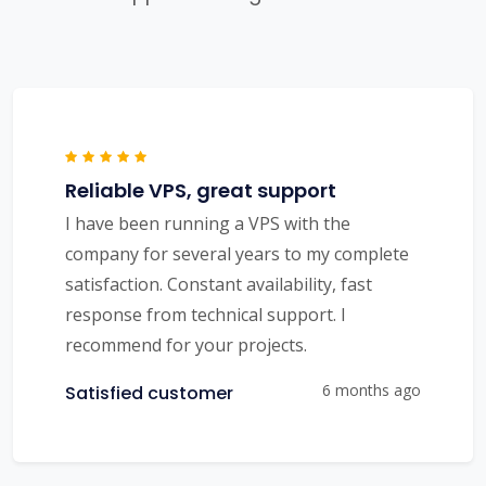
Reliable VPS, great support
I have been running a VPS with the
company for several years to my complete
satisfaction. Constant availability, fast
response from technical support. I
recommend for your projects.
6 months ago
Satisfied customer