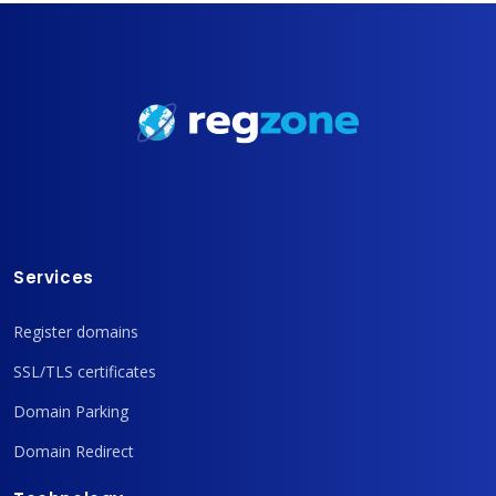
Services
Register domains
SSL/TLS certificates
Domain Parking
Domain Redirect