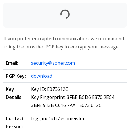
Loading...
If you prefer encrypted communication, we recommend
using the provided PGP key to encrypt your message.
Email:
security@zoner.com
PGP Key:
download
Key
Key ID: E073612C
Details
Key Fingerprint: 3FBE BCD6 E370 2EC4
3BFE 913B C616 7AA1 E073 612C
Contact
Ing. Jindřich Zechmeister
Person: