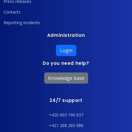
Press releases
Contacts
Reporting incidents
Administration
Login
Do you need help?
Knowledge base
24/7 support
+420 603 196 637
+421 268 265 986