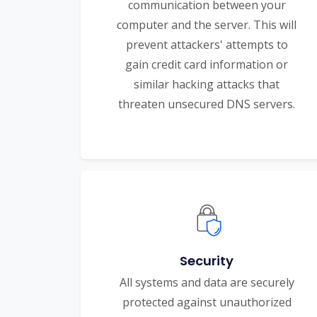
communication between your
computer and the server. This will
prevent attackers' attempts to
gain credit card information or
similar hacking attacks that
threaten unsecured DNS servers.
Security
All systems and data are securely
protected against unauthorized