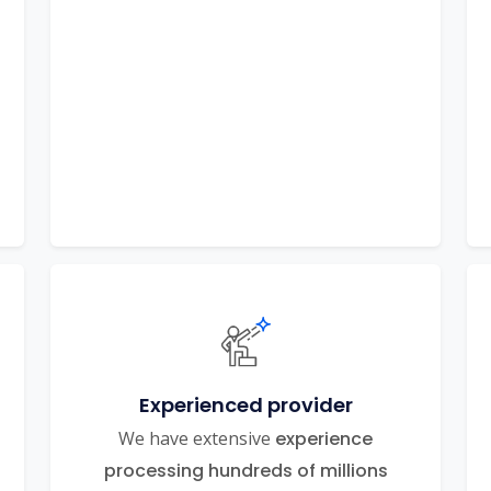
Experienced provider
We have extensive
experience
processing hundreds of millions