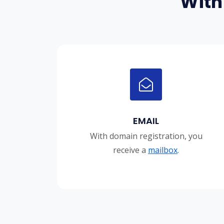
With
EMAIL
With domain registration, you
receive a
mailbox
.