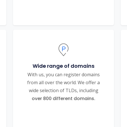
Wide range of domains
With us, you can register domains
from all over the world. We offer a
wide selection of TLDs, including
over 800 different domains.