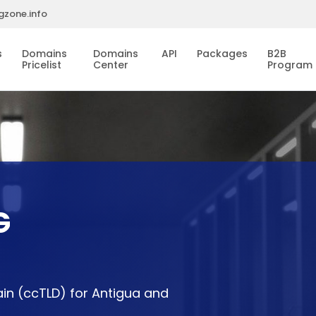
gzone.info
s
Domains
Domains
API
Packages
B2B
Pricelist
Center
Program
G
in (ccTLD) for Antigua and