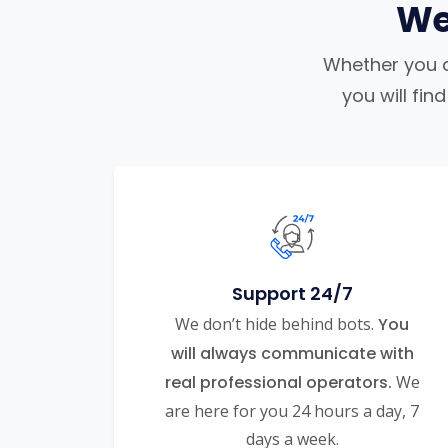
We
Whether you ar
you will fi
Support 24/7
We don’t hide behind bots.
You
will always communicate with
real professional operators.
We
are here for you 24 hours a day, 7
days a week.