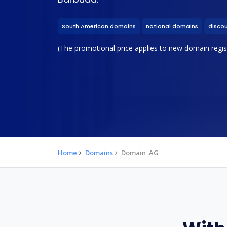
South American domains
national domains
disco
(The promotional price applies to new domain regist
Home
Domains
Domain .AG