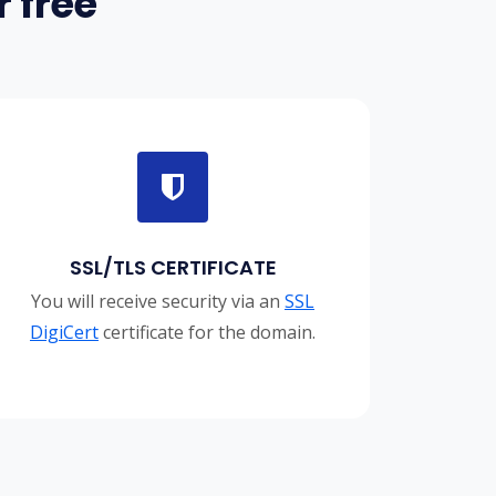
 free
SSL/TLS CERTIFICATE
You will receive security via an
SSL
DigiCert
certificate for the domain.