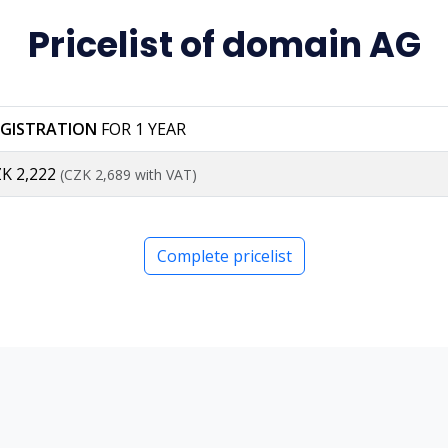
Pricelist of domain AG
EGISTRATION
FOR 1 YEAR
K 2,222
(CZK 2,689 with VAT)
Complete pricelist