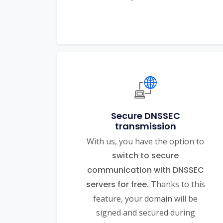
Secure DNSSEC
transmission
With us, you have the option to
switch to secure
communication with DNSSEC
servers for free.
Thanks to this
feature, your domain will be
signed and secured during