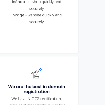
inShop
- e-shop quickly and
securely
inPage
- website quickly and
securely
We are the best in domain
registration
We have NIC.CZ certification,