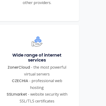
other providers.
Wide range of internet
services
ZonerCloud
- the most powerful
virtual servers
CZECHIA
- professional web
hosting
SSLmarket
- website security with
SSL/TLS certificates