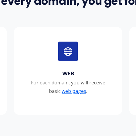
 every domain, you get for
WEB
For each domain, you will receive
basic
web pages
.