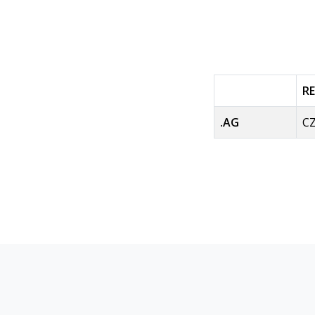
R
.AG
CZ