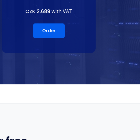
CZK 2,689
with VAT
Order