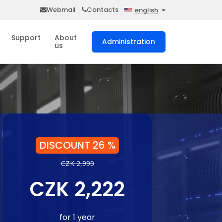
Webmail
Contacts
english
Support
About
Administration
us
DISCOUNT 26 %
CZK 2,990
CZK 2,222
for 1 year