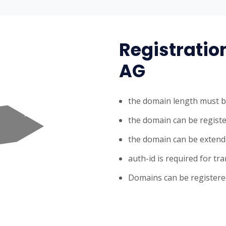
Registratio
AG
the domain length must b
the domain can be registe
the domain can be extende
auth-id is required for tr
Domains can be registered