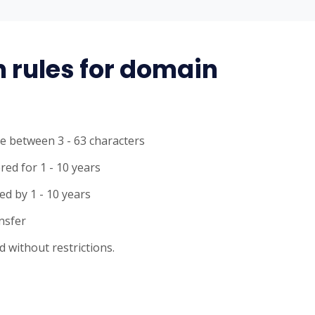
n rules for domain
e between 3 - 63 characters
red for 1 - 10 years
d by 1 - 10 years
ansfer
 without restrictions.