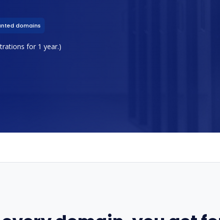
unted domains
rations for 1 year.)