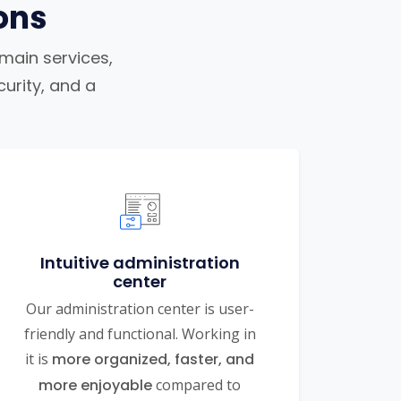
ons
omain services,
urity, and a
Intuitive administration
center
Our administration center is user-
friendly and functional. Working in
it is
more organized, faster, and
more enjoyable
compared to