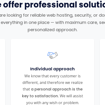
 offer professional soluti
e looking for reliable web hosting, security, or d
nd everything in one place — with maximum care, sec
personalized approach.
Individual approach
We know that every customer is
different, and therefore we realize
that
a personal approach is the
key to satisfaction.
We will assist
you with any wish or problem.