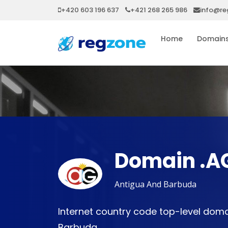
+420 603 196 637
+421 268 265 986
info@re
Home
Domain
Domain .A
Antigua And Barbuda
Internet country code top-level doma
Barbuda.