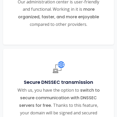
Our administration center is user-friendly
and functional. Working in it is
more
organized, faster, and more enjoyable
compared to other providers.
Secure DNSSEC transmission
With us, you have the option to
switch to
secure communication with DNSSEC
servers for free.
Thanks to this feature,
your domain will be signed and secured