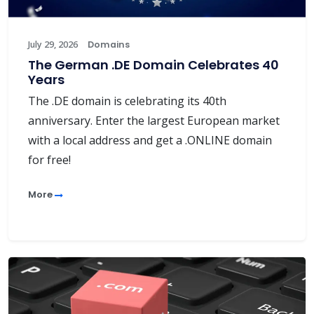
July 29, 2026
Domains
The German .DE Domain Celebrates 40
Years
The .DE domain is celebrating its 40th
anniversary. Enter the largest European market
with a local address and get a .ONLINE domain
for free!
More