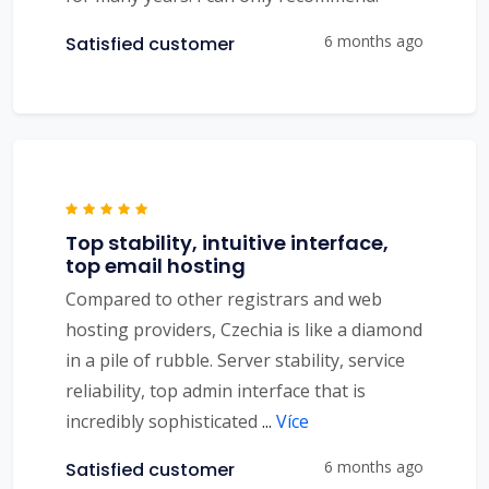
6 months ago
Satisfied customer
Top stability, intuitive interface,
top email hosting
Compared to other registrars and web
hosting providers, Czechia is like a diamond
in a pile of rubble. Server stability, service
reliability, top admin interface that is
incredibly sophisticated
...
Více
6 months ago
Satisfied customer