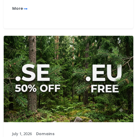
More
July 1, 2026
Domains