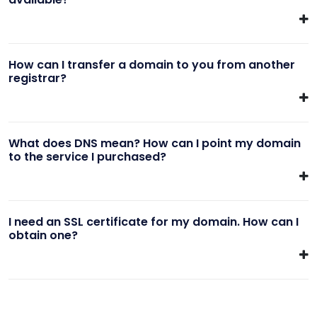
How can I transfer a domain to you from another
registrar?
What does DNS mean? How can I point my domain
to the service I purchased?
I need an SSL certificate for my domain. How can I
obtain one?