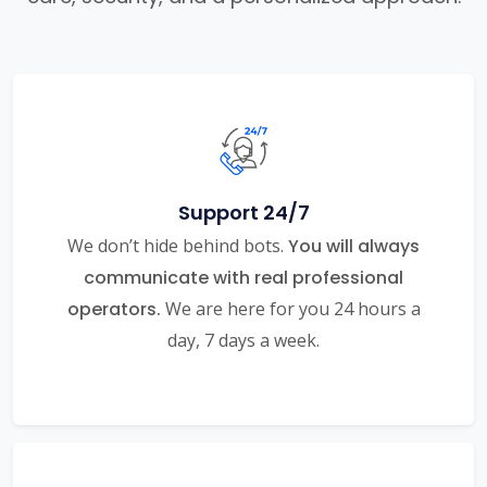
Support 24/7
We don’t hide behind bots.
You will always
communicate with real professional
operators.
We are here for you 24 hours a
day, 7 days a week.