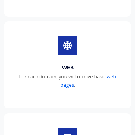
WEB
For each domain, you will receive basic
web
pages
.