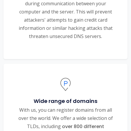
during communication between your
computer and the server. This will prevent
attackers' attempts to gain credit card
information or similar hacking attacks that
threaten unsecured DNS servers.
Wide range of domains
With us, you can register domains from all
over the world. We offer a wide selection of
TLDs, including
over 800 different