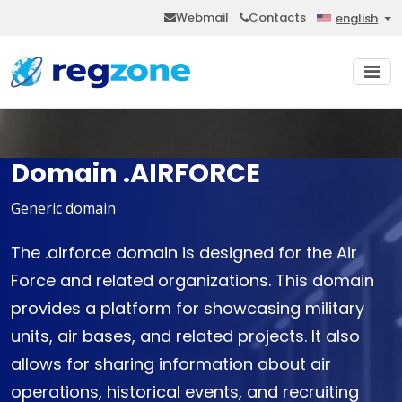
Webmail
Contacts
english
Domain .AIRFORCE
Generic domain
The .airforce domain is designed for the Air
Force and related organizations. This domain
provides a platform for showcasing military
units, air bases, and related projects. It also
allows for sharing information about air
operations, historical events, and recruiting