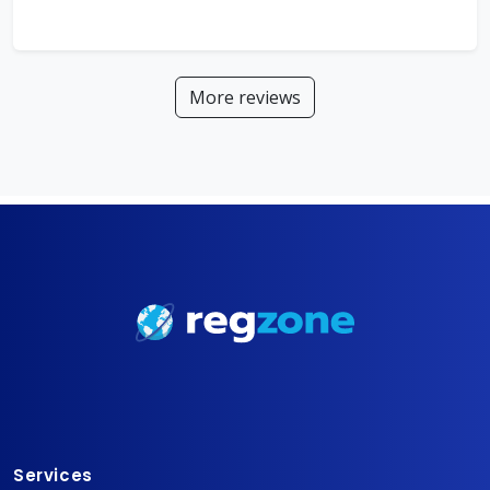
More reviews
Services