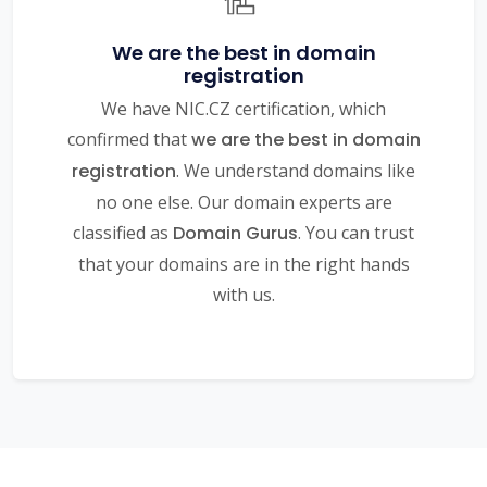
We are the best in domain
registration
We have NIC.CZ certification, which
confirmed that
we are the best in domain
registration
. We understand domains like
no one else. Our domain experts are
classified as
Domain Gurus
. You can trust
that your domains are in the right hands
with us.