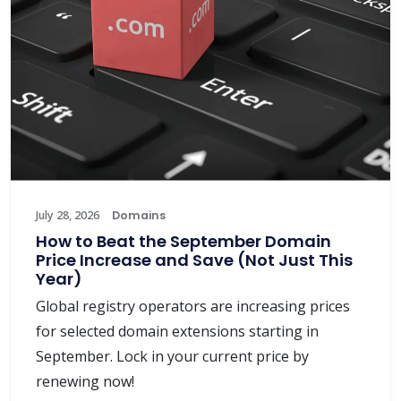
July 28, 2026
Domains
How to Beat the September Domain
Price Increase and Save (Not Just This
Year)
Global registry operators are increasing prices
for selected domain extensions starting in
September. Lock in your current price by
renewing now!