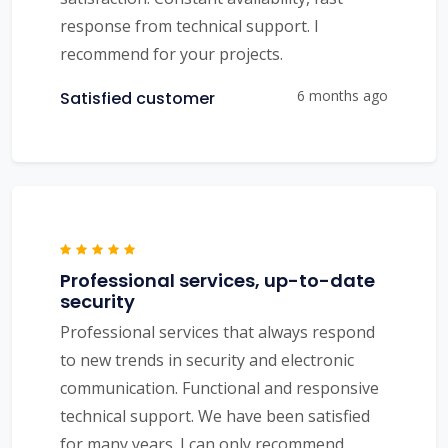
response from technical support. I
recommend for your projects.
6 months ago
Satisfied customer
Professional services, up-to-date
security
Professional services that always respond
to new trends in security and electronic
communication. Functional and responsive
technical support. We have been satisfied
for many years. I can only recommend.