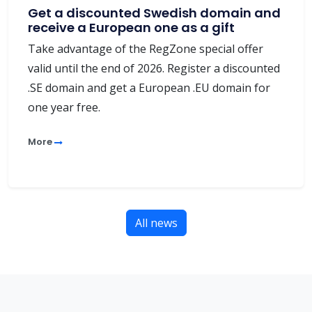
Get a discounted Swedish domain and
receive a European one as a gift
Take advantage of the RegZone special offer
valid until the end of 2026. Register a discounted
.SE domain and get a European .EU domain for
one year free.
More
All news