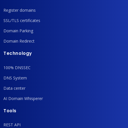
Register domains
SSL/TLS certificates
Domain Parking
Domain Redirect
Technology
100% DNSSEC
DNS System
Data center
AI Domain Whisperer
Tools
REST API