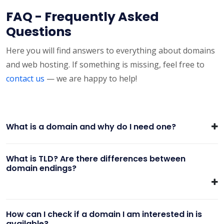
FAQ - Frequently Asked
Questions
Here you will find answers to everything about domains
and web hosting. If something is missing, feel free to
contact us
— we are happy to help!
What is a domain and why do I need one?
What is TLD? Are there differences between
domain endings?
How can I check if a domain I am interested in is
available?