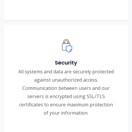
Security
All systems and data are securely protected
against unauthorized access.
Communication between users and our
servers is encrypted using SSL/TLS
certificates to ensure maximum protection
of your information.