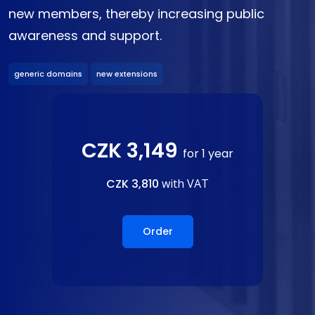
new members, thereby increasing public
awareness and support.
generic domains
new extensions
CZK 3,149
for 1 year
CZK 3,810
with VAT
Order