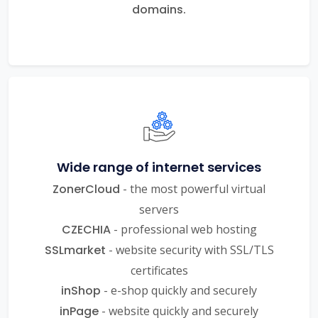
domains.
Wide range of internet services
ZonerCloud
- the most powerful virtual
servers
CZECHIA
- professional web hosting
SSLmarket
- website security with SSL/TLS
certificates
inShop
- e-shop quickly and securely
inPage
- website quickly and securely