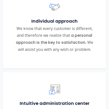
Individual approach
We know that every customer is different,
and therefore we realize that
a personal
approach is the key to satisfaction.
We
will assist you with any wish or problem.
Intuitive administration center