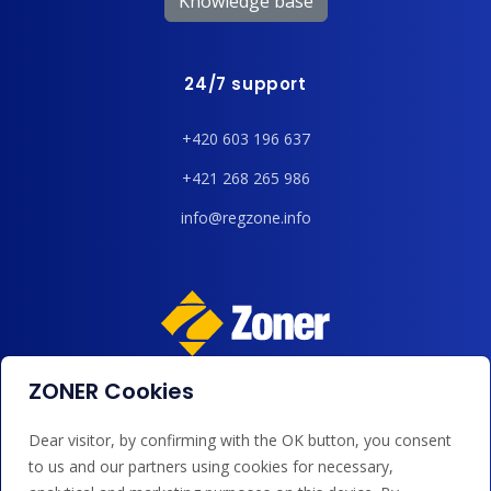
Knowledge base
24/7 support
+420 603 196 637
+421 268 265 986
info@regzone.info
ZONER Cookies
We accept payments by card, Google/Apple Pay, bank
transfer and credit.
Dear visitor, by confirming with the OK button, you consent
to us and our partners using cookies for necessary,