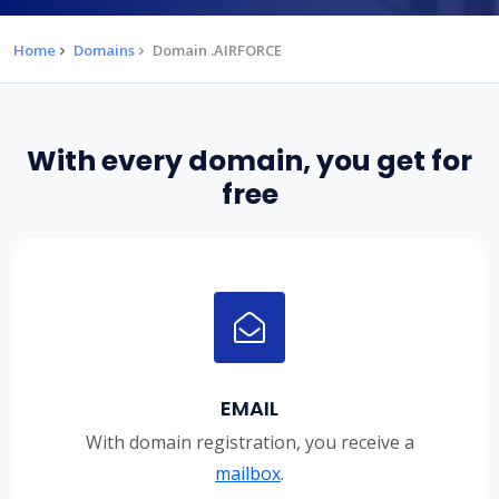
Home
Domains
Domain .AIRFORCE
With every domain, you get for
free
EMAIL
With domain registration, you receive a
mailbox
.