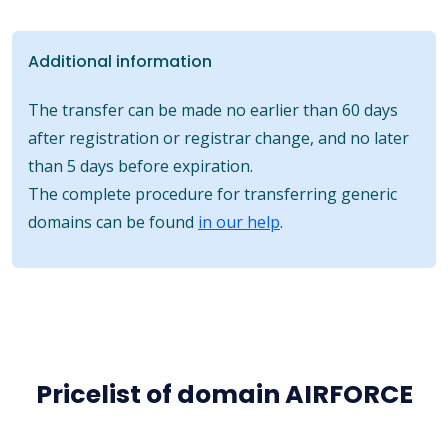
Additional information
The transfer can be made no earlier than 60 days
after registration or registrar change, and no later
than 5 days before expiration.
The complete procedure for transferring generic
domains can be found
in our help
.
Pricelist of domain AIRFORCE