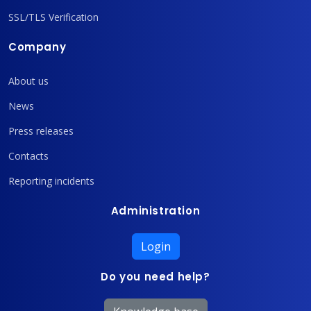
SSL/TLS Verification
Company
About us
News
Press releases
Contacts
Reporting incidents
Administration
Login
Do you need help?