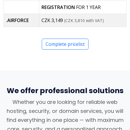
REGISTRATION
FOR 1 YEAR
.AIRFORCE
CZK 3,149
(CZK 3,810 with VAT)
Complete pricelist
We offer professional solutions
Whether you are looking for reliable web
hosting, security, or domain services, you will
find everything in one place — with maximum
care, security, and a personalized approach.