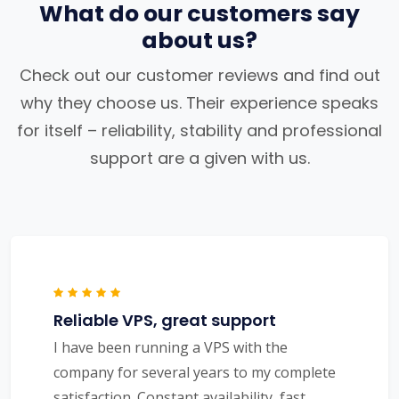
What do our customers say
about us?
Check out our customer reviews and find out
why they choose us. Their experience speaks
for itself – reliability, stability and professional
support are a given with us.
Reliable VPS, great support
I have been running a VPS with the
company for several years to my complete
satisfaction. Constant availability, fast