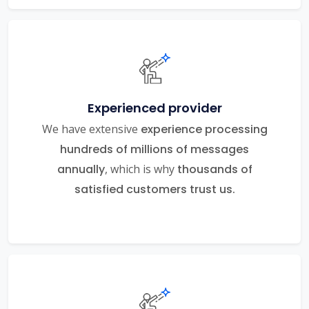
Experienced provider
We have extensive
experience processing
hundreds of millions of messages
annually
, which is why
thousands of
satisfied customers trust us.