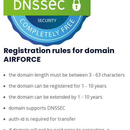
Registration rules for domain
AIRFORCE
the domain length must be between 3 - 63 characters
the domain can be registered for 1 - 10 years
the domain can be extended by 1 - 10 years
domain supports DNSSEC
auth-id is required for transfer
if domain will not be paid prior to expiration, a