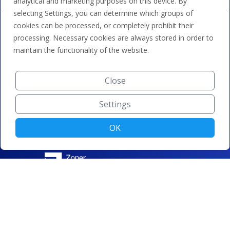
analytical and marketing purposes on this device. By
selecting Settings, you can determine which groups of
cookies can be processed, or completely prohibit their
processing. Necessary cookies are always stored in order to
maintain the functionality of the website.
Close
Settings
OK
© ZONER a.s. |
Change cookie settings
|
Privacy protection