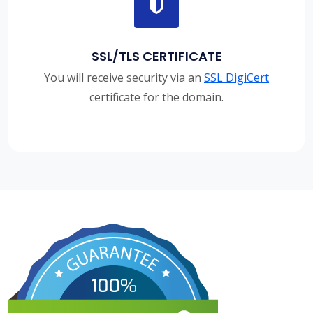
SSL/TLS CERTIFICATE
You will receive security via an
SSL DigiCert
certificate for the domain.