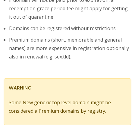
redemption grace period fee might apply for getting
it out of quarantine
Domains can be registered without restrictions.
Premium domains (short, memorable and general
names) are more expensive in registration optionally
also in renewal (e.g. sex.tld).
WARNING
Some New generic top level domain might be
considered a Premium domains by registry.