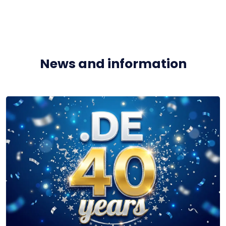
News and information