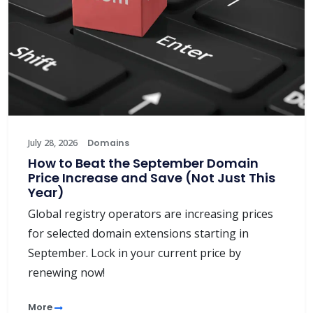
July 28, 2026
Domains
How to Beat the September Domain
Price Increase and Save (Not Just This
Year)
Global registry operators are increasing prices
for selected domain extensions starting in
September. Lock in your current price by
renewing now!
More