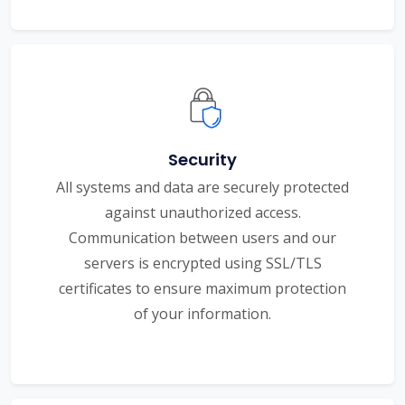
Security
All systems and data are securely protected
against unauthorized access.
Communication between users and our
servers is encrypted using SSL/TLS
certificates to ensure maximum protection
of your information.