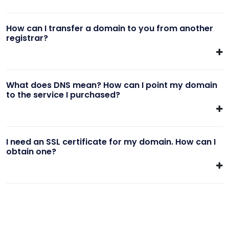
How can I transfer a domain to you from another
registrar?
What does DNS mean? How can I point my domain
to the service I purchased?
I need an SSL certificate for my domain. How can I
obtain one?