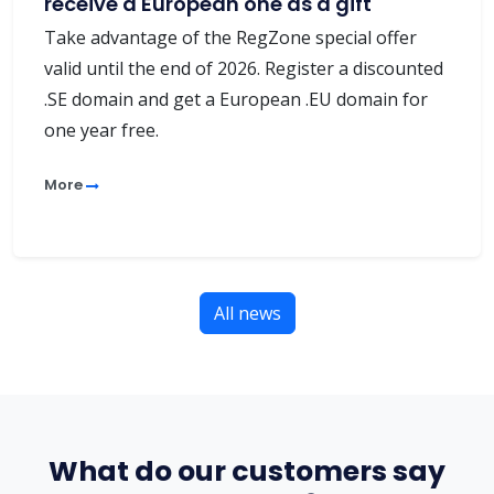
receive a European one as a gift
Take advantage of the RegZone special offer
valid until the end of 2026. Register a discounted
.SE domain and get a European .EU domain for
one year free.
More
All news
What do our customers say