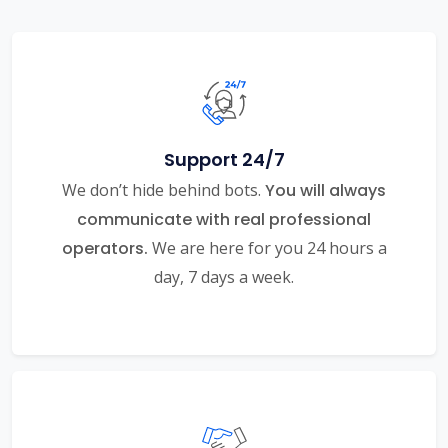
Support 24/7
We don’t hide behind bots.
You will always
communicate with real professional
operators.
We are here for you 24 hours a
day, 7 days a week.