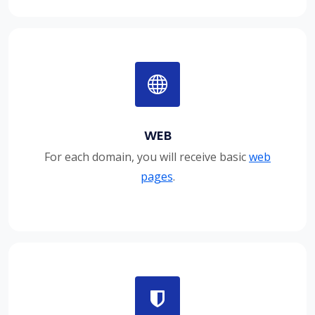
WEB
For each domain, you will receive basic
web
pages
.