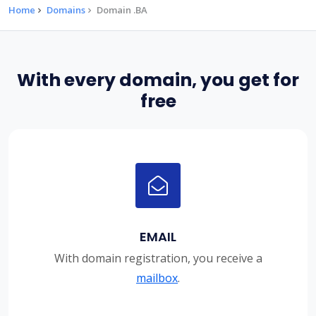
Home
Domains
Domain .BA
With every domain, you get for
free
EMAIL
With domain registration, you receive a
mailbox
.