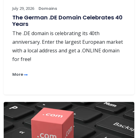
July 29, 2026
Domains
The German .DE Domain Celebrates 40
Years
The .DE domain is celebrating its 40th
anniversary. Enter the largest European market
with a local address and get a .ONLINE domain
for free!
More