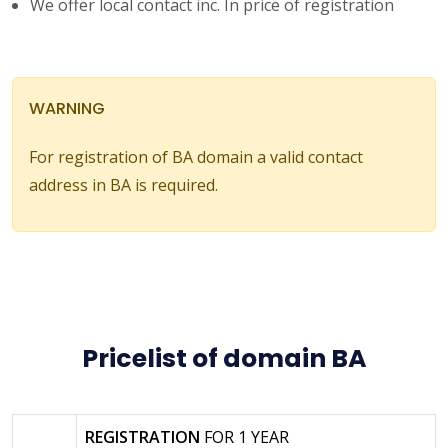
We offer local contact inc. In price of registration
WARNING
For registration of BA domain a valid contact
address in BA is required.
Pricelist of domain BA
REGISTRATION
FOR 1 YEAR