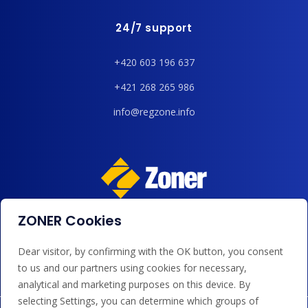
24/7 support
+420 603 196 637
+421 268 265 986
info@regzone.info
ZONER Cookies
We accept payments by card, Google/Apple Pay, bank
transfer and credit.
Dear visitor, by confirming with the OK button, you consent
to us and our partners using cookies for necessary,
analytical and marketing purposes on this device. By
selecting Settings, you can determine which groups of