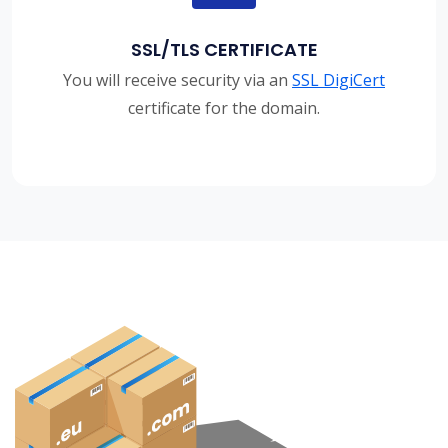
SSL/TLS CERTIFICATE
You will receive security via an
SSL DigiCert
certificate for the domain.