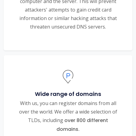
computer and the server. This will prevent
attackers' attempts to gain credit card
information or similar hacking attacks that
threaten unsecured DNS servers.
Wide range of domains
With us, you can register domains from all
over the world. We offer a wide selection of
TLDs, including
over 800 different
domains.