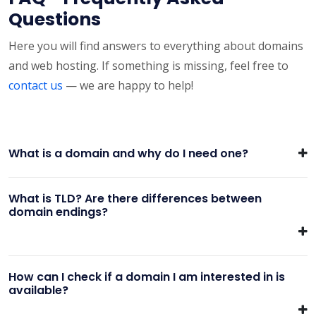
Questions
Here you will find answers to everything about domains
and web hosting. If something is missing, feel free to
contact us
— we are happy to help!
What is a domain and why do I need one?
What is TLD? Are there differences between
domain endings?
How can I check if a domain I am interested in is
available?