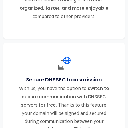
organized, faster, and more enjoyable
compared to other providers.
Secure DNSSEC transmission
With us, you have the option to
switch to
secure communication with DNSSEC
servers for free.
Thanks to this feature,
your domain will be signed and secured
during communication between your