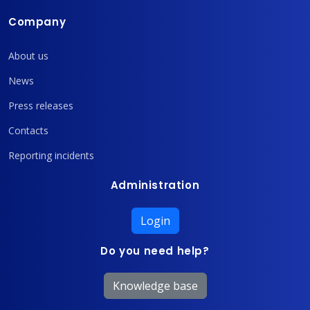
Company
About us
News
Press releases
Contacts
Reporting incidents
Administration
Login
Do you need help?
Knowledge base