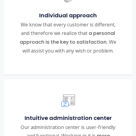
Individual approach
We know that every customer is different,
and therefore we realize that
a personal
approach is the key to satisfaction.
We
will assist you with any wish or problem.
Intuitive administration center
Our administration center is user-friendly
and functional. Working in it is
more