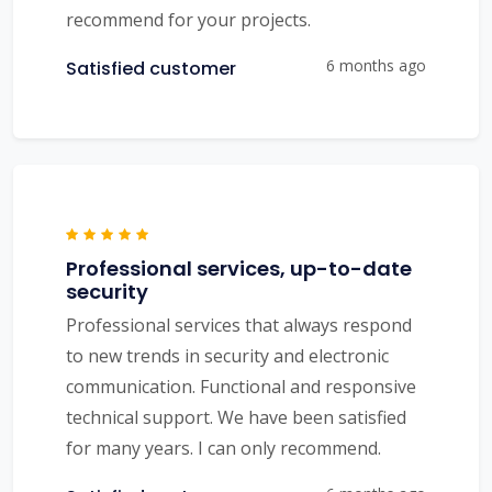
recommend for your projects.
6 months ago
Satisfied customer
Professional services, up-to-date
security
Professional services that always respond
to new trends in security and electronic
communication. Functional and responsive
technical support. We have been satisfied
for many years. I can only recommend.