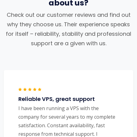
about us?
Check out our customer reviews and find out
why they choose us. Their experience speaks
for itself – reliability, stability and professional
support are a given with us.
Reliable VPS, great support
I have been running a VPS with the
company for several years to my complete
satisfaction. Constant availability, fast
response from technical support. I