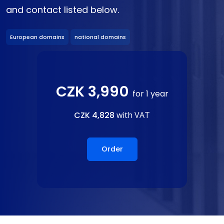
and contact listed below.
European domains
national domains
CZK 3,990
for 1 year
CZK 4,828
with VAT
Order