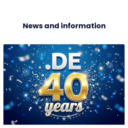
News and information