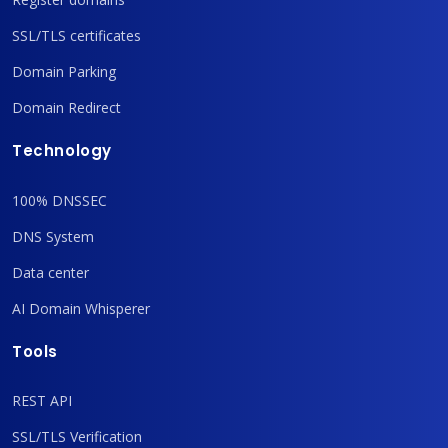
SSL/TLS certificates
Domain Parking
Domain Redirect
Technology
100% DNSSEC
DNS System
Data center
AI Domain Whisperer
Tools
REST API
SSL/TLS Verification