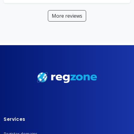
More reviews
Services
Register domains