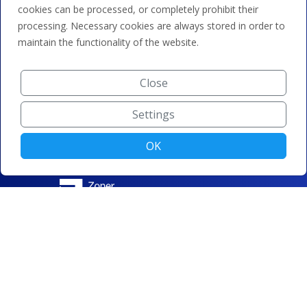
cookies can be processed, or completely prohibit their
processing. Necessary cookies are always stored in order to
maintain the functionality of the website.
Close
Settings
OK
© ZONER a.s. |
Change cookie settings
|
Privacy protection
|
Terms and conditions