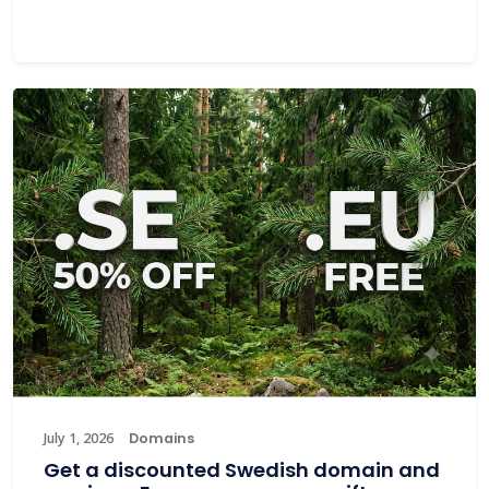
July 1, 2026
Domains
Get a discounted Swedish domain and