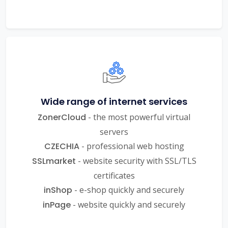
Wide range of internet services
ZonerCloud
- the most powerful virtual
servers
CZECHIA
- professional web hosting
SSLmarket
- website security with SSL/TLS
certificates
inShop
- e-shop quickly and securely
inPage
- website quickly and securely