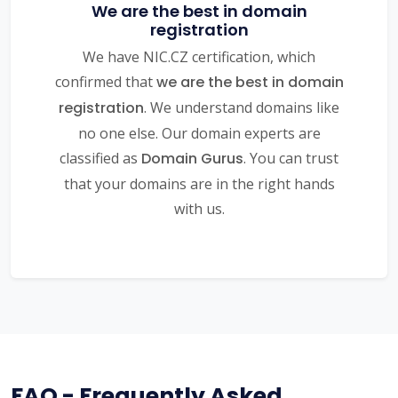
We are the best in domain
registration
We have NIC.CZ certification, which
confirmed that
we are the best in domain
registration
. We understand domains like
no one else. Our domain experts are
classified as
Domain Gurus
. You can trust
that your domains are in the right hands
with us.
FAQ - Frequently Asked