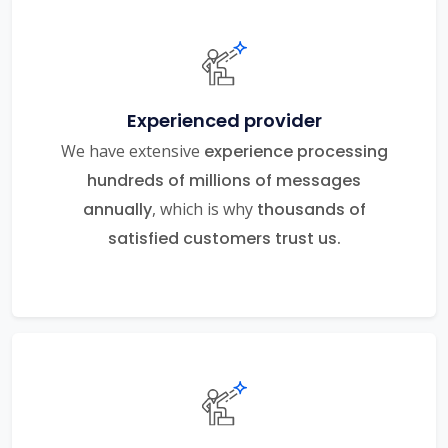
Experienced provider
We have extensive
experience processing
hundreds of millions of messages
annually
, which is why
thousands of
satisfied customers trust us.