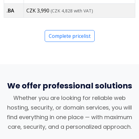
.BA
CZK 3,990
(CZK 4,828 with VAT)
Complete pricelist
We offer professional solutions
Whether you are looking for reliable web
hosting, security, or domain services, you will
find everything in one place — with maximum
care, security, and a personalized approach.