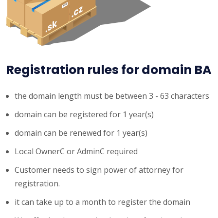
Registration rules for domain BA
the domain length must be between 3 - 63 characters
domain can be registered for 1 year(s)
domain can be renewed for 1 year(s)
Local OwnerC or AdminC required
Customer needs to sign power of attorney for
registration.
it can take up to a month to register the domain