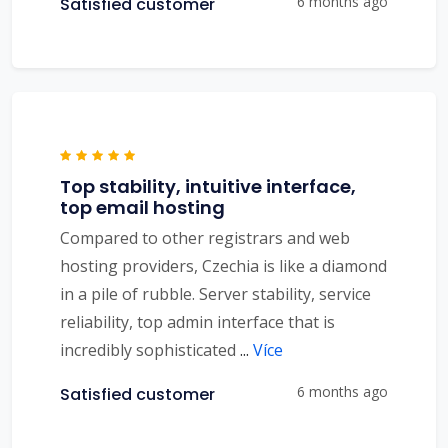
6 months ago
Satisfied customer
Top stability, intuitive interface,
top email hosting
Compared to other registrars and web
hosting providers, Czechia is like a diamond
in a pile of rubble. Server stability, service
reliability, top admin interface that is
incredibly sophisticated
...
Více
6 months ago
Satisfied customer