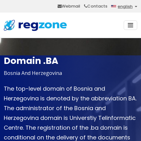
Webmail
Contacts
english
Domain .BA
Bosnia And Herzegovina
The top-level domain of Bosnia and
Herzegovina is denoted by the abbreviation BA.
The administrator of the Bosnia and
Herzegovina domain is Universtiy Telinformatic
Centre. The registration of the .ba domain is
conditional on the delivery of the documents