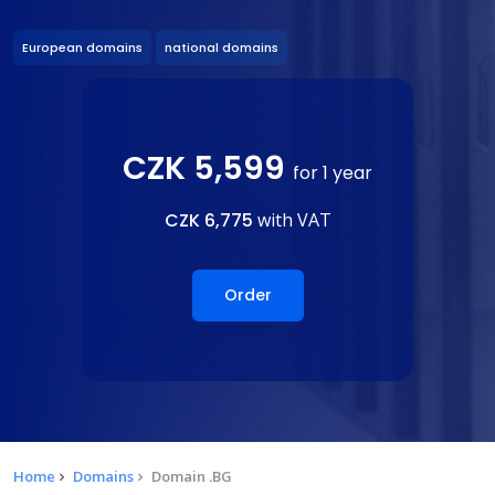
European domains
national domains
CZK 5,599
for 1 year
CZK 6,775
with VAT
Order
Home
Domains
Domain .BG