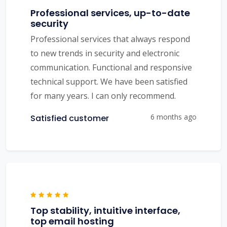
Professional services, up-to-date
security
Professional services that always respond
to new trends in security and electronic
communication. Functional and responsive
technical support. We have been satisfied
for many years. I can only recommend.
6 months ago
Satisfied customer
Top stability, intuitive interface,
top email hosting