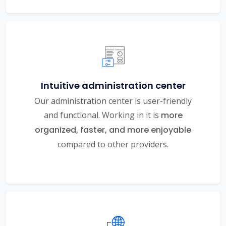
Intuitive administration center
Our administration center is user-friendly
and functional. Working in it is
more
organized, faster, and more enjoyable
compared to other providers.