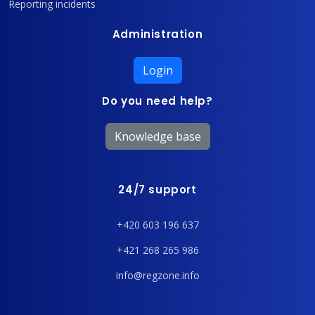
Reporting incidents
Administration
Login
Do you need help?
Knowledge base
24/7 support
+420 603 196 637
+421 268 265 986
info@regzone.info