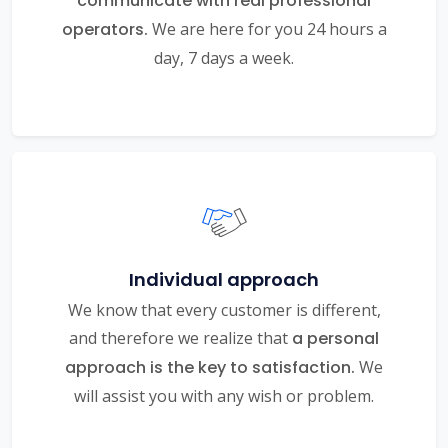
communicate with real professional
operators.
We are here for you 24 hours a
day, 7 days a week.
Individual approach
We know that every customer is different,
and therefore we realize that
a personal
approach is the key to satisfaction.
We
will assist you with any wish or problem.