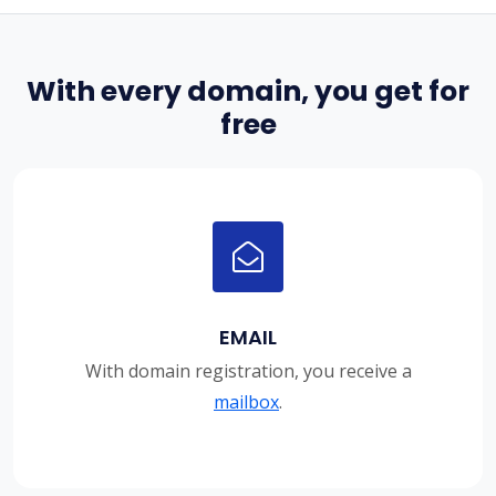
With every domain, you get for
free
EMAIL
With domain registration, you receive a
mailbox
.