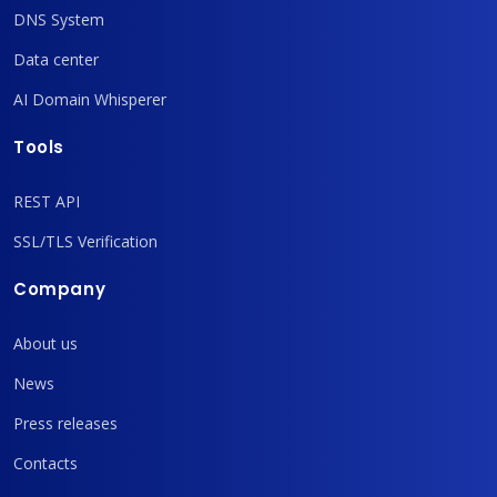
DNS System
Data center
AI Domain Whisperer
Tools
REST API
SSL/TLS Verification
Company
About us
News
Press releases
Contacts