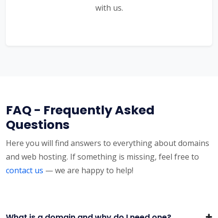
with us.
FAQ - Frequently Asked
Questions
Here you will find answers to everything about domains
and web hosting. If something is missing, feel free to
contact us
— we are happy to help!
What is a domain and why do I need one?