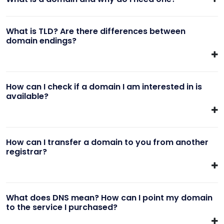
What is TLD? Are there differences between
domain endings?
How can I check if a domain I am interested in is
available?
How can I transfer a domain to you from another
registrar?
What does DNS mean? How can I point my domain
to the service I purchased?