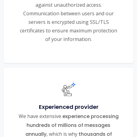
against unauthorized access.
Communication between users and our
servers is encrypted using SSL/TLS
certificates to ensure maximum protection
of your information.
Experienced provider
We have extensive
experience processing
hundreds of millions of messages
annually
, which is why
thousands of