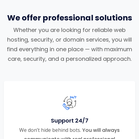
We offer professional solutions
Whether you are looking for reliable web
hosting, security, or domain services, you will
find everything in one place — with maximum
care, security, and a personalized approach.
Support 24/7
We don’t hide behind bots.
You will always