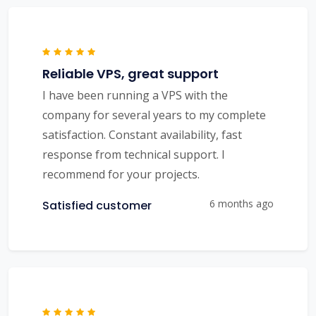
Reliable VPS, great support
I have been running a VPS with the
company for several years to my complete
satisfaction. Constant availability, fast
response from technical support. I
recommend for your projects.
6 months ago
Satisfied customer