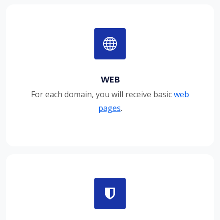
WEB
For each domain, you will receive basic
web
pages
.