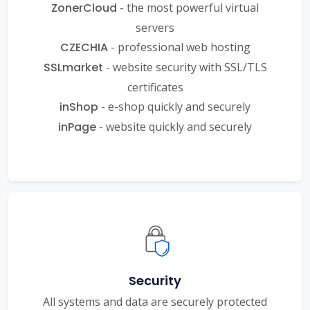
ZonerCloud
- the most powerful virtual
servers
CZECHIA
- professional web hosting
SSLmarket
- website security with SSL/TLS
certificates
inShop
- e-shop quickly and securely
inPage
- website quickly and securely
Security
All systems and data are securely protected