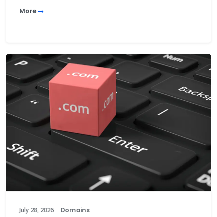
More
July 28, 2026
Domains