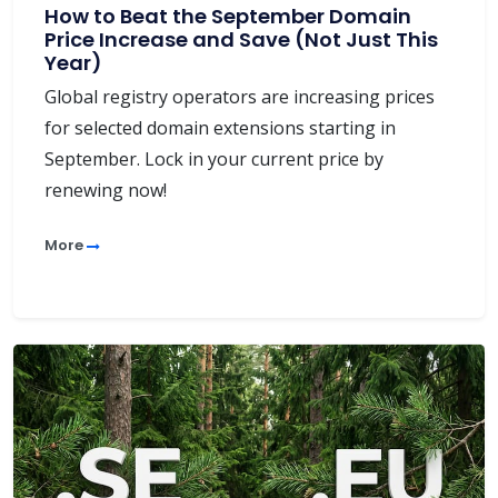
How to Beat the September Domain
Price Increase and Save (Not Just This
Year)
Global registry operators are increasing prices
for selected domain extensions starting in
September. Lock in your current price by
renewing now!
More