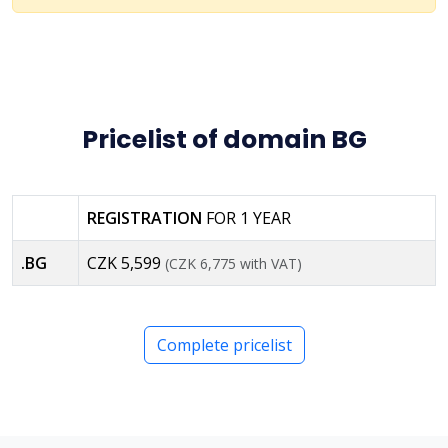
Pricelist of domain BG
REGISTRATION
FOR 1 YEAR
.BG
CZK 5,599
(CZK 6,775 with VAT)
Complete pricelist