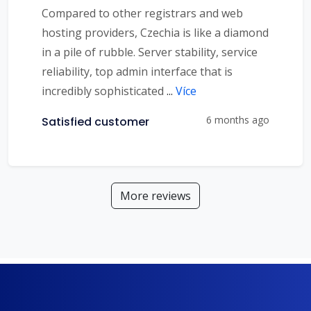
Compared to other registrars and web
hosting providers, Czechia is like a diamond
in a pile of rubble. Server stability, service
reliability, top admin interface that is
incredibly sophisticated
...
Více
6 months ago
Satisfied customer
More reviews