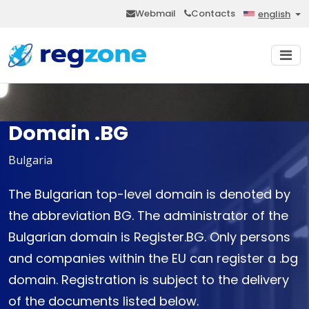
Webmail
Contacts
english
Domain .BG
Bulgaria
The Bulgarian top-level domain is denoted by
the abbreviation BG. The administrator of the
Bulgarian domain is Register.BG. Only persons
and companies within the EU can register a .bg
domain. Registration is subject to the delivery
of the documents listed below.