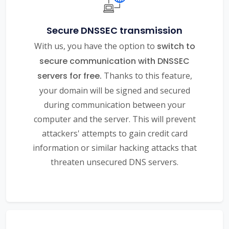
Secure DNSSEC transmission
With us, you have the option to
switch to
secure communication with DNSSEC
servers for free.
Thanks to this feature,
your domain will be signed and secured
during communication between your
computer and the server. This will prevent
attackers' attempts to gain credit card
information or similar hacking attacks that
threaten unsecured DNS servers.