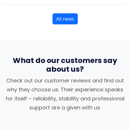
All news
What do our customers say
about us?
Check out our customer reviews and find out
why they choose us. Their experience speaks
for itself – reliability, stability and professional
support are a given with us.