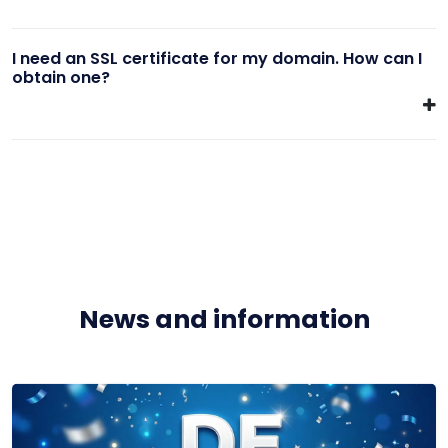
I need an SSL certificate for my domain. How can I
obtain one?
News and information