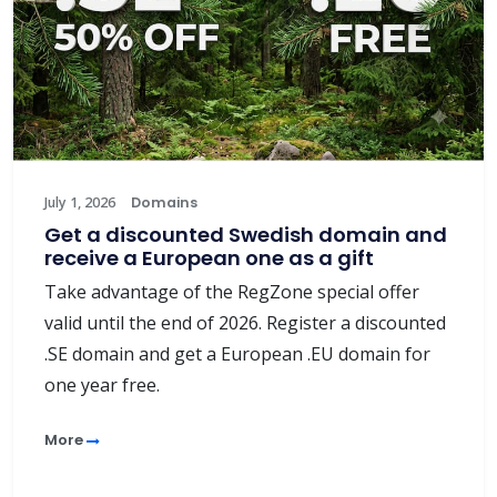
July 1, 2026
Domains
Get a discounted Swedish domain and
receive a European one as a gift
Take advantage of the RegZone special offer
valid until the end of 2026. Register a discounted
.SE domain and get a European .EU domain for
one year free.
More