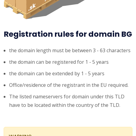
Registration rules for domain BG
the domain length must be between 3 - 63 characters
the domain can be registered for 1 - 5 years
the domain can be extended by 1 - 5 years
Office/residence of the registrant in the EU required.
The listed nameservers for domain under this TLD
have to be located within the country of the TLD.