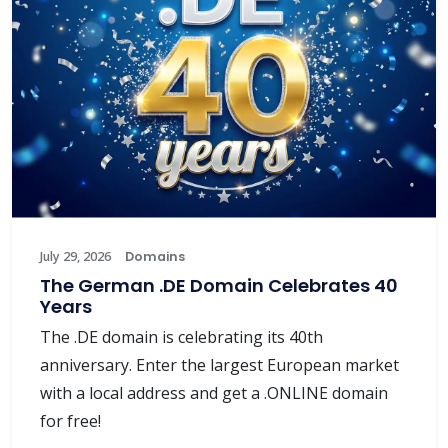
July 29, 2026
Domains
The German .DE Domain Celebrates 40
Years
The .DE domain is celebrating its 40th
anniversary. Enter the largest European market
with a local address and get a .ONLINE domain
for free!