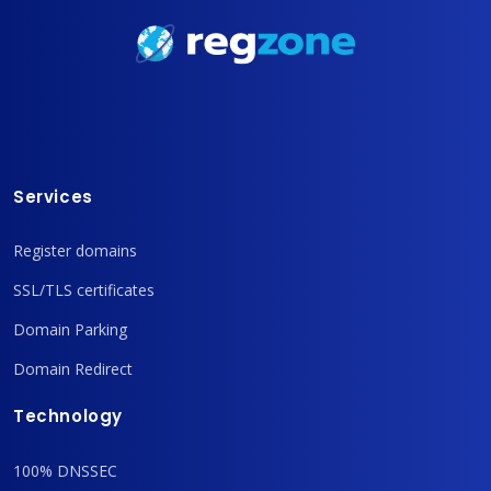
Services
Register domains
SSL/TLS certificates
Domain Parking
Domain Redirect
Technology
100% DNSSEC