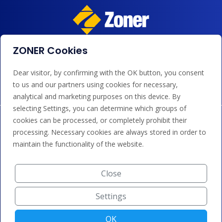
ZONER Cookies
We accept payments by card, Google/Apple Pay, bank
transfer and credit.
Dear visitor, by confirming with the OK button, you consent
to us and our partners using cookies for necessary,
analytical and marketing purposes on this device. By
selecting Settings, you can determine which groups of
cookies can be processed, or completely prohibit their
processing. Necessary cookies are always stored in order to
maintain the functionality of the website.
Close
Settings
OK