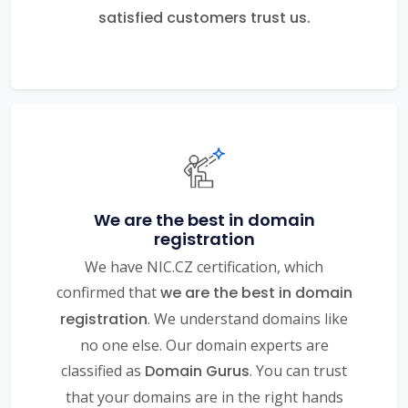
satisfied customers trust us.
We are the best in domain
registration
We have NIC.CZ certification, which
confirmed that
we are the best in domain
registration
. We understand domains like
no one else. Our domain experts are
classified as
Domain Gurus
. You can trust
that your domains are in the right hands