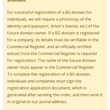
WARNING
For successful registration of a BG domain for
individuals, we will require a photocopy of the
identity card (passport, driver's license, etc.) of the
future domain owner. If a BG domain is registered
for a company, its details must be verifiable in the
Commercial Register, and an officially certified
extract from the Commercial Register is required
for registration. The name of the future domain
owner must appear in the Commercial Register.
To complete the registration of a BG domain,
individuals and companies must sign the
registration application document, which is
generated after sending the order, and then send it
in original to our postal address.