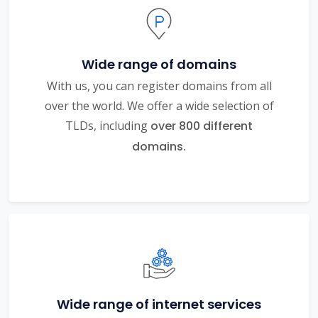
Wide range of domains
With us, you can register domains from all
over the world. We offer a wide selection of
TLDs, including
over 800 different
domains.
Wide range of internet services