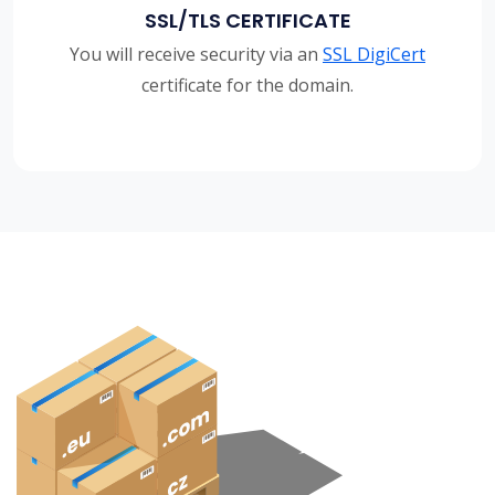
SSL/TLS CERTIFICATE
You will receive security via an
SSL DigiCert
certificate for the domain.