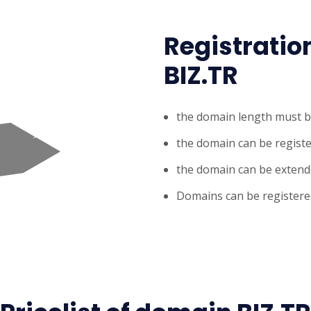
Registratio
BIZ.TR
the domain length must b
the domain can be register
the domain can be extende
Domains can be registered