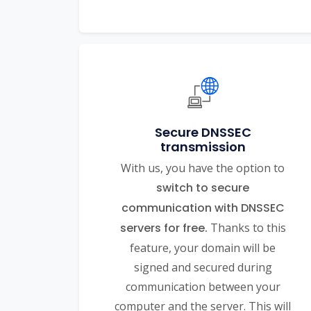
Secure DNSSEC
transmission
With us, you have the option to
switch to secure
communication with DNSSEC
servers for free.
Thanks to this
feature, your domain will be
signed and secured during
communication between your
computer and the server. This will