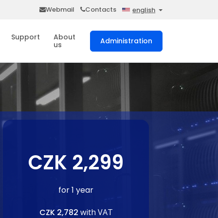
Webmail
Contacts
english
Support
About
Administration
us
CZK 2,299
for 1 year
CZK 2,782
with VAT