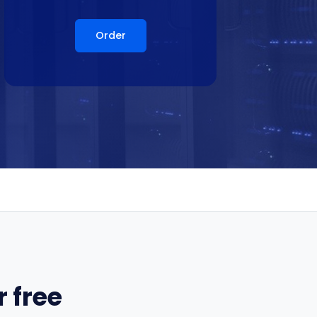
Order
 free