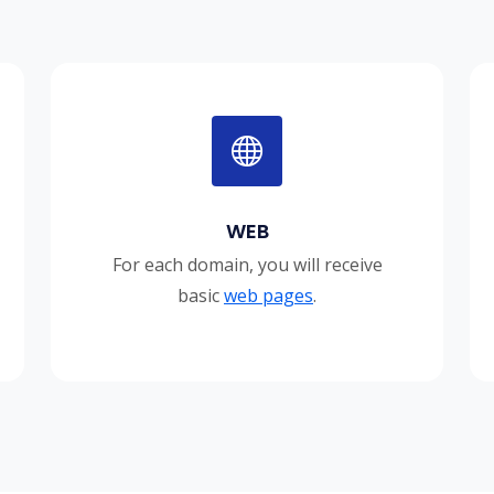
WEB
For each domain, you will receive
basic
web pages
.