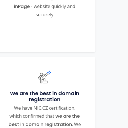
inPage
- website quickly and
securely
We are the best in domain
registration
We have NIC.CZ certification,
which confirmed that
we are the
best in domain registration
. We