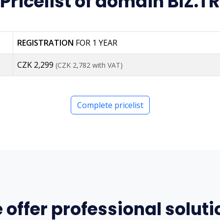
Pricelist of domain BIZ.TR
REGISTRATION
FOR 1 YEAR
CZK 2,299
(CZK 2,782 with VAT)
Complete pricelist
 offer professional soluti