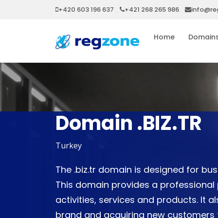
+420 603 196 637
+421 268 265 986
info@re
Home
Domain
Domain .BIZ.TR
Turkey
The .biz.tr domain is designed for b
This domain provides a professional 
activities, services and products. It a
brand and acquiring new customers th