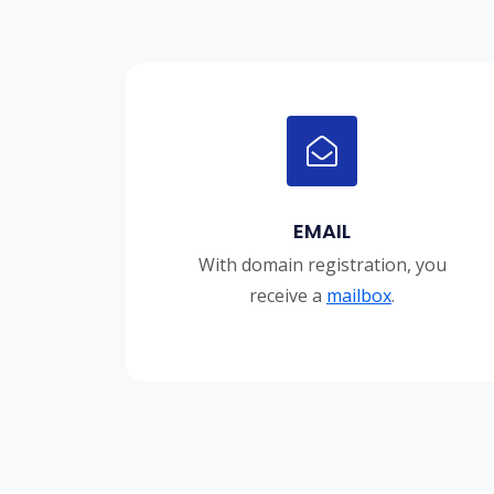
EMAIL
With domain registration, you
receive a
mailbox
.