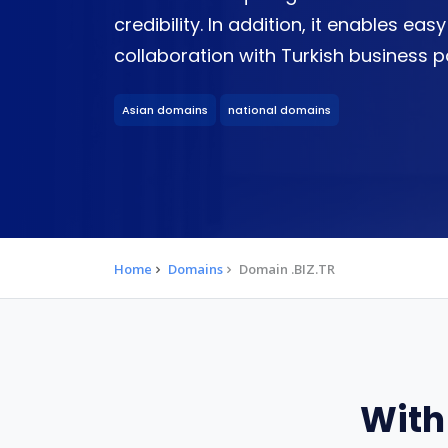
credibility. In addition, it enables 
collaboration with Turkish business p
Asian domains
national domains
Home
Domains
Domain .BIZ.TR
With