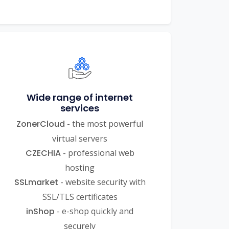
Wide range of internet
services
ZonerCloud
- the most powerful
virtual servers
CZECHIA
- professional web
hosting
SSLmarket
- website security with
SSL/TLS certificates
inShop
- e-shop quickly and
securely