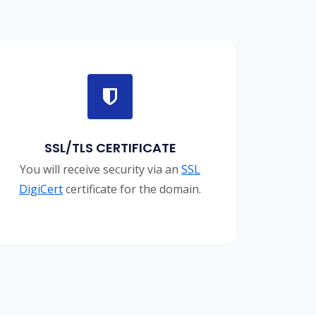
SSL/TLS CERTIFICATE
You will receive security via an
SSL
DigiCert
certificate for the domain.