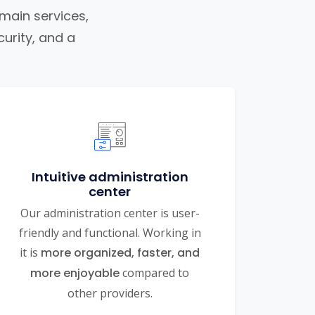
omain services,
urity, and a
Intuitive administration
center
Our administration center is user-
friendly and functional. Working in
it is
more organized, faster, and
more enjoyable
compared to
other providers.