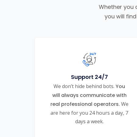
Whether you ar
you will fi
Support 24/7
We don’t hide behind bots.
You
will always communicate with
real professional operators.
We
are here for you 24 hours a day, 7
days a week.