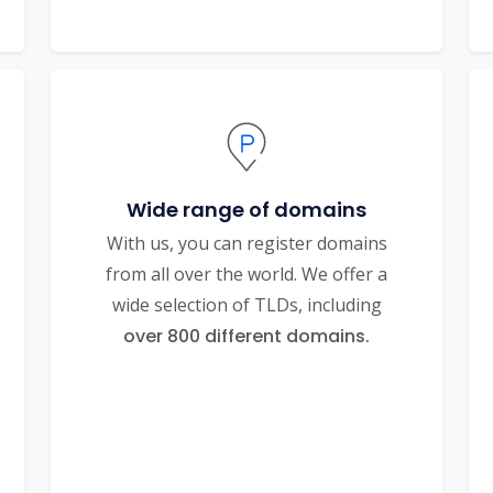
Wide range of domains
With us, you can register domains
from all over the world. We offer a
wide selection of TLDs, including
over 800 different domains.