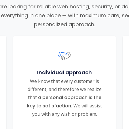
e looking for reliable web hosting, security, or d
nd everything in one place — with maximum care, sec
personalized approach.
Individual approach
We know that every customer is
different, and therefore we realize
that
a personal approach is the
key to satisfaction.
We will assist
you with any wish or problem.