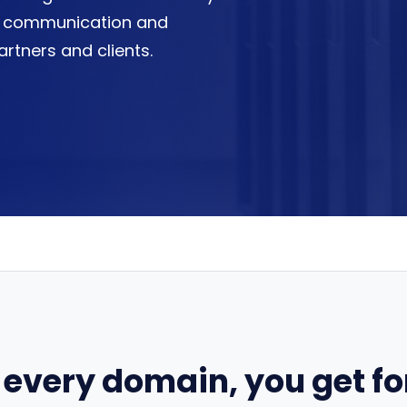
easy communication and
artners and clients.
 every domain, you get for