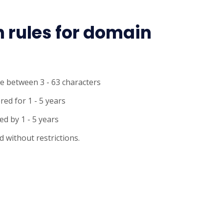
n rules for domain
e between 3 - 63 characters
ed for 1 - 5 years
d by 1 - 5 years
 without restrictions.