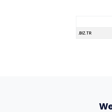
.BIZ.TR
We