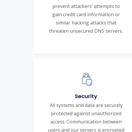
prevent attackers' attempts to
gain credit card information or
similar hacking attacks that
threaten unsecured DNS servers.
Security
All systems and data are securely
protected against unauthorized
access. Communication between
users and our servers is encrypted