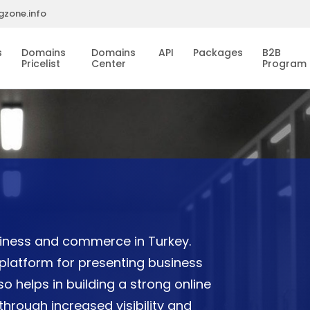
gzone.info
s
Domains
Domains
API
Packages
B2B
Pricelist
Center
Program
usiness and commerce in Turkey.
platform for presenting business
lso helps in building a strong online
rough increased visibility and