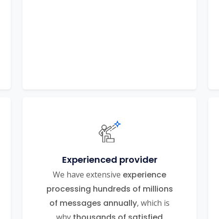
Experienced provider
We have extensive
experience
processing hundreds of millions
of messages annually
, which is
why
thousands of satisfied