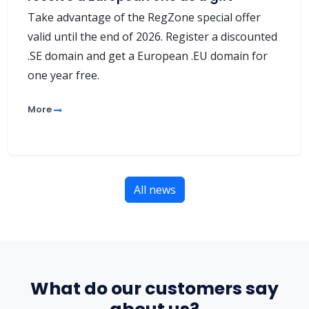
Take advantage of the RegZone special offer
valid until the end of 2026. Register a discounted
.SE domain and get a European .EU domain for
one year free.
More
All news
What do our customers say