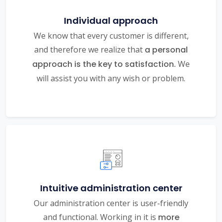
Individual approach
We know that every customer is different,
and therefore we realize that
a personal
approach is the key to satisfaction.
We
will assist you with any wish or problem.
Intuitive administration center
Our administration center is user-friendly
and functional. Working in it is
more