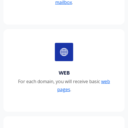
mailbox
.
WEB
For each domain, you will receive basic
web
pages
.