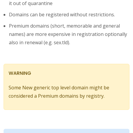
it out of quarantine
Domains can be registered without restrictions.
Premium domains (short, memorable and general
names) are more expensive in registration optionally
also in renewal (e.g. sex.tld).
WARNING
Some New generic top level domain might be
considered a Premium domains by registry.