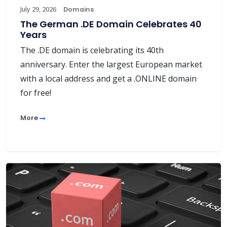
July 29, 2026
Domains
The German .DE Domain Celebrates 40
Years
The .DE domain is celebrating its 40th
anniversary. Enter the largest European market
with a local address and get a .ONLINE domain
for free!
More