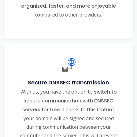
organized, faster, and more enjoyable
compared to other providers.
Secure DNSSEC transmission
With us, you have the option to
switch to
secure communication with DNSSEC
servers for free.
Thanks to this feature,
your domain will be signed and secured
during communication between your
computer and the server. This will prevent