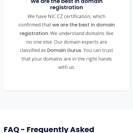
We are the best in domain
registration
We have NIC.CZ certification, which
confirmed that
we are the best in domain
registration
. We understand domains like
no one else. Our domain experts are
classified as
Domain Gurus
. You can trust
that your domains are in the right hands
with us.
FAQ - Frequently Asked