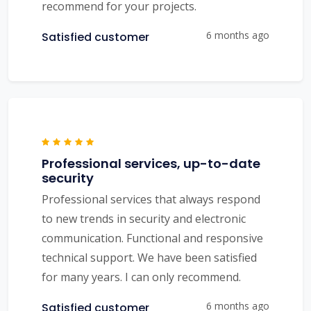
recommend for your projects.
6 months ago
Satisfied customer
Professional services, up-to-date
security
Professional services that always respond
to new trends in security and electronic
communication. Functional and responsive
technical support. We have been satisfied
for many years. I can only recommend.
6 months ago
Satisfied customer