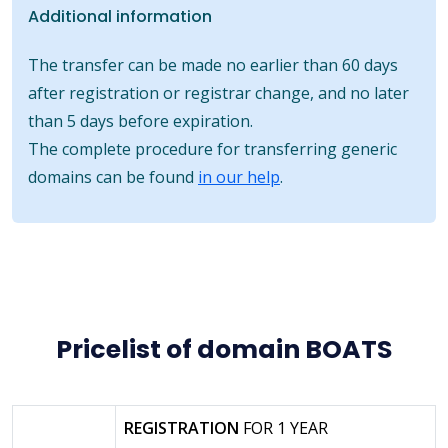
Additional information
The transfer can be made no earlier than 60 days
after registration or registrar change, and no later
than 5 days before expiration.
The complete procedure for transferring generic
domains can be found
in our help
.
Pricelist of domain BOATS
REGISTRATION
FOR 1 YEAR