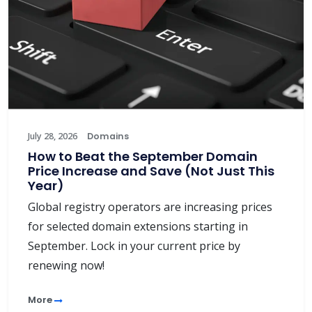
July 28, 2026
Domains
How to Beat the September Domain
Price Increase and Save (Not Just This
Year)
Global registry operators are increasing prices
for selected domain extensions starting in
September. Lock in your current price by
renewing now!
More