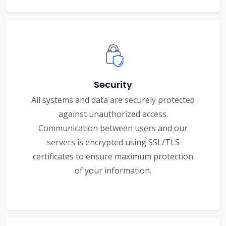
Security
All systems and data are securely protected
against unauthorized access.
Communication between users and our
servers is encrypted using SSL/TLS
certificates to ensure maximum protection
of your information.