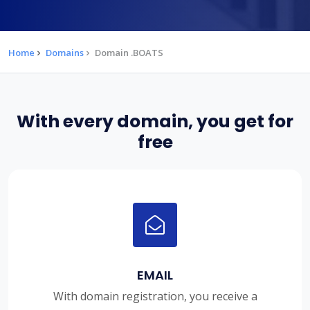
Home
Domains
Domain .BOATS
With every domain, you get for
free
EMAIL
With domain registration, you receive a