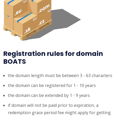
Registration rules for domain
BOATS
the domain length must be between 3 - 63 characters
the domain can be registered for 1 - 10 years
the domain can be extended by 1 - 9 years
if domain will not be paid prior to expiration, a
redemption grace period fee might apply for getting