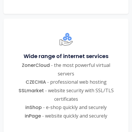
Wide range of internet services
ZonerCloud
- the most powerful virtual
servers
CZECHIA
- professional web hosting
SSLmarket
- website security with SSL/TLS
certificates
inShop
- e-shop quickly and securely
inPage
- website quickly and securely