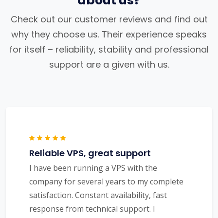
about us?
Check out our customer reviews and find out
why they choose us. Their experience speaks
for itself – reliability, stability and professional
support are a given with us.
Reliable VPS, great support
I have been running a VPS with the
company for several years to my complete
satisfaction. Constant availability, fast
response from technical support. I