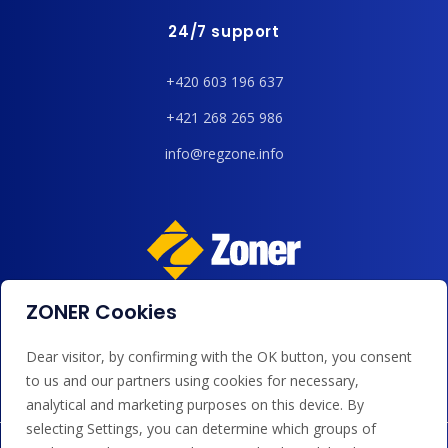
24/7 support
+420 603 196 637
+421 268 265 986
info@regzone.info
ZONER Cookies
We accept payments by card, Google/Apple Pay, bank
transfer and credit.
Dear visitor, by confirming with the OK button, you consent
to us and our partners using cookies for necessary,
analytical and marketing purposes on this device. By
selecting Settings, you can determine which groups of