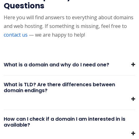
Questions
Here you will find answers to everything about domains
and web hosting. If something is missing, feel free to
contact us
— we are happy to help!
What is a domain and why do I need one?
What is TLD? Are there differences between
domain endings?
How can I check if a domain I am interested in is
available?