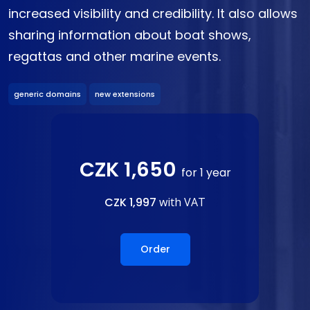
increased visibility and credibility. It also allows
sharing information about boat shows,
regattas and other marine events.
generic domains
new extensions
CZK 1,650
for 1 year
CZK 1,997
with VAT
Order