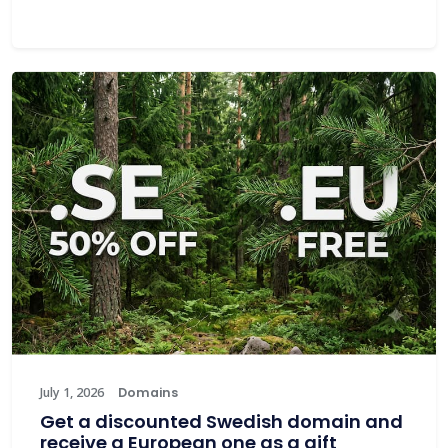
July 1, 2026
Domains
Get a discounted Swedish domain and
receive a European one as a gift