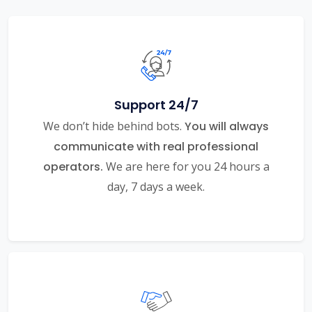
Support 24/7
We don’t hide behind bots.
You will always
communicate with real professional
operators.
We are here for you 24 hours a
day, 7 days a week.