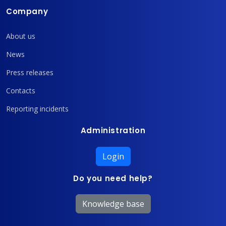
Company
About us
News
Press releases
Contacts
Reporting incidents
Administration
Login
Do you need help?
Knowledge base