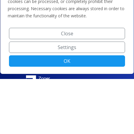
cookies can be processed, or completely prohibit their
processing. Necessary cookies are always stored in order to
maintain the functionality of the website.
Close
Settings
OK
© ZONER a.s. |
Change cookie settings
|
Privacy protection
|
Terms and conditions