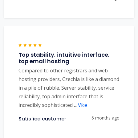
Top stability, intuitive interface,
top email hosting
Compared to other registrars and web
hosting providers, Czechia is like a diamond
in a pile of rubble. Server stability, service
reliability, top admin interface that is
incredibly sophisticated
...
Více
6 months ago
Satisfied customer