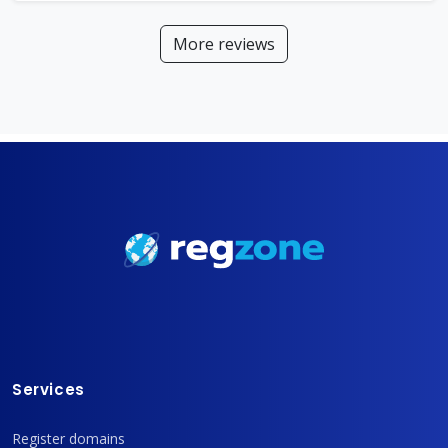
More reviews
Services
Register domains