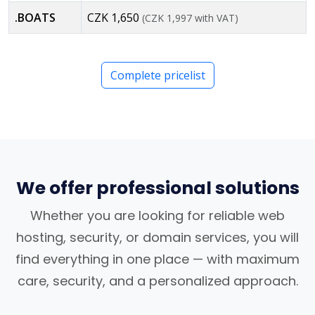
.BOATS
CZK 1,650
(CZK 1,997 with VAT)
Complete pricelist
We offer professional solutions
Whether you are looking for reliable web
hosting, security, or domain services, you will
find everything in one place — with maximum
care, security, and a personalized approach.