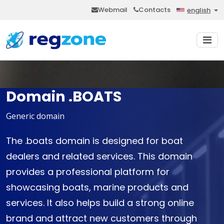
Webmail
Contacts
english
Domain .BOATS
Generic domain
The .boats domain is designed for boat
dealers and related services. This domain
provides a professional platform for
showcasing boats, marine products and
services. It also helps build a strong online
brand and attract new customers through