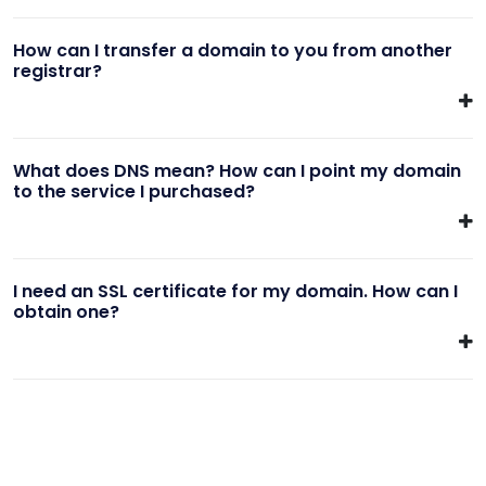
How can I transfer a domain to you from another
registrar?
What does DNS mean? How can I point my domain
to the service I purchased?
I need an SSL certificate for my domain. How can I
obtain one?