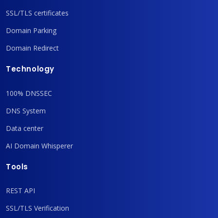
SSL/TLS certificates
Domain Parking
Domain Redirect
Technology
100% DNSSEC
DNS System
Data center
AI Domain Whisperer
Tools
REST API
SSL/TLS Verification