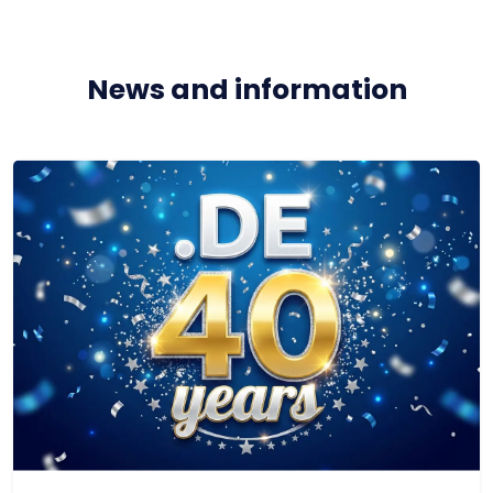
News and information