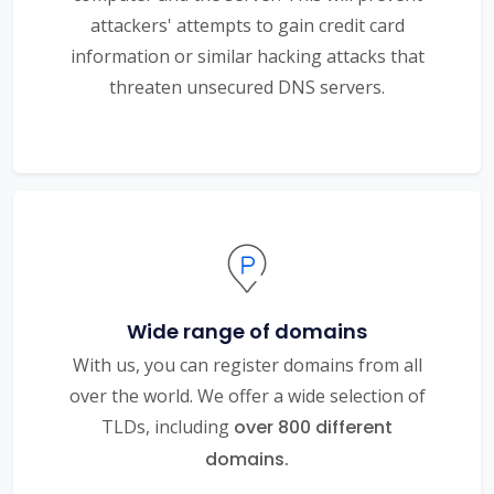
attackers' attempts to gain credit card
information or similar hacking attacks that
threaten unsecured DNS servers.
Wide range of domains
With us, you can register domains from all
over the world. We offer a wide selection of
TLDs, including
over 800 different
domains.