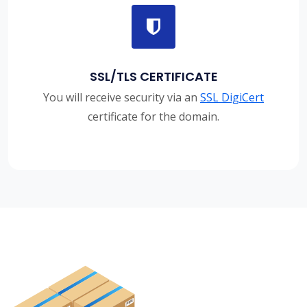
SSL/TLS CERTIFICATE
You will receive security via an
SSL DigiCert
certificate for the domain.