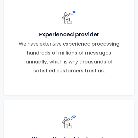
Experienced provider
We have extensive
experience processing
hundreds of millions of messages
annually
, which is why
thousands of
satisfied customers trust us.