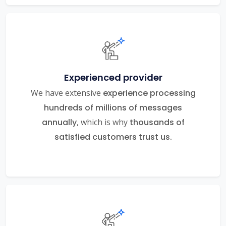
Experienced provider
We have extensive
experience processing
hundreds of millions of messages
annually
, which is why
thousands of
satisfied customers trust us.