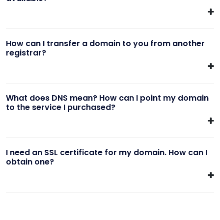
How can I transfer a domain to you from another
registrar?
What does DNS mean? How can I point my domain
to the service I purchased?
I need an SSL certificate for my domain. How can I
obtain one?