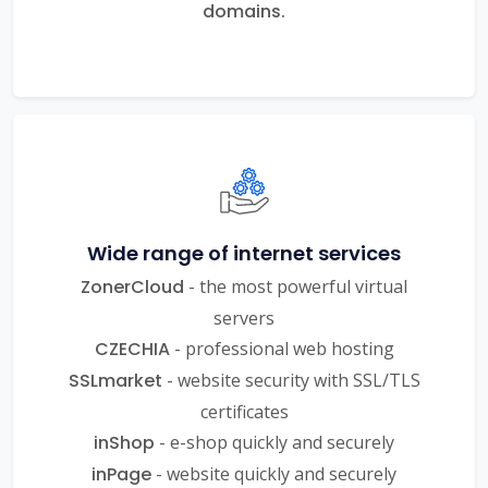
domains.
Wide range of internet services
ZonerCloud
- the most powerful virtual
servers
CZECHIA
- professional web hosting
SSLmarket
- website security with SSL/TLS
certificates
inShop
- e-shop quickly and securely
inPage
- website quickly and securely