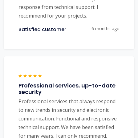
response from technical support. I
recommend for your projects.
6 months ago
Satisfied customer
Professional services, up-to-date
security
Professional services that always respond
to new trends in security and electronic
communication. Functional and responsive
technical support. We have been satisfied
for many years. I can only recommend.