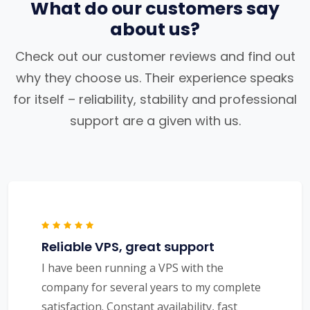
What do our customers say
about us?
Check out our customer reviews and find out
why they choose us. Their experience speaks
for itself – reliability, stability and professional
support are a given with us.
Reliable VPS, great support
I have been running a VPS with the
company for several years to my complete
satisfaction. Constant availability, fast