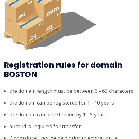
Registration rules for domain
BOSTON
the domain length must be between 3 - 63 characters
the domain can be registered for 1 - 10 years
the domain can be extended by 1 - 9 years
auth-id is required for transfer
if domain will not be paid prior to expiration, a