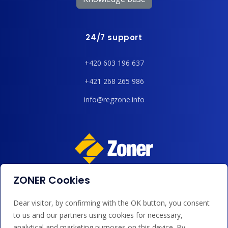
24/7 support
+420 603 196 637
+421 268 265 986
info@regzone.info
ZONER Cookies
We accept payments by card, Google/Apple Pay, bank
transfer and credit.
Dear visitor, by confirming with the OK button, you consent
to us and our partners using cookies for necessary,
analytical and marketing purposes on this device. By