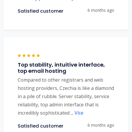
6 months ago
Satisfied customer
Top stability, intuitive interface,
top email hosting
Compared to other registrars and web
hosting providers, Czechia is like a diamond
in a pile of rubble. Server stability, service
reliability, top admin interface that is
incredibly sophisticated
...
Více
6 months ago
Satisfied customer