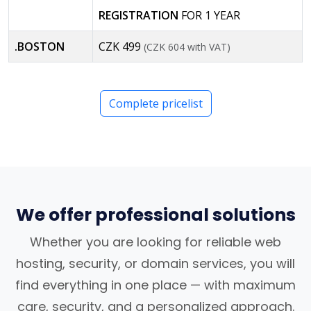
REGISTRATION
FOR 1 YEAR
.BOSTON
CZK 499
(CZK 604 with VAT)
Complete pricelist
We offer professional solutions
Whether you are looking for reliable web
hosting, security, or domain services, you will
find everything in one place — with maximum
care, security, and a personalized approach.