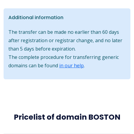
Additional information
The transfer can be made no earlier than 60 days
after registration or registrar change, and no later
than 5 days before expiration.
The complete procedure for transferring generic
domains can be found
in our help
.
Pricelist of domain BOSTON