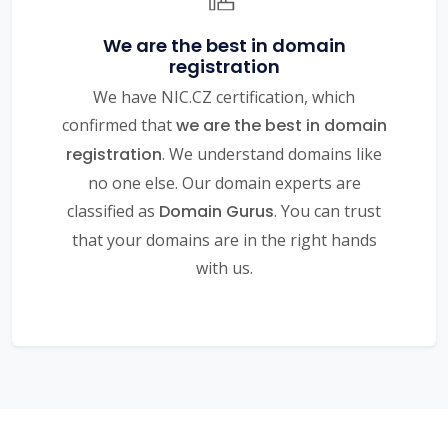
We are the best in domain
registration
We have NIC.CZ certification, which
confirmed that
we are the best in domain
registration
. We understand domains like
no one else. Our domain experts are
classified as
Domain Gurus
. You can trust
that your domains are in the right hands
with us.