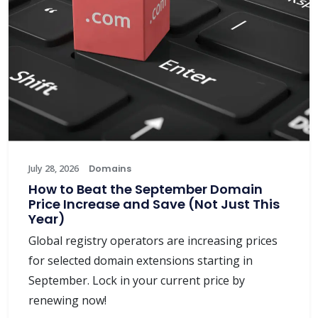
July 28, 2026
Domains
How to Beat the September Domain
Price Increase and Save (Not Just This
Year)
Global registry operators are increasing prices
for selected domain extensions starting in
September. Lock in your current price by
renewing now!