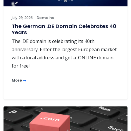
July 29, 2026
Domains
The German .DE Domain Celebrates 40
Years
The .DE domain is celebrating its 40th
anniversary. Enter the largest European market
with a local address and get a .ONLINE domain
for free!
More