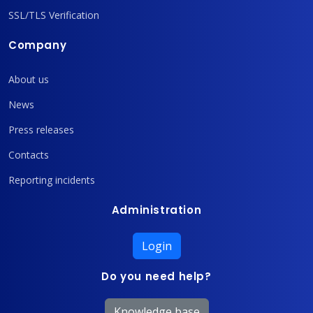
SSL/TLS Verification
Company
About us
News
Press releases
Contacts
Reporting incidents
Administration
Login
Do you need help?
Knowledge base