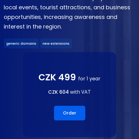
local events, tourist attractions, and business
opportunities, increasing awareness and
interest in the region.
generic domains
new extensions
CZK 499
for 1 year
CZK 604
with VAT
Order