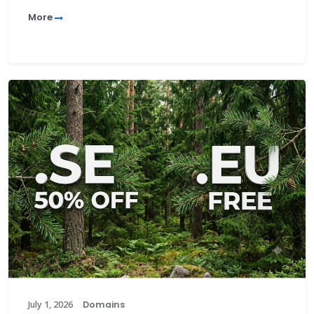
More
July 1, 2026
Domains