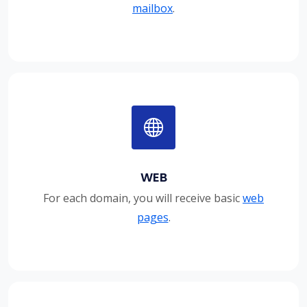
mailbox
.
WEB
For each domain, you will receive basic
web
pages
.