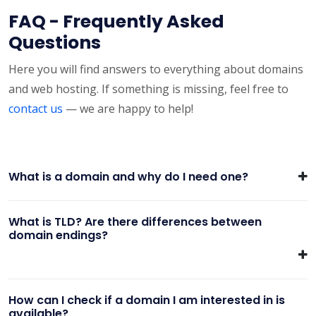
FAQ - Frequently Asked
Questions
Here you will find answers to everything about domains
and web hosting. If something is missing, feel free to
contact us
— we are happy to help!
What is a domain and why do I need one?
What is TLD? Are there differences between
domain endings?
How can I check if a domain I am interested in is
available?