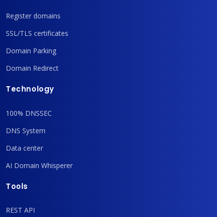
Register domains
SSL/TLS certificates
Domain Parking
Domain Redirect
Technology
100% DNSSEC
DNS System
Data center
AI Domain Whisperer
Tools
REST API