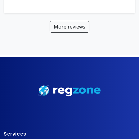
More reviews
Services