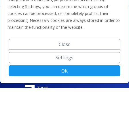
selecting Settings, you can determine which groups of
cookies can be processed, or completely prohibit their
processing. Necessary cookies are always stored in order to
maintain the functionality of the website.
Close
Settings
OK
© ZONER a.s. |
Change cookie settings
|
Privacy protection