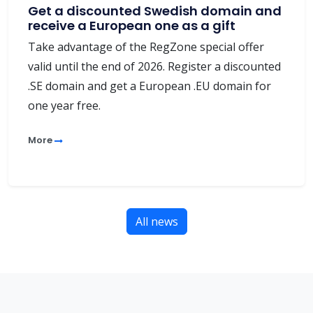
Get a discounted Swedish domain and
receive a European one as a gift
Take advantage of the RegZone special offer
valid until the end of 2026. Register a discounted
.SE domain and get a European .EU domain for
one year free.
More
All news