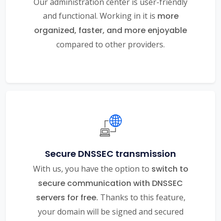
Our administration center is user-friendly
and functional. Working in it is
more
organized, faster, and more enjoyable
compared to other providers.
Secure DNSSEC transmission
With us, you have the option to
switch to
secure communication with DNSSEC
servers for free.
Thanks to this feature,
your domain will be signed and secured