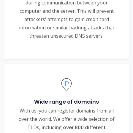
during communication between your
computer and the server. This will prevent
attackers' attempts to gain credit card
information or similar hacking attacks that
threaten unsecured DNS servers.
Wide range of domains
With us, you can register domains from all
over the world. We offer a wide selection of
TLDs, including
over 800 different