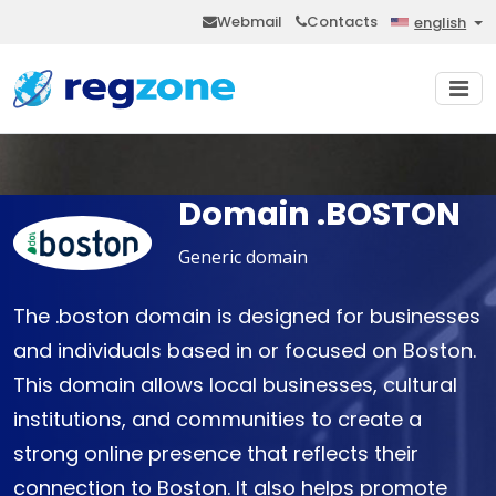
Webmail
Contacts
english
Domain .BOSTON
Generic domain
The .boston domain is designed for businesses
and individuals based in or focused on Boston.
This domain allows local businesses, cultural
institutions, and communities to create a
strong online presence that reflects their
connection to Boston. It also helps promote