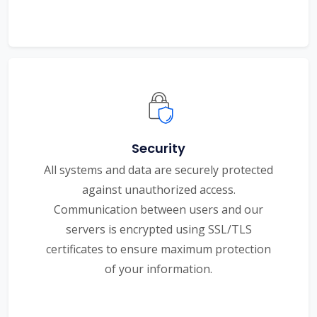
Security
All systems and data are securely protected
against unauthorized access.
Communication between users and our
servers is encrypted using SSL/TLS
certificates to ensure maximum protection
of your information.