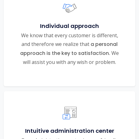
Individual approach
We know that every customer is different,
and therefore we realize that
a personal
approach is the key to satisfaction.
We
will assist you with any wish or problem.
Intuitive administration center