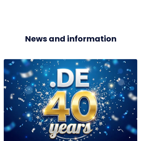
News and information