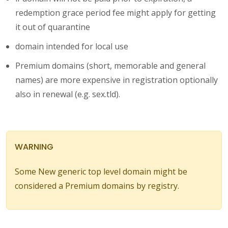
redemption grace period fee might apply for getting
it out of quarantine
domain intended for local use
Premium domains (short, memorable and general
names) are more expensive in registration optionally
also in renewal (e.g. sex.tld).
WARNING
Some New generic top level domain might be
considered a Premium domains by registry.