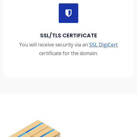
SSL/TLS CERTIFICATE
You will receive security via an
SSL DigiCert
certificate for the domain.