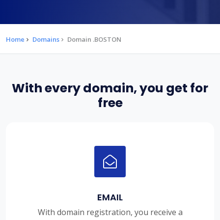
Home
Domains
Domain .BOSTON
With every domain, you get for
free
EMAIL
With domain registration, you receive a