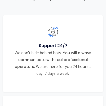
Support 24/7
We don’t hide behind bots.
You will always
communicate with real professional
operators.
We are here for you 24 hours a
day, 7 days a week.