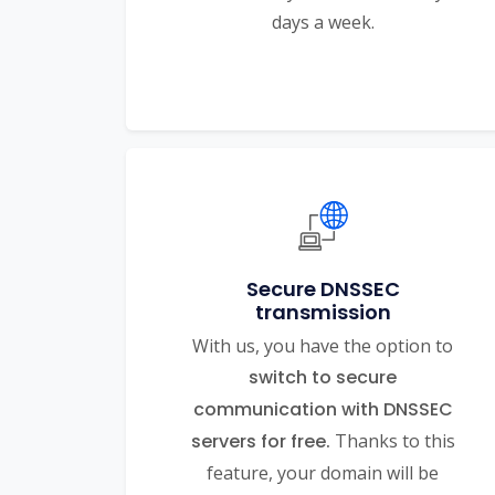
days a week.
Secure DNSSEC
transmission
With us, you have the option to
switch to secure
communication with DNSSEC
servers for free.
Thanks to this
feature, your domain will be