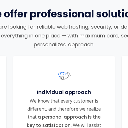
 offer professional soluti
e looking for reliable web hosting, security, or d
nd everything in one place — with maximum care, sec
personalized approach.
Individual approach
We know that every customer is
different, and therefore we realize
that
a personal approach is the
key to satisfaction.
We will assist