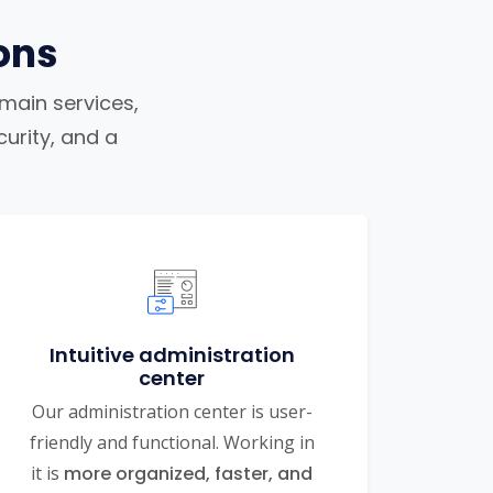
ons
omain services,
urity, and a
Intuitive administration
center
Our administration center is user-
friendly and functional. Working in
it is
more organized, faster, and