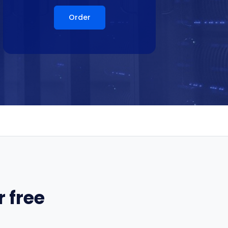
Order
 free