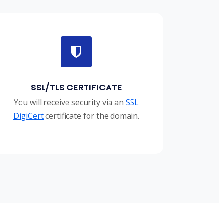
SSL/TLS CERTIFICATE
You will receive security via an
SSL
DigiCert
certificate for the domain.