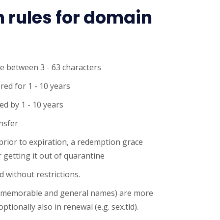
n rules for domain
e between 3 - 63 characters
red for 1 - 10 years
d by 1 - 10 years
ansfer
 prior to expiration, a redemption grace
 getting it out of quarantine
 without restrictions.
 memorable and general names) are more
ptionally also in renewal (e.g. sex.tld).