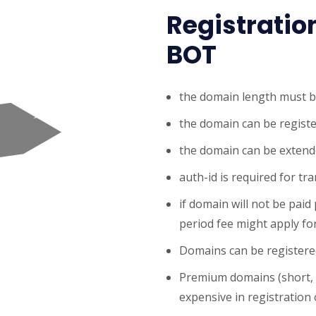
Registratio
BOT
the domain length must b
the domain can be registe
the domain can be extende
auth-id is required for tr
if domain will not be paid
period fee might apply for
Domains can be registered
Premium domains (short,
expensive in registration o