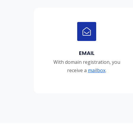
EMAIL
With domain registration, you
receive a
mailbox
.