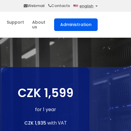
Webmail
Contacts
english
Support
About
Administration
us
CZK 1,599
for 1 year
CZK 1,935
with VAT