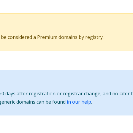
 be considered a Premium domains by registry.
0 days after registration or registrar change, and no later 
 generic domains can be found
in our help
.