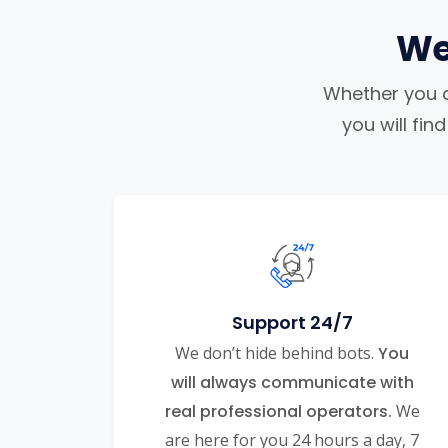
We
Whether you ar
you will fi
Support 24/7
We don’t hide behind bots.
You
will always communicate with
real professional operators.
We
are here for you 24 hours a day, 7