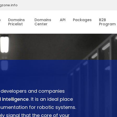
gzone.info
s
Domains
Domains
API
Packages
B2B
Pricelist
Center
Program
or developers and companies
 intelligence
. It is an ideal place
cumentation for robotic systems.
ly signal that the core of your