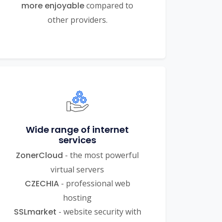
more enjoyable
compared to
other providers.
Wide range of internet
services
ZonerCloud
- the most powerful
virtual servers
CZECHIA
- professional web
hosting
SSLmarket
- website security with