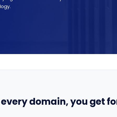
logy.
 every domain, you get for