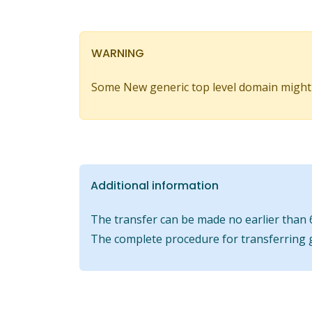
WARNING
Some New generic top level domain might
Additional information
The transfer can be made no earlier than 6
The complete procedure for transferring