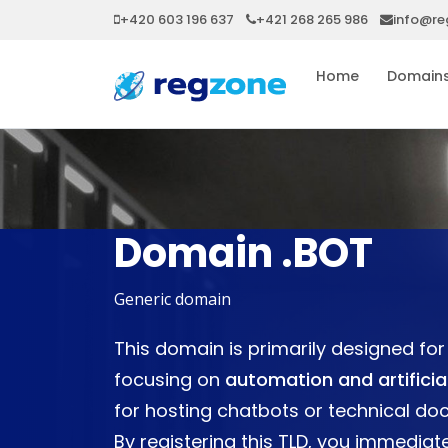
+420 603 196 637
+421 268 265 986
info@re
Home
Domain
Domain .BOT
Generic domain
This domain is primarily designed f
focusing on
automation and artificial
for hosting chatbots or technical do
By registering this TLD, you immediate