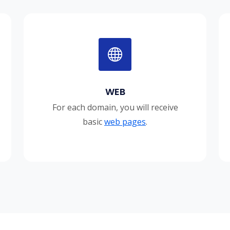
WEB
For each domain, you will receive
basic
web pages
.