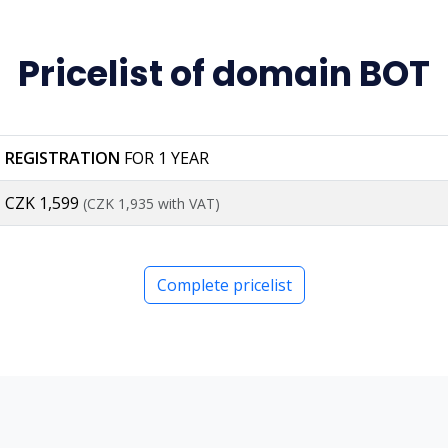
Pricelist of domain BOT
REGISTRATION
FOR 1 YEAR
CZK 1,599
(CZK 1,935 with VAT)
Complete pricelist