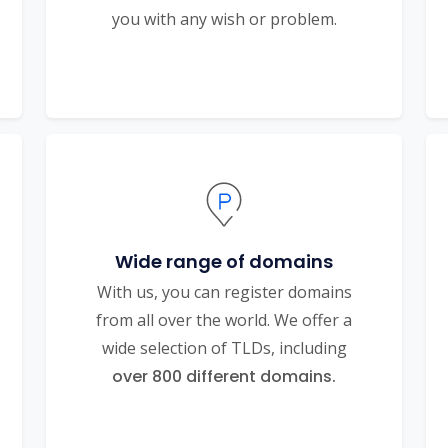
you with any wish or problem.
Wide range of domains
With us, you can register domains
from all over the world. We offer a
wide selection of TLDs, including
over 800 different domains.