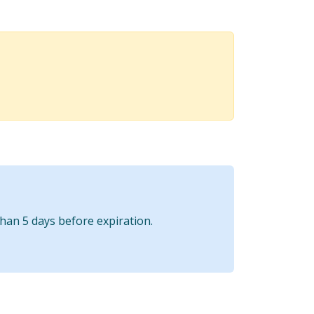
than 5 days before expiration.