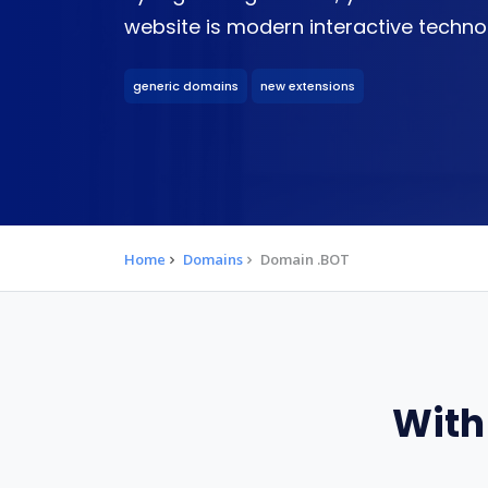
website is modern interactive techno
generic domains
new extensions
Home
Domains
Domain .BOT
With