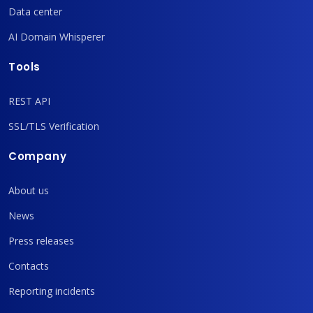
Data center
AI Domain Whisperer
Tools
REST API
SSL/TLS Verification
Company
About us
News
Press releases
Contacts
Reporting incidents