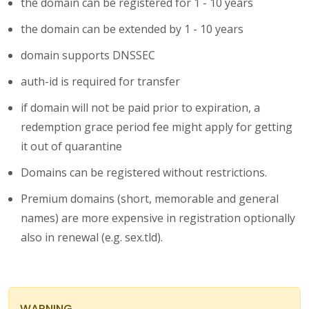
the domain can be registered for 1 - 10 years
the domain can be extended by 1 - 10 years
domain supports DNSSEC
auth-id is required for transfer
if domain will not be paid prior to expiration, a
redemption grace period fee might apply for getting
it out of quarantine
Domains can be registered without restrictions.
Premium domains (short, memorable and general
names) are more expensive in registration optionally
also in renewal (e.g. sex.tld).
WARNING