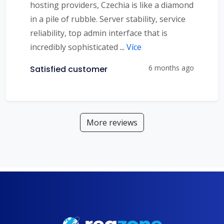
hosting providers, Czechia is like a diamond
in a pile of rubble. Server stability, service
reliability, top admin interface that is
incredibly sophisticated
...
Více
6 months ago
Satisfied customer
More reviews