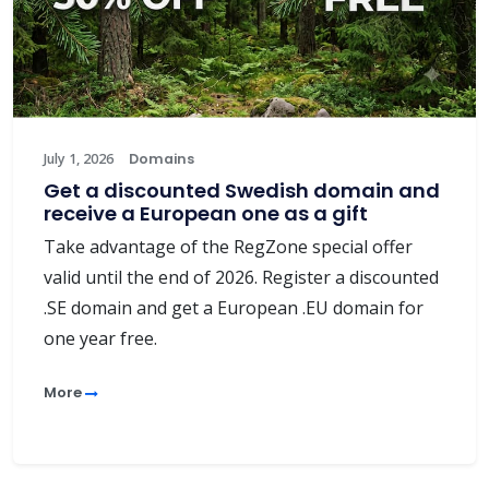
July 1, 2026
Domains
Get a discounted Swedish domain and
receive a European one as a gift
Take advantage of the RegZone special offer
valid until the end of 2026. Register a discounted
.SE domain and get a European .EU domain for
one year free.
More