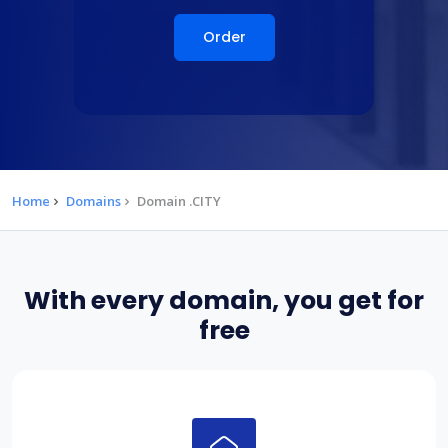
Order
Home
Domains
Domain .CITY
With every domain, you get for
free