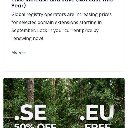
Year)
Global registry operators are increasing prices
for selected domain extensions starting in
September. Lock in your current price by
renewing now!
More