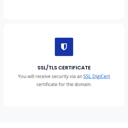
SSL/TLS CERTIFICATE
You will receive security via an
SSL DigiCert
certificate for the domain.