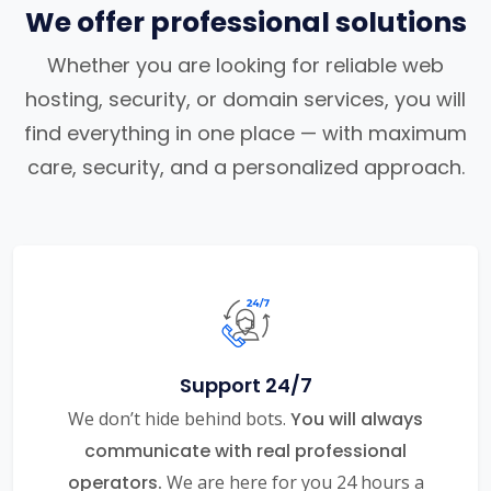
We offer professional solutions
Whether you are looking for reliable web
hosting, security, or domain services, you will
find everything in one place — with maximum
care, security, and a personalized approach.
Support 24/7
We don’t hide behind bots.
You will always
communicate with real professional
operators.
We are here for you 24 hours a