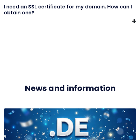
I need an SSL certificate for my domain. How can I
obtain one?
News and information