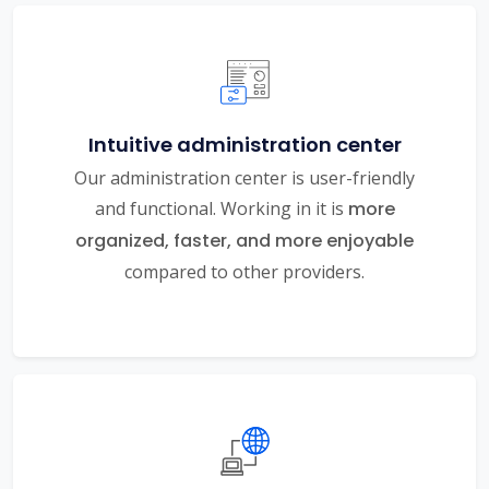
Intuitive administration center
Our administration center is user-friendly
and functional. Working in it is
more
organized, faster, and more enjoyable
compared to other providers.