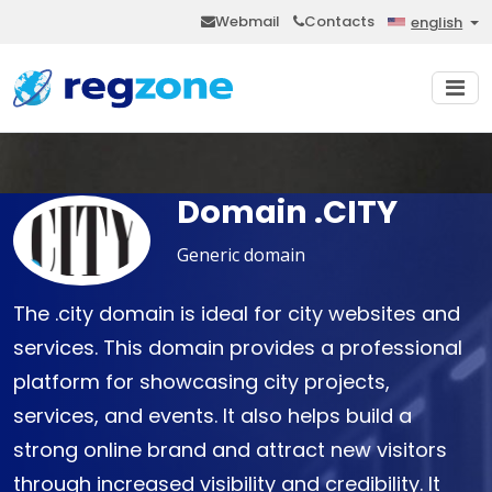
Webmail
Contacts
english
Domain .CITY
Generic domain
The .city domain is ideal for city websites and
services. This domain provides a professional
platform for showcasing city projects,
services, and events. It also helps build a
strong online brand and attract new visitors
through increased visibility and credibility. It