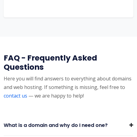
FAQ - Frequently Asked
Questions
Here you will find answers to everything about domains
and web hosting. If something is missing, feel free to
contact us
— we are happy to help!
What is a domain and why do I need one?