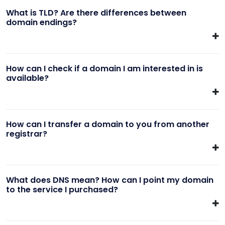
What is TLD? Are there differences between
domain endings?
How can I check if a domain I am interested in is
available?
How can I transfer a domain to you from another
registrar?
What does DNS mean? How can I point my domain
to the service I purchased?