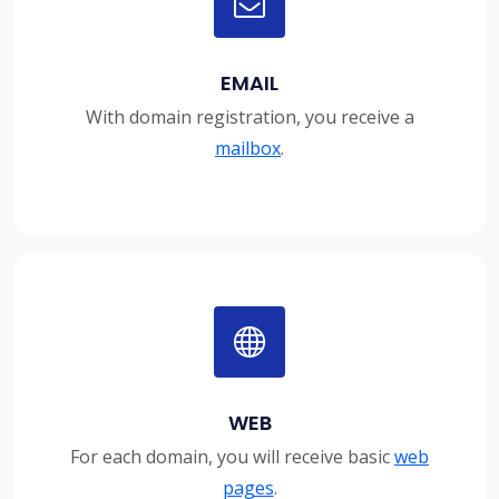
EMAIL
With domain registration, you receive a
mailbox
.
WEB
For each domain, you will receive basic
web
pages
.