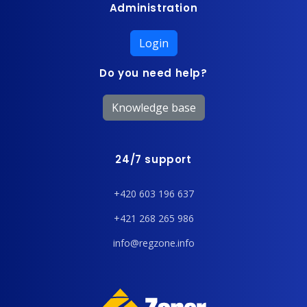
Administration
Login
Do you need help?
Knowledge base
24/7 support
+420 603 196 637
+421 268 265 986
info@regzone.info