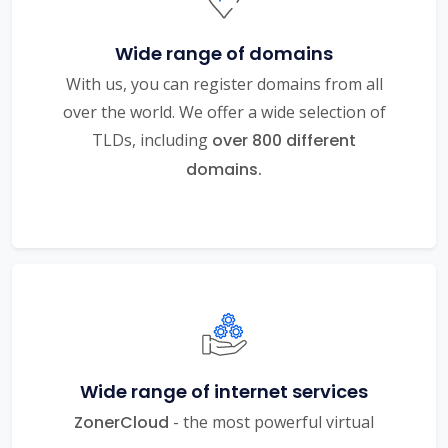
Wide range of domains
With us, you can register domains from all
over the world. We offer a wide selection of
TLDs, including
over 800 different
domains.
Wide range of internet services
ZonerCloud
- the most powerful virtual