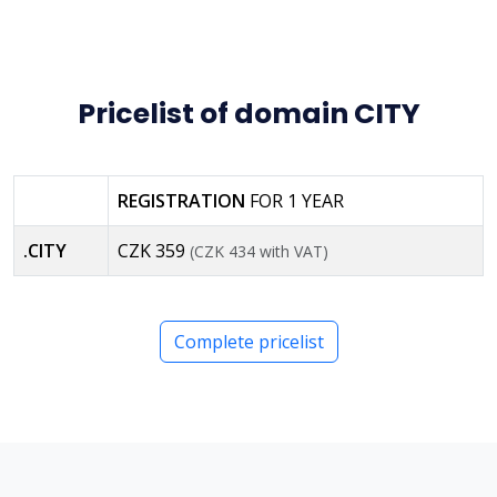
Pricelist of domain CITY
REGISTRATION
FOR 1 YEAR
.CITY
CZK 359
(CZK 434 with VAT)
Complete pricelist