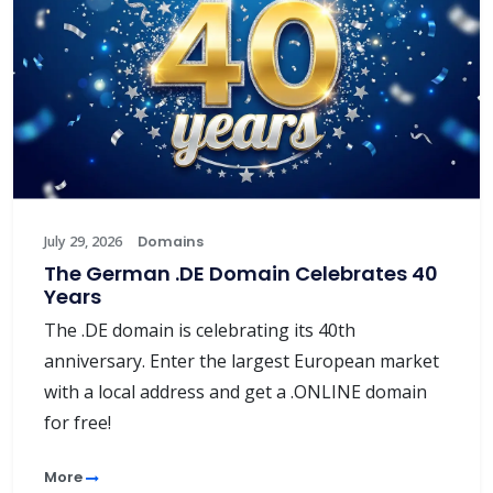
July 29, 2026
Domains
The German .DE Domain Celebrates 40
Years
The .DE domain is celebrating its 40th
anniversary. Enter the largest European market
with a local address and get a .ONLINE domain
for free!
More