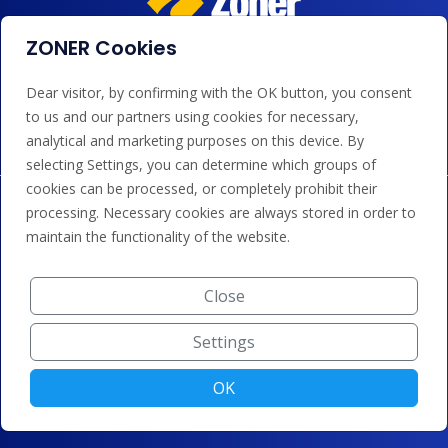
ZONER Cookies
We accept payments by card, Google/Apple Pay, bank
Dear visitor, by confirming with the OK button, you consent
transfer and credit.
to us and our partners using cookies for necessary,
analytical and marketing purposes on this device. By
selecting Settings, you can determine which groups of
cookies can be processed, or completely prohibit their
processing. Necessary cookies are always stored in order to
maintain the functionality of the website.
Close
Settings
OK