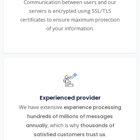
Communication between users and our
servers is encrypted using SSL/TLS
certificates to ensure maximum protection
of your information.
Experienced provider
We have extensive
experience processing
hundreds of millions of messages
annually
, which is why
thousands of
satisfied customers trust us.