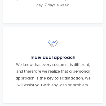
day, 7 days a week.
Individual approach
We know that every customer is different,
and therefore we realize that
a personal
approach is the key to satisfaction.
We
will assist you with any wish or problem.