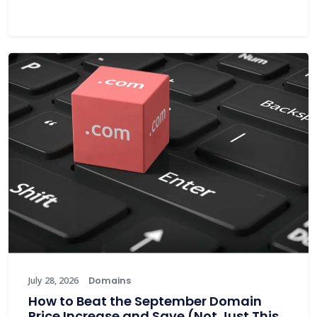
July 28, 2026
Domains
How to Beat the September Domain
Price Increase and Save (Not Just This