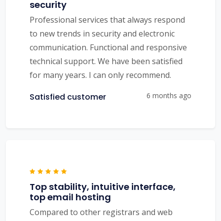
security
Professional services that always respond
to new trends in security and electronic
communication. Functional and responsive
technical support. We have been satisfied
for many years. I can only recommend.
6 months ago
Satisfied customer
Top stability, intuitive interface,
top email hosting
Compared to other registrars and web