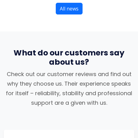
All news
What do our customers say
about us?
Check out our customer reviews and find out
why they choose us. Their experience speaks
for itself – reliability, stability and professional
support are a given with us.