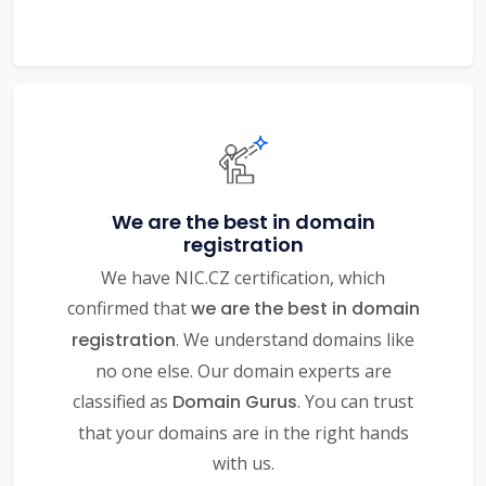
We are the best in domain
registration
We have NIC.CZ certification, which
confirmed that
we are the best in domain
registration
. We understand domains like
no one else. Our domain experts are
classified as
Domain Gurus
. You can trust
that your domains are in the right hands
with us.