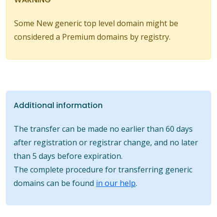
Some New generic top level domain might be
considered a Premium domains by registry.
Additional information
The transfer can be made no earlier than 60 days
after registration or registrar change, and no later
than 5 days before expiration.
The complete procedure for transferring generic
domains can be found
in our help
.