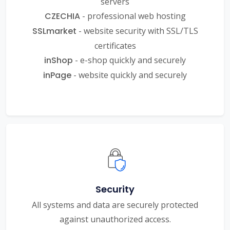
servers
CZECHIA
- professional web hosting
SSLmarket
- website security with SSL/TLS
certificates
inShop
- e-shop quickly and securely
inPage
- website quickly and securely
Security
All systems and data are securely protected
against unauthorized access.