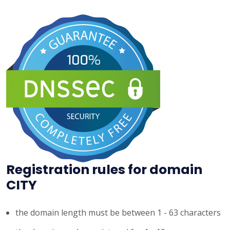
Registration rules for domain
CITY
the domain length must be between 1 - 63 characters