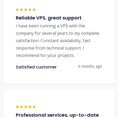
Reliable VPS, great support
I have been running a VPS with the
company for several years to my complete
satisfaction. Constant availability, fast
response from technical support. I
recommend for your projects.
6 months ago
Satisfied customer
Professional services, up-to-date