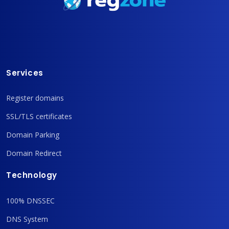
Services
Register domains
SSL/TLS certificates
Domain Parking
Domain Redirect
Technology
100% DNSSEC
DNS System