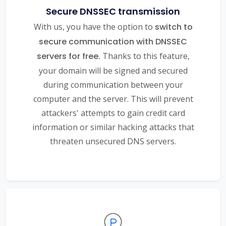
Secure DNSSEC transmission
With us, you have the option to
switch to
secure communication with DNSSEC
servers for free.
Thanks to this feature,
your domain will be signed and secured
during communication between your
computer and the server. This will prevent
attackers' attempts to gain credit card
information or similar hacking attacks that
threaten unsecured DNS servers.