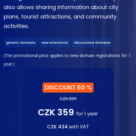
also allows sharing information about city
plans, tourist attractions, and community
activities.
generic domains
new extensions
discounted domains
(The promotional price applies to new domain registrations for 1
year.)
DISCOUNT 60 %
CZK 899
CZK 359
for 1 year
CZK 434
with VAT