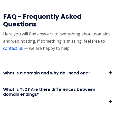
FAQ - Frequently Asked
Questions
Here you will find answers to everything about domains
and web hosting. If something is missing, feel free to
contact us
— we are happy to help!
What is a domain and why do I need one?
What is TLD? Are there differences between
domain endings?