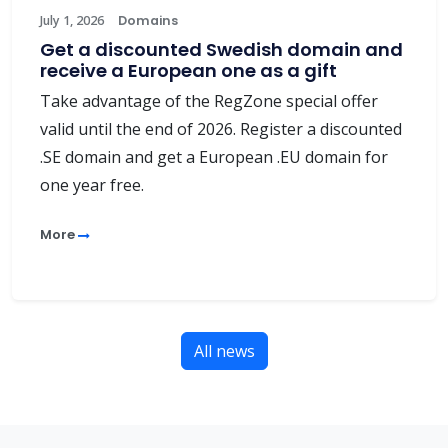
July 1, 2026
Domains
Get a discounted Swedish domain and
receive a European one as a gift
Take advantage of the RegZone special offer
valid until the end of 2026. Register a discounted
.SE domain and get a European .EU domain for
one year free.
More
All news