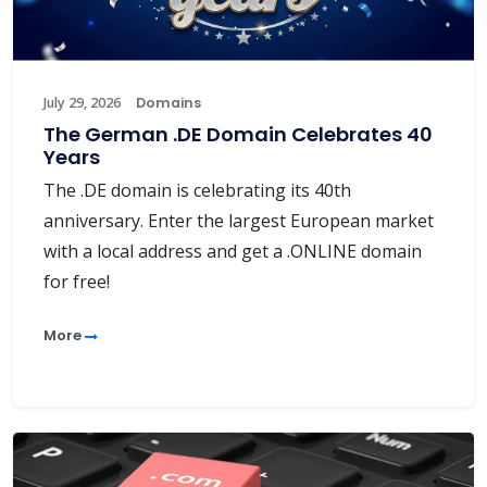
July 29, 2026
Domains
The German .DE Domain Celebrates 40
Years
The .DE domain is celebrating its 40th
anniversary. Enter the largest European market
with a local address and get a .ONLINE domain
for free!
More