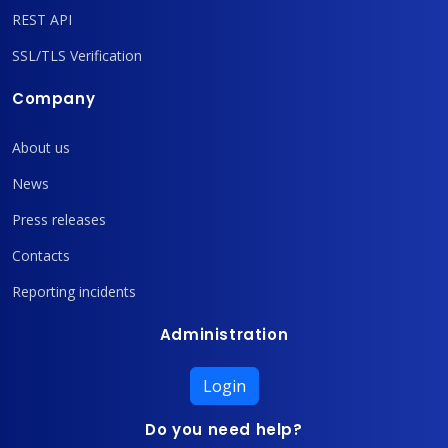
REST API
SSL/TLS Verification
Company
About us
News
Press releases
Contacts
Reporting incidents
Administration
Login
Do you need help?