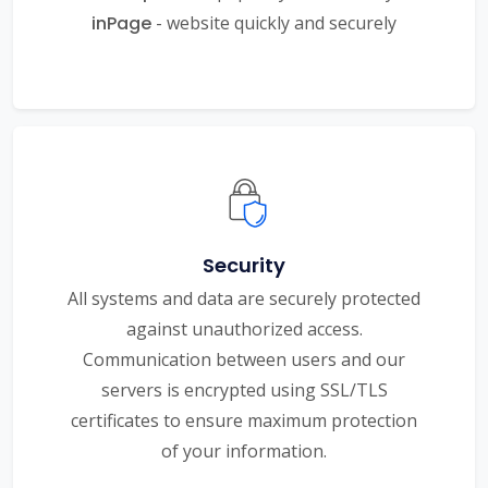
inPage
- website quickly and securely
Security
All systems and data are securely protected
against unauthorized access.
Communication between users and our
servers is encrypted using SSL/TLS
certificates to ensure maximum protection
of your information.