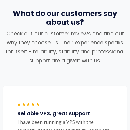
What do our customers say
about us?
Check out our customer reviews and find out
why they choose us. Their experience speaks
for itself – reliability, stability and professional
support are a given with us.
Reliable VPS, great support
I have been running a VPS with the