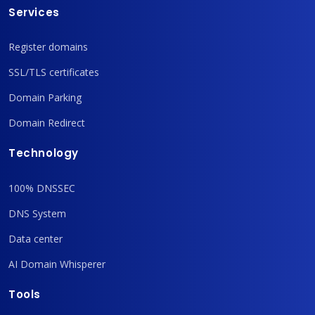
Services
Register domains
SSL/TLS certificates
Domain Parking
Domain Redirect
Technology
100% DNSSEC
DNS System
Data center
AI Domain Whisperer
Tools