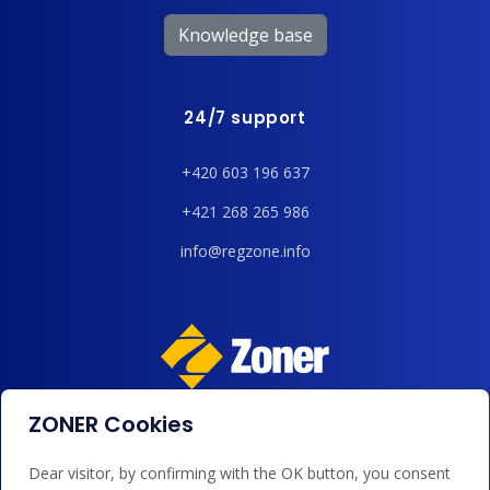
Knowledge base
24/7 support
+420 603 196 637
+421 268 265 986
info@regzone.info
ZONER Cookies
We accept payments by card, Google/Apple Pay, bank
transfer and credit.
Dear visitor, by confirming with the OK button, you consent