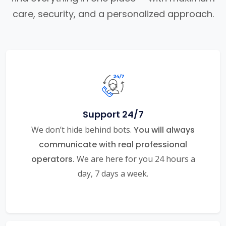
care, security, and a personalized approach.
Support 24/7
We don’t hide behind bots.
You will always
communicate with real professional
operators.
We are here for you 24 hours a
day, 7 days a week.