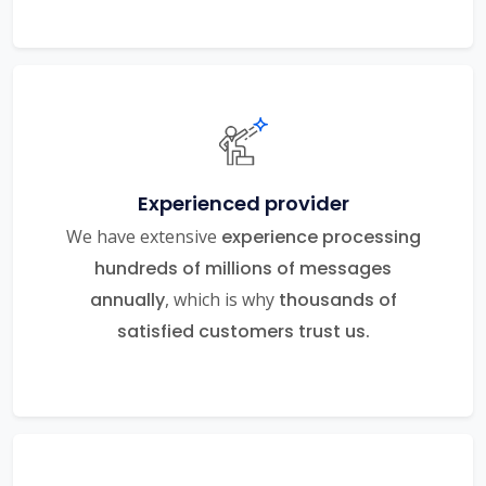
Experienced provider
We have extensive
experience processing
hundreds of millions of messages
annually
, which is why
thousands of
satisfied customers trust us.