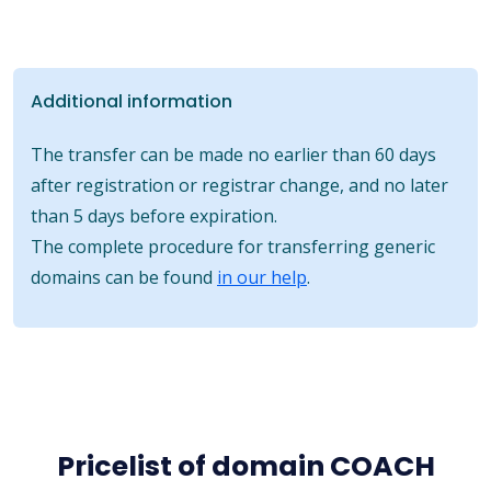
Additional information
The transfer can be made no earlier than 60 days
after registration or registrar change, and no later
than 5 days before expiration.
The complete procedure for transferring generic
domains can be found
in our help
.
Pricelist of domain COACH