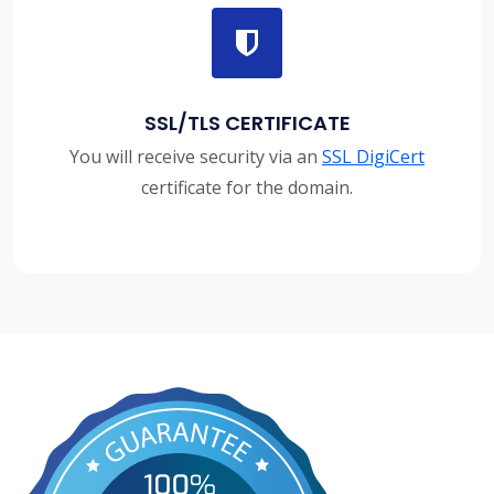
SSL/TLS CERTIFICATE
You will receive security via an
SSL DigiCert
certificate for the domain.