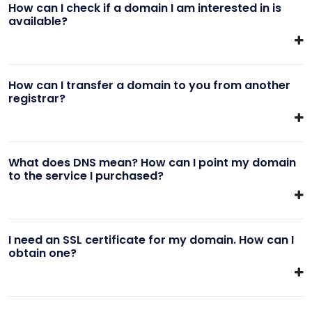
How can I check if a domain I am interested in is
available?
How can I transfer a domain to you from another
registrar?
What does DNS mean? How can I point my domain
to the service I purchased?
I need an SSL certificate for my domain. How can I
obtain one?