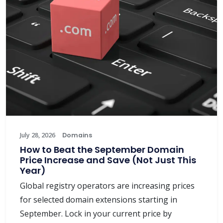
July 28, 2026
Domains
How to Beat the September Domain
Price Increase and Save (Not Just This
Year)
Global registry operators are increasing prices
for selected domain extensions starting in
September. Lock in your current price by