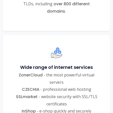
TLDs, including
over 800 different
domains.
Wide range of internet services
ZonerCloud
- the most powerful virtual
servers
CZECHIA
- professional web hosting
SSLmarket
- website security with SSL/TLS
certificates
inShop
- e-shop quickly and securely