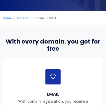
Home
Domains
Domain .COACH
With every domain, you get for
free
EMAIL
With domain registration, you receive a