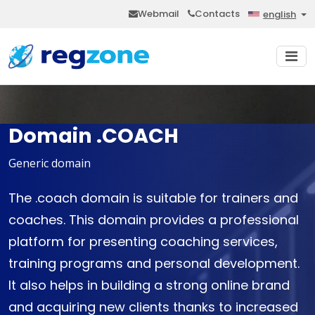
Webmail
Contacts
english
Domain .COACH
Generic domain
The .coach domain is suitable for trainers and
coaches. This domain provides a professional
platform for presenting coaching services,
training programs and personal development.
It also helps in building a strong online brand
and acquiring new clients thanks to increased