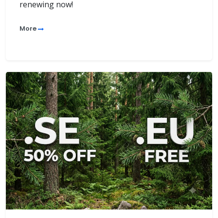
renewing now!
More