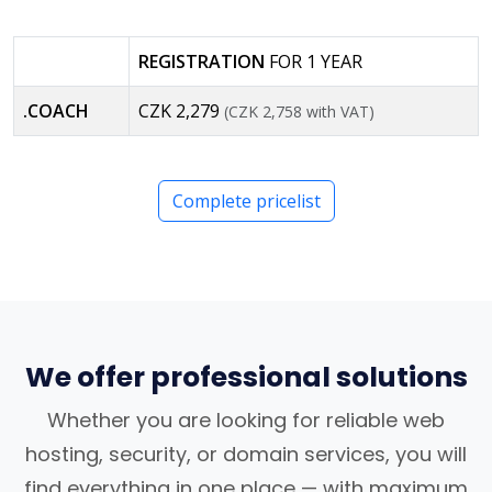
REGISTRATION
FOR 1 YEAR
.COACH
CZK 2,279
(CZK 2,758 with VAT)
Complete pricelist
We offer professional solutions
Whether you are looking for reliable web
hosting, security, or domain services, you will
find everything in one place — with maximum