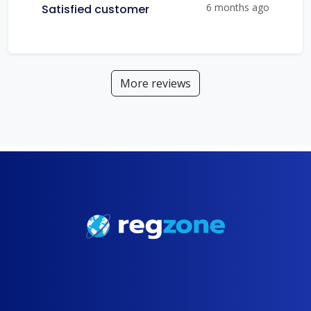
6 months ago
Satisfied customer
More reviews