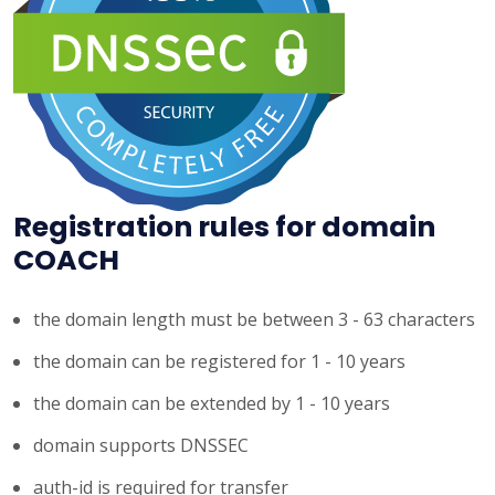
Registration rules for domain
COACH
the domain length must be between 3 - 63 characters
the domain can be registered for 1 - 10 years
the domain can be extended by 1 - 10 years
domain supports DNSSEC
auth-id is required for transfer