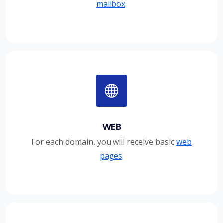
mailbox
.
WEB
For each domain, you will receive basic
web
pages
.