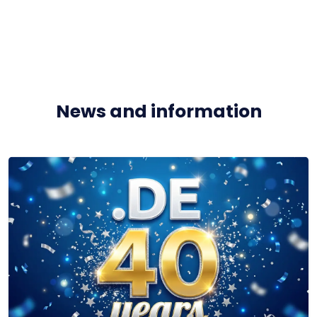
News and information