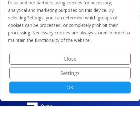
to us and our partners using cookies for necessary,
analytical and marketing purposes on this device. By
selecting Settings, you can determine which groups of
cookies can be processed, or completely prohibit their
processing. Necessary cookies are always stored in order to
maintain the functionality of the website.
Close
Settings
OK