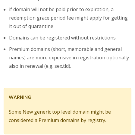
if domain will not be paid prior to expiration, a
redemption grace period fee might apply for getting
it out of quarantine
Domains can be registered without restrictions.
Premium domains (short, memorable and general
names) are more expensive in registration optionally
also in renewal (e.g. sex.tld).
WARNING
Some New generic top level domain might be
considered a Premium domains by registry.