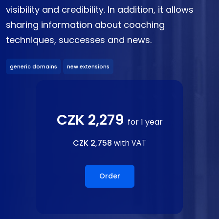
visibility and credibility. In addition, it allows
sharing information about coaching
techniques, successes and news.
generic domains
new extensions
CZK 2,279
for 1 year
CZK 2,758
with VAT
Order