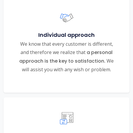
Individual approach
We know that every customer is different,
and therefore we realize that
a personal
approach is the key to satisfaction.
We
will assist you with any wish or problem.