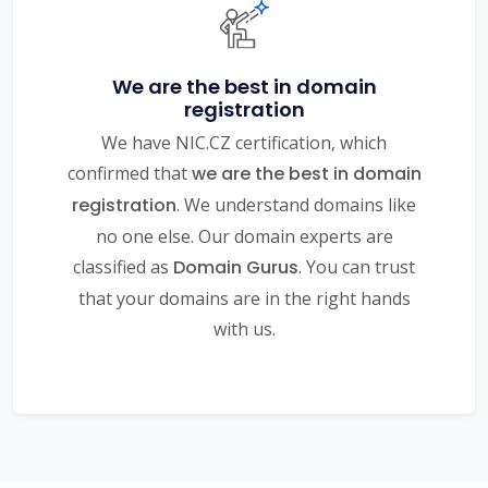
We are the best in domain
registration
We have NIC.CZ certification, which
confirmed that
we are the best in domain
registration
. We understand domains like
no one else. Our domain experts are
classified as
Domain Gurus
. You can trust
that your domains are in the right hands
with us.