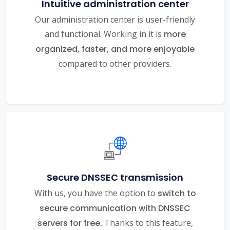
Intuitive administration center
Our administration center is user-friendly
and functional. Working in it is
more
organized, faster, and more enjoyable
compared to other providers.
Secure DNSSEC transmission
With us, you have the option to
switch to
secure communication with DNSSEC
servers for free.
Thanks to this feature,