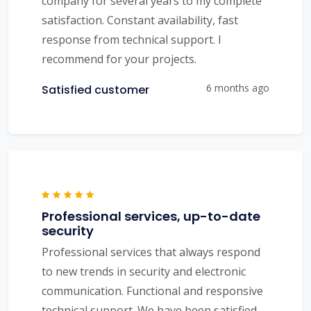
company for several years to my complete
satisfaction. Constant availability, fast
response from technical support. I
recommend for your projects.
6 months ago
Satisfied customer
Professional services, up-to-date
security
Professional services that always respond
to new trends in security and electronic
communication. Functional and responsive
technical support. We have been satisfied