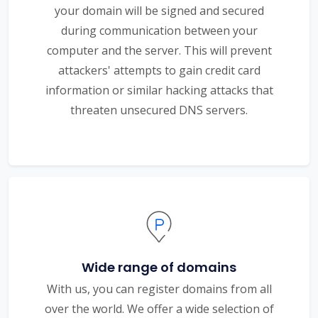
your domain will be signed and secured
during communication between your
computer and the server. This will prevent
attackers' attempts to gain credit card
information or similar hacking attacks that
threaten unsecured DNS servers.
Wide range of domains
With us, you can register domains from all
over the world. We offer a wide selection of