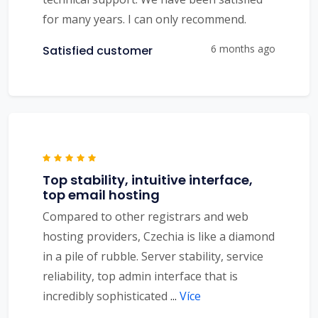
for many years. I can only recommend.
6 months ago
Satisfied customer
Top stability, intuitive interface,
top email hosting
Compared to other registrars and web
hosting providers, Czechia is like a diamond
in a pile of rubble. Server stability, service
reliability, top admin interface that is
incredibly sophisticated
...
Více