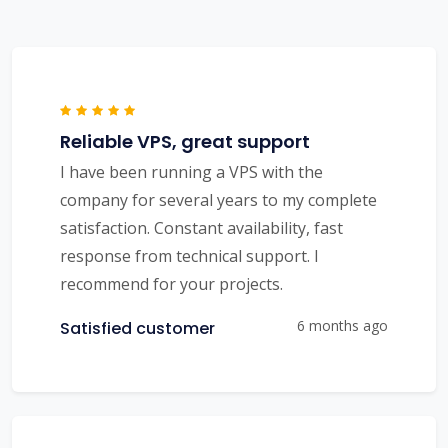
Reliable VPS, great support
I have been running a VPS with the
company for several years to my complete
satisfaction. Constant availability, fast
response from technical support. I
recommend for your projects.
6 months ago
Satisfied customer