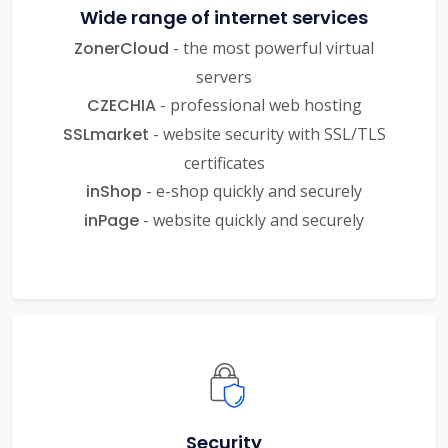
Wide range of internet services
ZonerCloud
- the most powerful virtual
servers
CZECHIA
- professional web hosting
SSLmarket
- website security with SSL/TLS
certificates
inShop
- e-shop quickly and securely
inPage
- website quickly and securely
Security