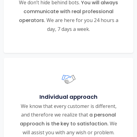
We don’t hide behind bots.
You will always
communicate with real professional
operators.
We are here for you 24 hours a
day, 7 days a week.
Individual approach
We know that every customer is different,
and therefore we realize that
a personal
approach is the key to satisfaction.
We
will assist you with any wish or problem.