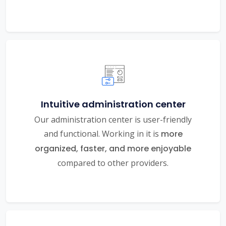
Intuitive administration center
Our administration center is user-friendly
and functional. Working in it is
more
organized, faster, and more enjoyable
compared to other providers.