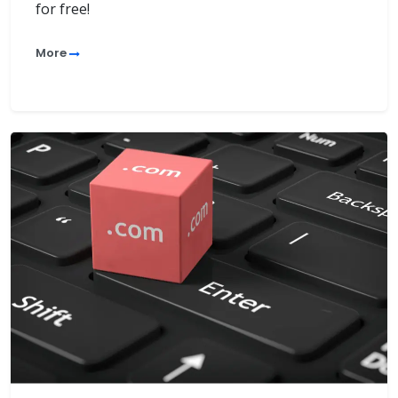
for free!
More