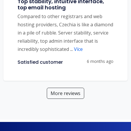
Top stability, intuitive interface,
top email hosting
Compared to other registrars and web
hosting providers, Czechia is like a diamond
in a pile of rubble. Server stability, service
reliability, top admin interface that is
incredibly sophisticated
...
Více
6 months ago
Satisfied customer
More reviews