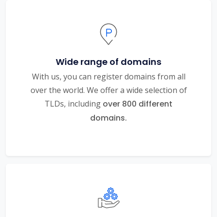
Wide range of domains
With us, you can register domains from all
over the world. We offer a wide selection of
TLDs, including
over 800 different
domains.