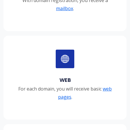
With domain registration, you receive a
mailbox
.
WEB
For each domain, you will receive basic
web
pages
.