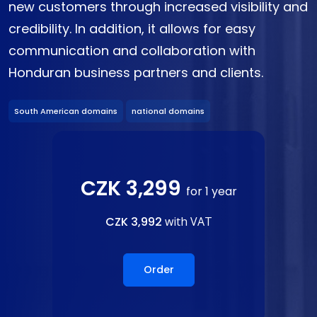
new customers through increased visibility and
credibility. In addition, it allows for easy
communication and collaboration with
Honduran business partners and clients.
South American domains
national domains
CZK 3,299
for 1 year
CZK 3,992
with VAT
Order