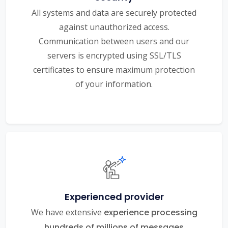
All systems and data are securely protected
against unauthorized access.
Communication between users and our
servers is encrypted using SSL/TLS
certificates to ensure maximum protection
of your information.
Experienced provider
We have extensive
experience processing
hundreds of millions of messages