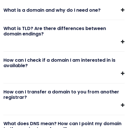
What is a domain and why do I need one?
What is TLD? Are there differences between
domain endings?
How can I check if a domain I am interested in is
available?
How can I transfer a domain to you from another
registrar?
What does DNS mean? How can I point my domain