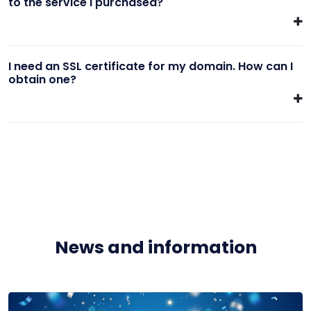
to the service I purchased?
I need an SSL certificate for my domain. How can I
obtain one?
News and information