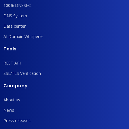
100% DNSSEC
DNS System
Data center
AI Domain Whisperer
Tools
REST API
SSL/TLS Verification
Company
About us
News
Press releases