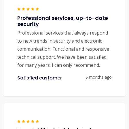
Professional services, up-to-date
security
Professional services that always respond
to new trends in security and electronic
communication. Functional and responsive
technical support. We have been satisfied
for many years. I can only recommend.
6 months ago
Satisfied customer