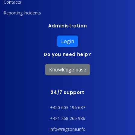
Contacts
Reporting incidents
Administration
Login
Do you need help?
Knowledge base
24/7 support
+420 603 196 637
+421 268 265 986
info@regzone.info