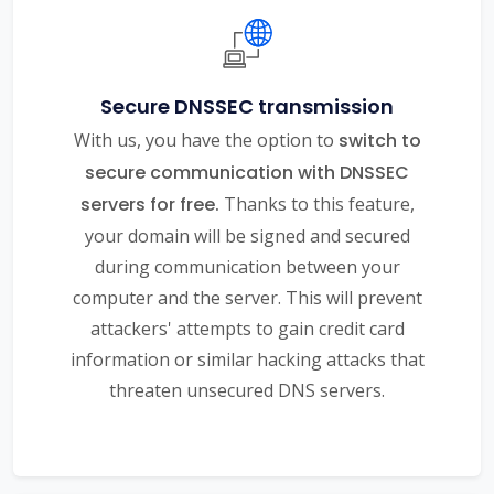
Secure DNSSEC transmission
With us, you have the option to
switch to
secure communication with DNSSEC
servers for free.
Thanks to this feature,
your domain will be signed and secured
during communication between your
computer and the server. This will prevent
attackers' attempts to gain credit card
information or similar hacking attacks that
threaten unsecured DNS servers.