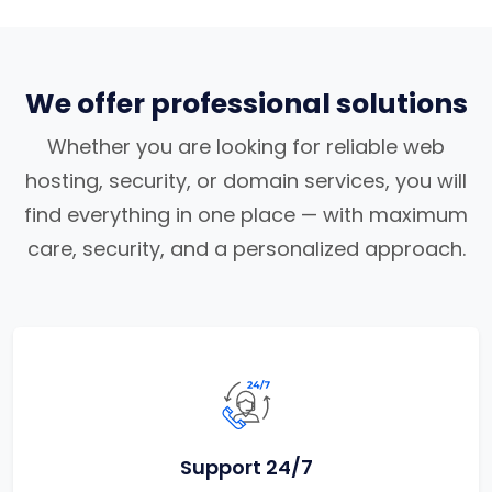
We offer professional solutions
Whether you are looking for reliable web
hosting, security, or domain services, you will
find everything in one place — with maximum
care, security, and a personalized approach.
Support 24/7