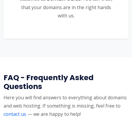
that your domains are in the right hands
with us.
FAQ - Frequently Asked
Questions
Here you will find answers to everything about domains
and web hosting. If something is missing, feel free to
contact us
— we are happy to help!