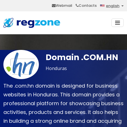
Webmail
Contacts
english
Domain .COM.HN
Honduras
The .com.hn domain is designed for business
websites in Honduras. This domain provides a
professional platform for showcasing business
activities, products and services. It also helps
in building a strong online brand and acquiring