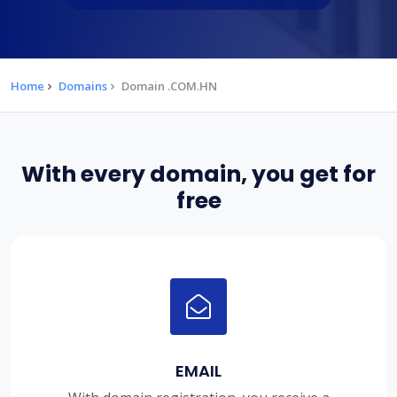
Home
Domains
Domain .COM.HN
With every domain, you get for
free
EMAIL