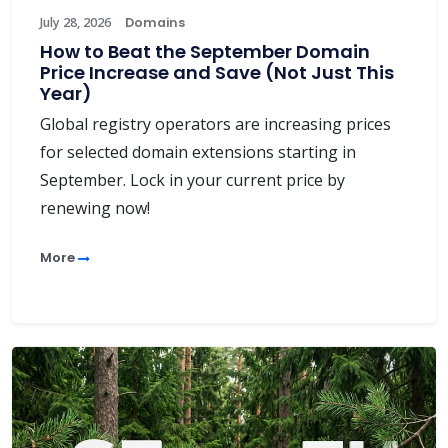
July 28, 2026
Domains
How to Beat the September Domain
Price Increase and Save (Not Just This
Year)
Global registry operators are increasing prices
for selected domain extensions starting in
September. Lock in your current price by
renewing now!
More