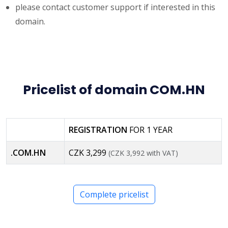
please contact customer support if interested in this
domain.
Pricelist of domain COM.HN
REGISTRATION
FOR 1 YEAR
.COM.HN
CZK 3,299
(CZK 3,992 with VAT)
Complete pricelist