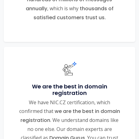
annually
, which is why
thousands of
satisfied customers trust us.
We are the best in domain
registration
We have NIC.CZ certification, which
confirmed that
we are the best in domain
registration
. We understand domains like
no one else. Our domain experts are
classified as
Domain Gurus
. You can trust