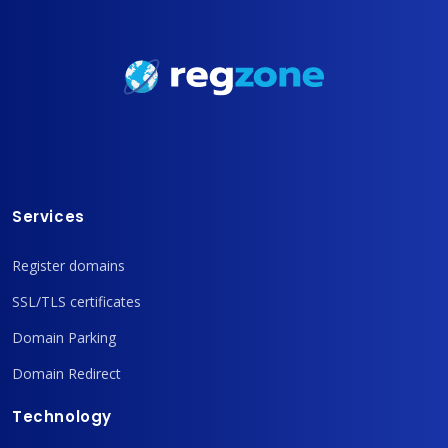
Services
Register domains
SSL/TLS certificates
Domain Parking
Domain Redirect
Technology