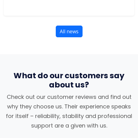
All news
What do our customers say
about us?
Check out our customer reviews and find out
why they choose us. Their experience speaks
for itself – reliability, stability and professional
support are a given with us.