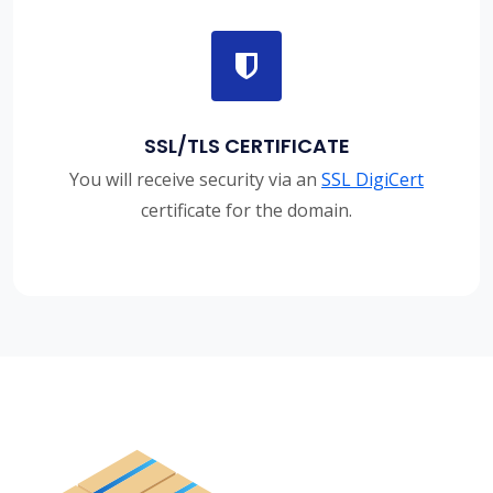
SSL/TLS CERTIFICATE
You will receive security via an
SSL DigiCert
certificate for the domain.