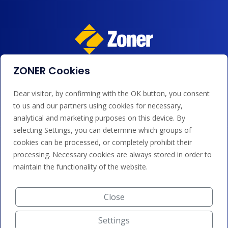
ZONER Cookies
We accept payments by card, Google/Apple Pay, bank
transfer and credit.
Dear visitor, by confirming with the OK button, you consent
to us and our partners using cookies for necessary,
analytical and marketing purposes on this device. By
selecting Settings, you can determine which groups of
cookies can be processed, or completely prohibit their
processing. Necessary cookies are always stored in order to
maintain the functionality of the website.
Close
Settings