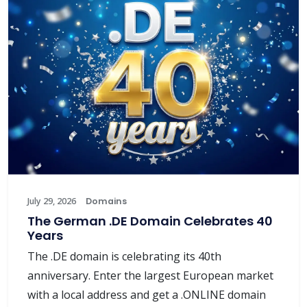
July 29, 2026
Domains
The German .DE Domain Celebrates 40
Years
The .DE domain is celebrating its 40th
anniversary. Enter the largest European market
with a local address and get a .ONLINE domain