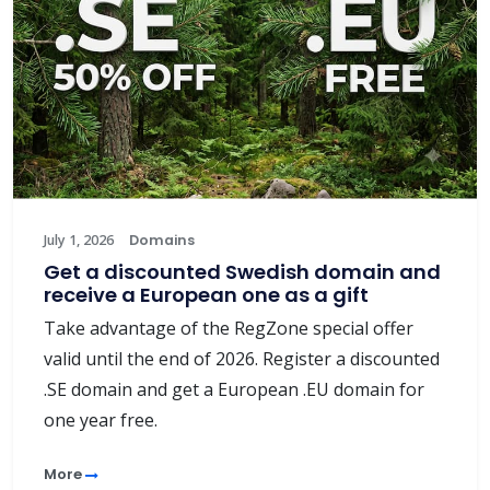
July 1, 2026
Domains
Get a discounted Swedish domain and
receive a European one as a gift
Take advantage of the RegZone special offer
valid until the end of 2026. Register a discounted
.SE domain and get a European .EU domain for
one year free.
More