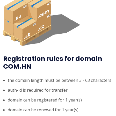
Registration rules for domain
COM.HN
the domain length must be between 3 - 63 characters
auth-id is required for transfer
domain can be registered for 1 year(s)
domain can be renewed for 1 year(s)