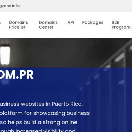
gzone.info
s
Domains
Domains
API
Packages
B2B
Pricelist
Center
Program
OM.PR
usiness websites in Puerto Rico.
 platform for showcasing business
also helps build a strong online
ugh increased visibility and