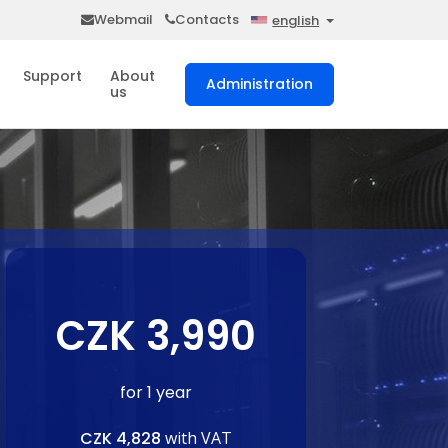
Webmail
Contacts
english
Support
About
Administration
us
CZK 3,990
for 1 year
CZK 4,828
with VAT