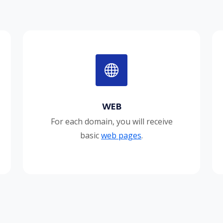
WEB
For each domain, you will receive
basic
web pages
.