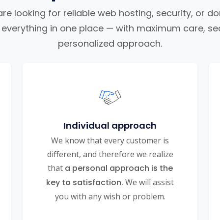
e looking for reliable web hosting, security, or d
nd everything in one place — with maximum care, sec
personalized approach.
Individual approach
We know that every customer is
different, and therefore we realize
that
a personal approach is the
key to satisfaction.
We will assist
you with any wish or problem.