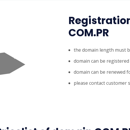
Registratio
COM.PR
the domain length must b
domain can be registered 
domain can be renewed fo
please contact customer s