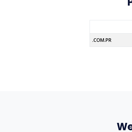
.COM.PR
We