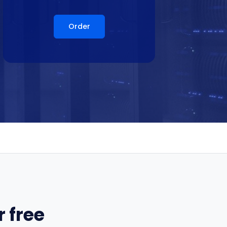
Order
 free