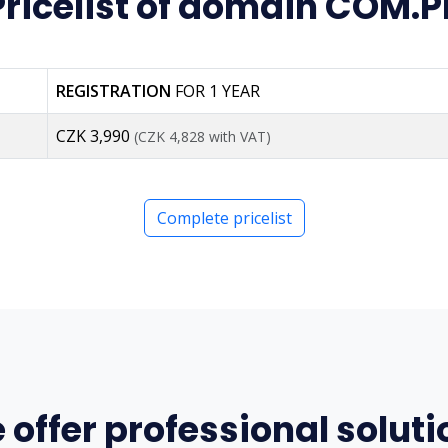
Pricelist of domain COM.P
REGISTRATION
FOR 1 YEAR
CZK 3,990
(CZK 4,828 with VAT)
Complete pricelist
 offer professional soluti