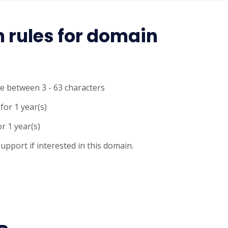
n rules for domain
e between 3 - 63 characters
for 1 year(s)
r 1 year(s)
upport if interested in this domain.