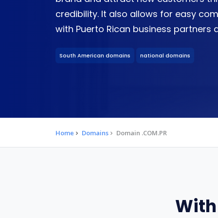
credibility. It also allows for easy 
with Puerto Rican business partners a
South American domains
national domains
Home
Domains
Domain .COM.PR
With