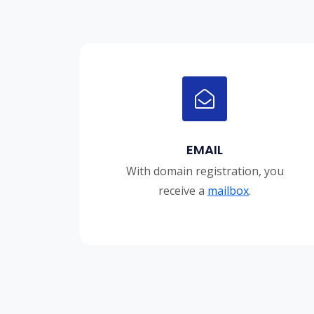
EMAIL
With domain registration, you
receive a
mailbox
.