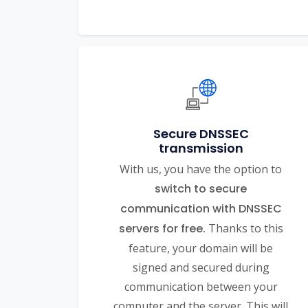
Secure DNSSEC
transmission
With us, you have the option to
switch to secure
communication with DNSSEC
servers for free.
Thanks to this
feature, your domain will be
signed and secured during
communication between your
computer and the server. This will