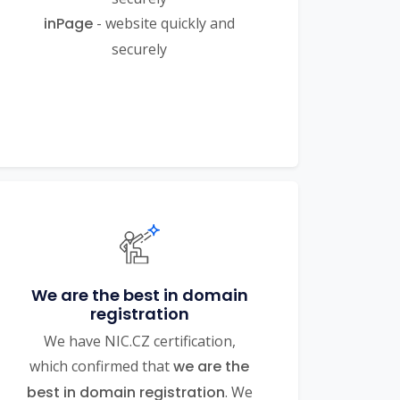
inPage
- website quickly and
securely
We are the best in domain
registration
We have NIC.CZ certification,
which confirmed that
we are the
best in domain registration
. We