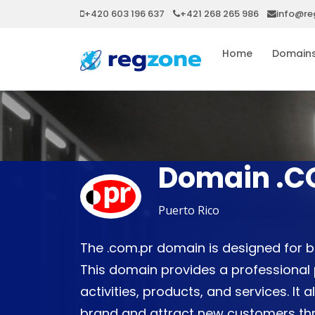
+420 603 196 637
+421 268 265 986
info@re
Home
Domain
Domain .C
Puerto Rico
The .com.pr domain is designed for b
This domain provides a professional
activities, products, and services. It 
brand and attract new customers thro