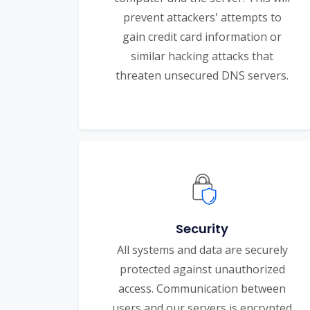
prevent attackers' attempts to
gain credit card information or
similar hacking attacks that
threaten unsecured DNS servers.
Security
All systems and data are securely
protected against unauthorized
access. Communication between
users and our servers is encrypted