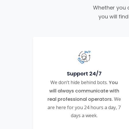
Whether you ar
you will fi
Support 24/7
We don’t hide behind bots.
You
will always communicate with
real professional operators.
We
are here for you 24 hours a day, 7
days a week.