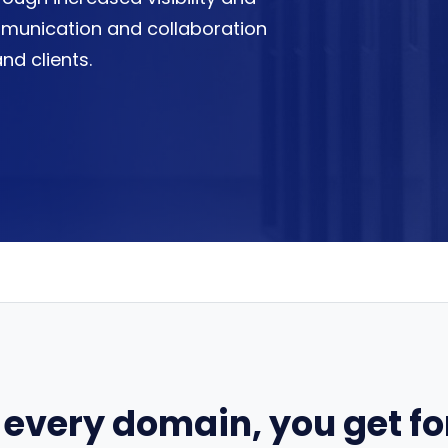
communication and collaboration
nd clients.
 every domain, you get for