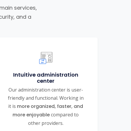
omain services,
urity, and a
Intuitive administration
center
Our administration center is user-
friendly and functional. Working in
it is
more organized, faster, and
more enjoyable
compared to
other providers.