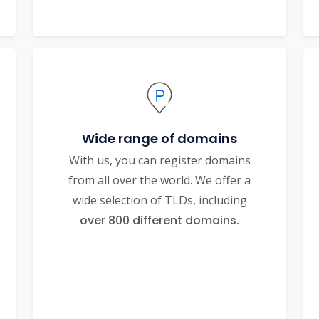
Wide range of domains
With us, you can register domains
from all over the world. We offer a
wide selection of TLDs, including
over 800 different domains.