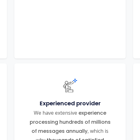
Experienced provider
We have extensive
experience
processing hundreds of millions
of messages annually
, which is