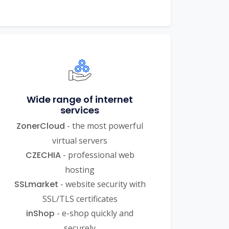
Wide range of internet
services
ZonerCloud
- the most powerful
virtual servers
CZECHIA
- professional web
hosting
SSLmarket
- website security with
SSL/TLS certificates
inShop
- e-shop quickly and
securely