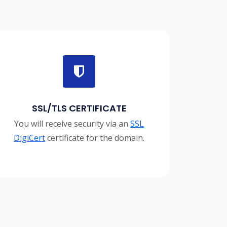
SSL/TLS CERTIFICATE
You will receive security via an
SSL
DigiCert
certificate for the domain.