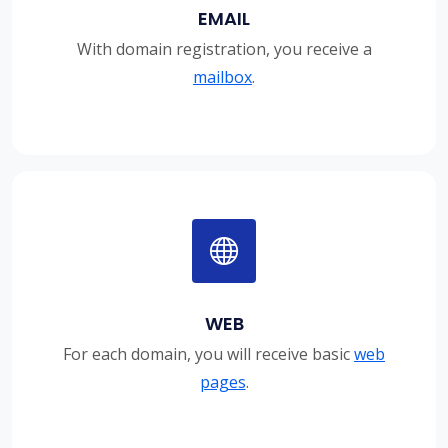
EMAIL
With domain registration, you receive a
mailbox
.
WEB
For each domain, you will receive basic
web
pages
.