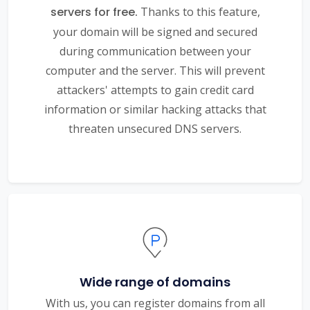
servers for free.
Thanks to this feature,
your domain will be signed and secured
during communication between your
computer and the server. This will prevent
attackers' attempts to gain credit card
information or similar hacking attacks that
threaten unsecured DNS servers.
Wide range of domains
With us, you can register domains from all