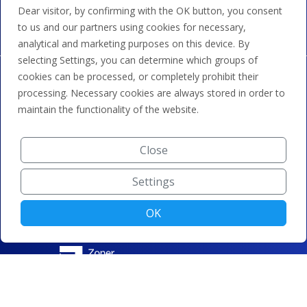
transfer and credit.
Dear visitor, by confirming with the OK button, you consent
to us and our partners using cookies for necessary,
analytical and marketing purposes on this device. By
selecting Settings, you can determine which groups of
cookies can be processed, or completely prohibit their
processing. Necessary cookies are always stored in order to
maintain the functionality of the website.
Close
Settings
OK