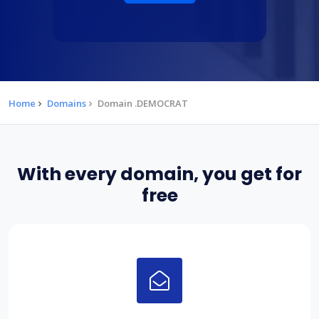
Home
Domains
Domain .DEMOCRAT
With every domain, you get for
free