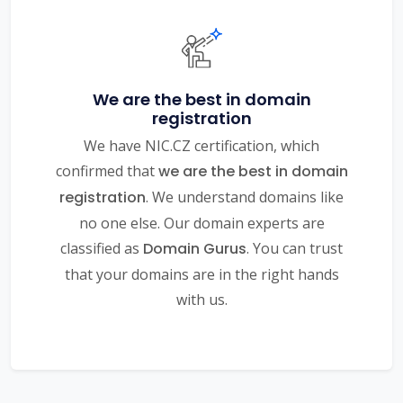
We are the best in domain
registration
We have NIC.CZ certification, which
confirmed that
we are the best in domain
registration
. We understand domains like
no one else. Our domain experts are
classified as
Domain Gurus
. You can trust
that your domains are in the right hands
with us.