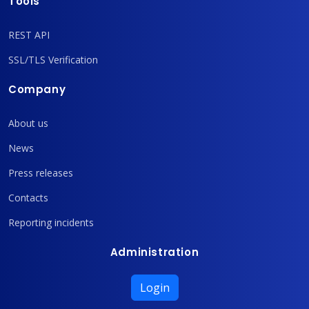
Tools
REST API
SSL/TLS Verification
Company
About us
News
Press releases
Contacts
Reporting incidents
Administration
Login