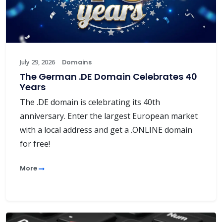
July 29, 2026
Domains
The German .DE Domain Celebrates 40
Years
The .DE domain is celebrating its 40th
anniversary. Enter the largest European market
with a local address and get a .ONLINE domain
for free!
More