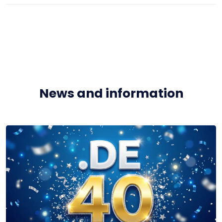
News and information