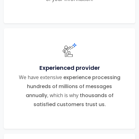
Experienced provider
We have extensive
experience processing
hundreds of millions of messages
annually
, which is why
thousands of
satisfied customers trust us.