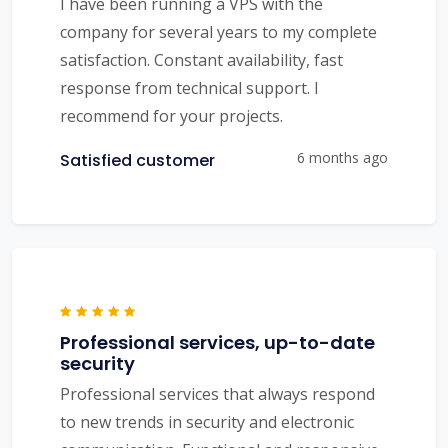
I have been running a VPS with the
company for several years to my complete
satisfaction. Constant availability, fast
response from technical support. I
recommend for your projects.
6 months ago
Satisfied customer
Professional services, up-to-date
security
Professional services that always respond
to new trends in security and electronic