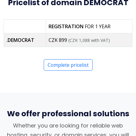
Pricelist of domain DEMOCRAT
REGISTRATION
FOR 1 YEAR
.DEMOCRAT
CZK 899
(CZK 1,088 with VAT)
Complete pricelist
We offer professional solutions
Whether you are looking for reliable web
hosting, security, or domain services, you will