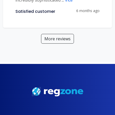
incredibly sophisticated
...
Více
6 months ago
Satisfied customer
More reviews