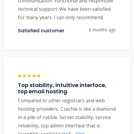
communication. Functional and responsive
technical support. We have been satisfied
for many years. I can only recommend.
6 months ago
Satisfied customer
Top stability, intuitive interface,
top email hosting
Compared to other registrars and web
hosting providers, Czechia is like a diamond
in a pile of rubble. Server stability, service
reliability, top admin interface that is