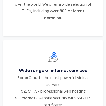
over the world. We offer a wide selection of
TLDs, including
over 800 different
domains.
Wide range of internet services
ZonerCloud
- the most powerful virtual
servers
CZECHIA
- professional web hosting
SSLmarket
- website security with SSL/TLS
certificates