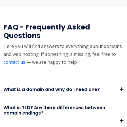
FAQ - Frequently Asked
Questions
Here you will find answers to everything about domains
and web hosting. If something is missing, feel free to
contact us
— we are happy to help!
What is a domain and why do I need one?
What is TLD? Are there differences between
domain endings?