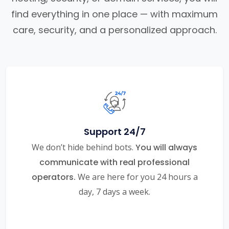
find everything in one place — with maximum
care, security, and a personalized approach.
Support 24/7
We don’t hide behind bots.
You will always
communicate with real professional
operators.
We are here for you 24 hours a
day, 7 days a week.