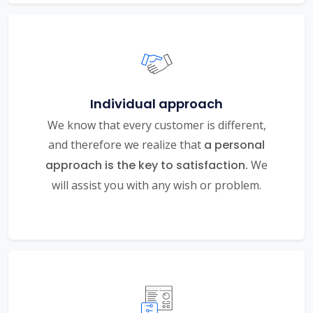
Individual approach
We know that every customer is different,
and therefore we realize that
a personal
approach is the key to satisfaction.
We
will assist you with any wish or problem.