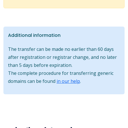
Additional information
The transfer can be made no earlier than 60 days
after registration or registrar change, and no later
than 5 days before expiration.
The complete procedure for transferring generic
domains can be found
in our help
.