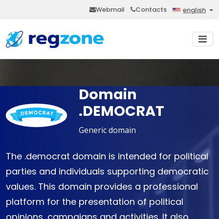
Webmail
Contacts
english
Domain
.DEMOCRAT
Generic domain
The .democrat domain is intended for political
parties and individuals supporting democratic
values. This domain provides a professional
platform for the presentation of political
opinions, campaigns and activities. It also