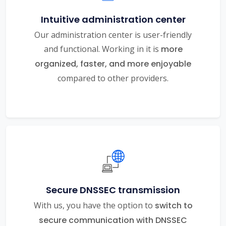
Intuitive administration center
Our administration center is user-friendly
and functional. Working in it is
more
organized, faster, and more enjoyable
compared to other providers.
Secure DNSSEC transmission
With us, you have the option to
switch to
secure communication with DNSSEC