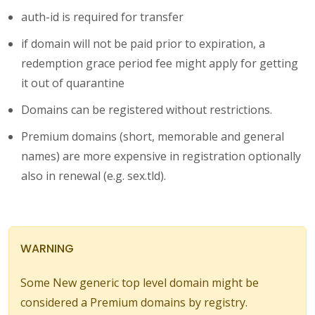
auth-id is required for transfer
if domain will not be paid prior to expiration, a
redemption grace period fee might apply for getting
it out of quarantine
Domains can be registered without restrictions.
Premium domains (short, memorable and general
names) are more expensive in registration optionally
also in renewal (e.g. sex.tld).
WARNING
Some New generic top level domain might be
considered a Premium domains by registry.