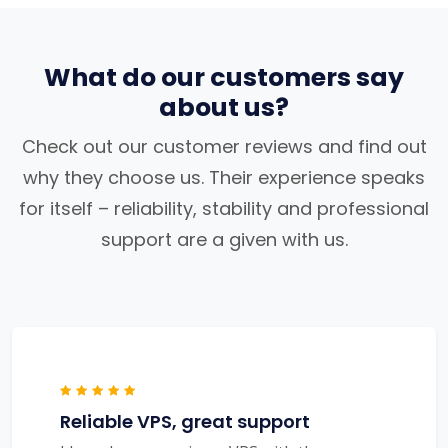
What do our customers say
about us?
Check out our customer reviews and find out
why they choose us. Their experience speaks
for itself – reliability, stability and professional
support are a given with us.
Reliable VPS, great support