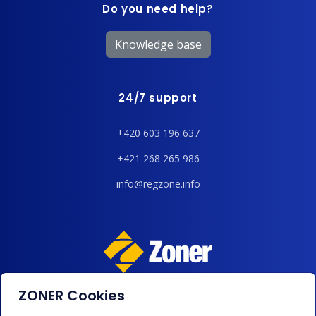
Do you need help?
Knowledge base
24/7 support
+420 603 196 637
+421 268 265 986
info@regzone.info
ZONER Cookies
We accept payments by card, Google/Apple Pay, bank