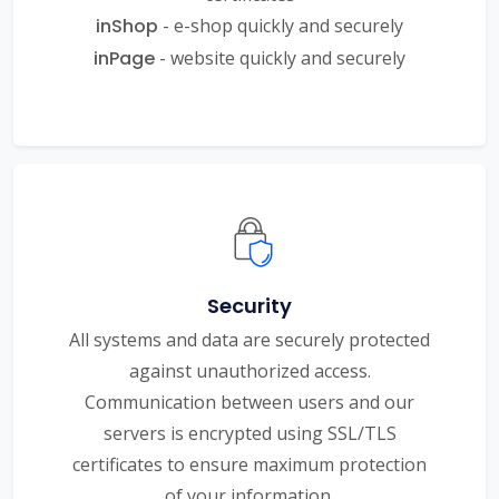
inShop
- e-shop quickly and securely
inPage
- website quickly and securely
Security
All systems and data are securely protected
against unauthorized access.
Communication between users and our
servers is encrypted using SSL/TLS
certificates to ensure maximum protection
of your information.