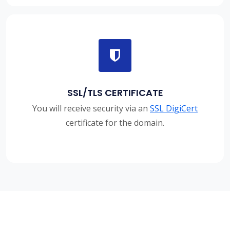
SSL/TLS CERTIFICATE
You will receive security via an
SSL DigiCert
certificate for the domain.