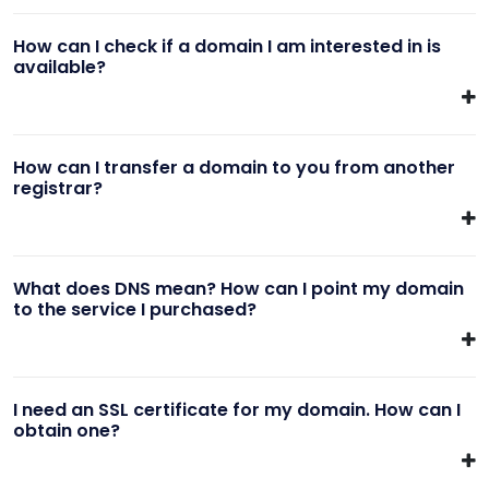
How can I check if a domain I am interested in is
available?
How can I transfer a domain to you from another
registrar?
What does DNS mean? How can I point my domain
to the service I purchased?
I need an SSL certificate for my domain. How can I
obtain one?