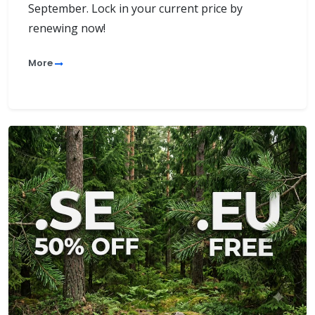
September. Lock in your current price by
renewing now!
More