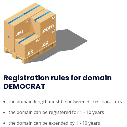
Registration rules for domain
DEMOCRAT
the domain length must be between 3 - 63 characters
the domain can be registered for 1 - 10 years
the domain can be extended by 1 - 10 years