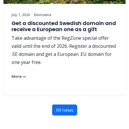
July 1, 2026
Domains
Get a discounted Swedish domain and
receive a European one as a gift
Take advantage of the RegZone special offer
valid until the end of 2026. Register a discounted
.SE domain and get a European .EU domain for
one year free.
More
All news