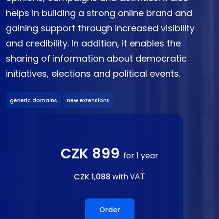
helps in building a strong online brand and
gaining support through increased visibility
and credibility. In addition, it enables the
sharing of information about democratic
initiatives, elections and political events.
generic domains
new extensions
CZK 899
for 1 year
CZK 1,088
with VAT
Order