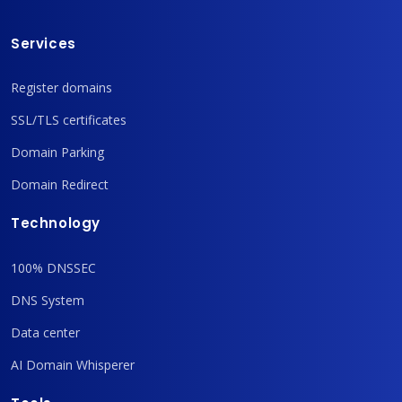
Services
Register domains
SSL/TLS certificates
Domain Parking
Domain Redirect
Technology
100% DNSSEC
DNS System
Data center
AI Domain Whisperer