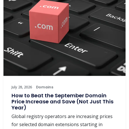
July 28, 2026
Domains
How to Beat the September Domain
Price Increase and Save (Not Just This
Year)
Global registry operators are increasing prices
for selected domain extensions starting in