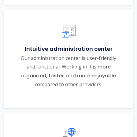
Intuitive administration center
Our administration center is user-friendly
and functional. Working in it is
more
organized, faster, and more enjoyable
compared to other providers.