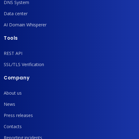
DNS System
Data center
AI Domain Whisperer
Tools
REST API
SSL/TLS Verification
Company
About us
News
Press releases
Contacts
Reporting incidents