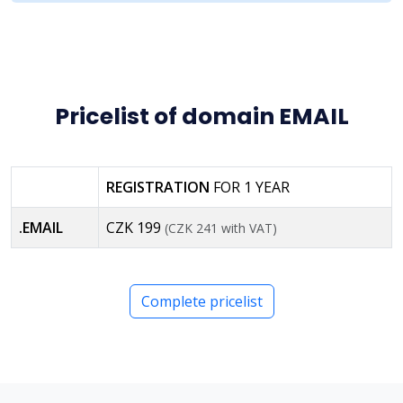
Pricelist of domain EMAIL
REGISTRATION
FOR 1 YEAR
.EMAIL
CZK 199
(CZK 241 with VAT)
Complete pricelist