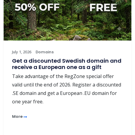
July 1, 2026
Domains
Get a discounted Swedish domain and
receive a European one as a gift
Take advantage of the RegZone special offer
valid until the end of 2026. Register a discounted
.SE domain and get a European .EU domain for
one year free.
More