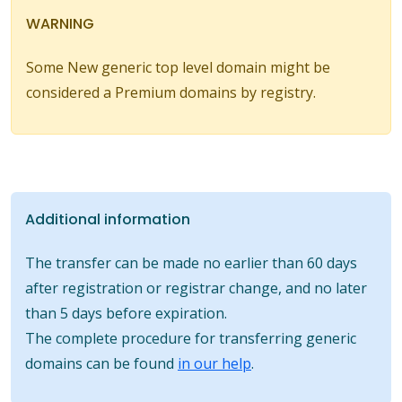
WARNING
Some New generic top level domain might be
considered a Premium domains by registry.
Additional information
The transfer can be made no earlier than 60 days
after registration or registrar change, and no later
than 5 days before expiration.
The complete procedure for transferring generic
domains can be found
in our help
.