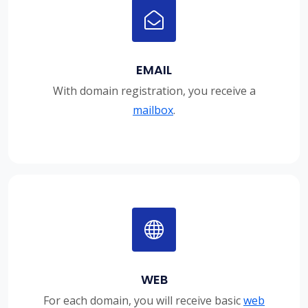
EMAIL
With domain registration, you receive a
mailbox
.
WEB
For each domain, you will receive basic
web