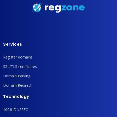
Services
Register domains
SSL/TLS certificates
Domain Parking
Domain Redirect
Technology
100% DNSSEC