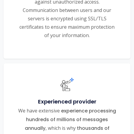
against unauthorized access.
Communication between users and our
servers is encrypted using SSL/TLS
certificates to ensure maximum protection
of your information.
Experienced provider
We have extensive
experience processing
hundreds of millions of messages
annually
, which is why
thousands of