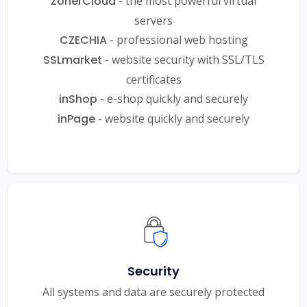
ZonerCloud
- the most powerful virtual
servers
CZECHIA
- professional web hosting
SSLmarket
- website security with SSL/TLS
certificates
inShop
- e-shop quickly and securely
inPage
- website quickly and securely
Security
All systems and data are securely protected