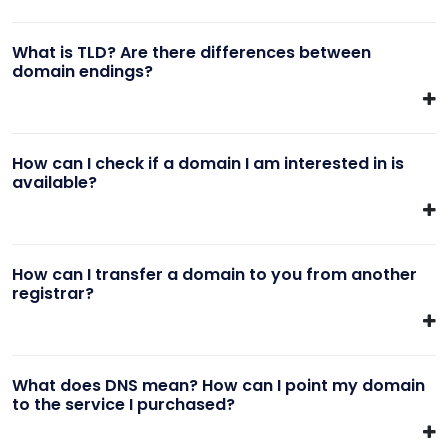
What is TLD? Are there differences between
domain endings?
How can I check if a domain I am interested in is
available?
How can I transfer a domain to you from another
registrar?
What does DNS mean? How can I point my domain
to the service I purchased?