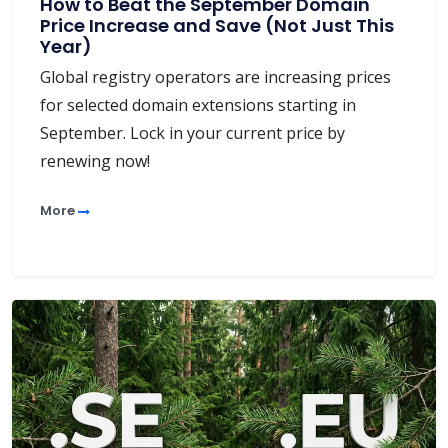
How to Beat the September Domain
Price Increase and Save (Not Just This
Year)
Global registry operators are increasing prices
for selected domain extensions starting in
September. Lock in your current price by
renewing now!
More