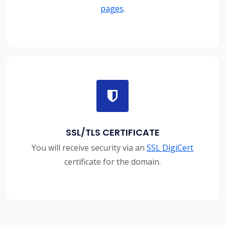
pages
.
SSL/TLS CERTIFICATE
You will receive security via an
SSL DigiCert
certificate for the domain.