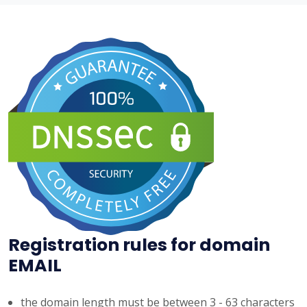
Registration rules for domain
EMAIL
the domain length must be between 3 - 63 characters