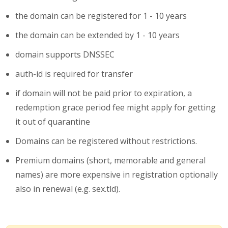
the domain can be registered for 1 - 10 years
the domain can be extended by 1 - 10 years
domain supports DNSSEC
auth-id is required for transfer
if domain will not be paid prior to expiration, a
redemption grace period fee might apply for getting
it out of quarantine
Domains can be registered without restrictions.
Premium domains (short, memorable and general
names) are more expensive in registration optionally
also in renewal (e.g. sex.tld).