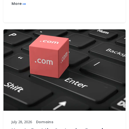
More
July 28, 2026
Domains