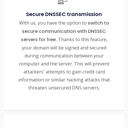
Secure DNSSEC transmission
With us, you have the option to
switch to
secure communication with DNSSEC
servers for free.
Thanks to this feature,
your domain will be signed and secured
during communication between your
computer and the server. This will prevent
attackers' attempts to gain credit card
information or similar hacking attacks that
threaten unsecured DNS servers.