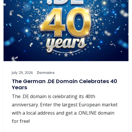
July 29, 2026
Domains
The German .DE Domain Celebrates 40
Years
The .DE domain is celebrating its 40th
anniversary. Enter the largest European market
with a local address and get a .ONLINE domain
for free!