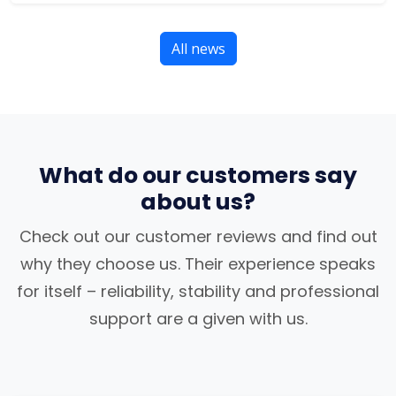
All news
What do our customers say
about us?
Check out our customer reviews and find out
why they choose us. Their experience speaks
for itself – reliability, stability and professional
support are a given with us.