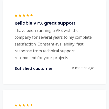
Reliable VPS, great support
I have been running a VPS with the
company for several years to my complete
satisfaction. Constant availability, fast
response from technical support. I
recommend for your projects.
6 months ago
Satisfied customer