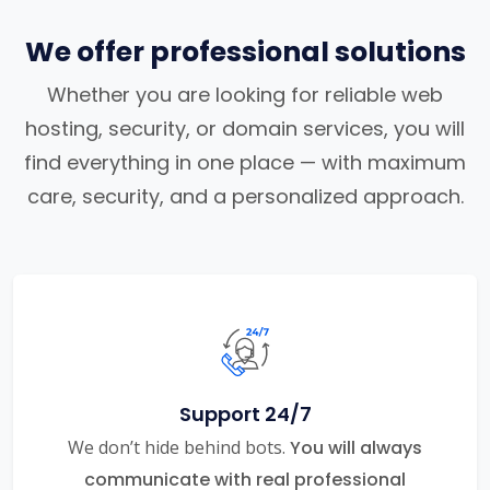
We offer professional solutions
Whether you are looking for reliable web
hosting, security, or domain services, you will
find everything in one place — with maximum
care, security, and a personalized approach.
Support 24/7
We don’t hide behind bots.
You will always
communicate with real professional