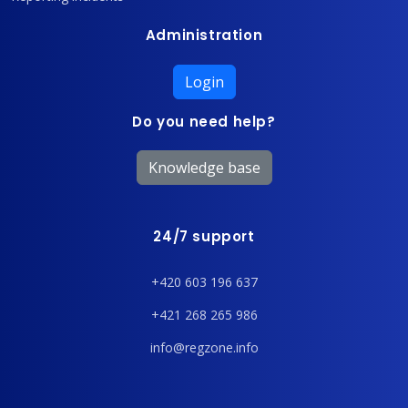
Administration
Login
Do you need help?
Knowledge base
24/7 support
+420 603 196 637
+421 268 265 986
info@regzone.info