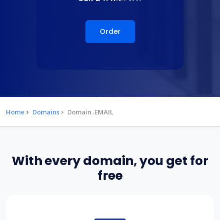
Order
Home
Domains
Domain .EMAIL
With every domain, you get for
free