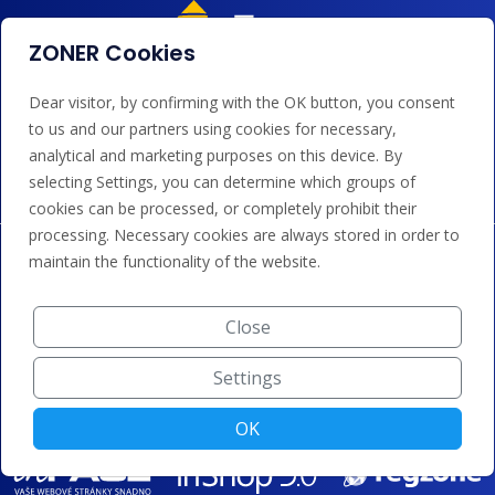
ZONER Cookies
Dear visitor, by confirming with the OK button, you consent
We accept payments by card, Google/Apple Pay, bank
to us and our partners using cookies for necessary,
transfer and credit.
analytical and marketing purposes on this device. By
selecting Settings, you can determine which groups of
cookies can be processed, or completely prohibit their
processing. Necessary cookies are always stored in order to
maintain the functionality of the website.
Close
Settings
OK