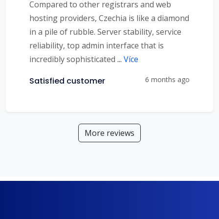
Compared to other registrars and web
hosting providers, Czechia is like a diamond
in a pile of rubble. Server stability, service
reliability, top admin interface that is
incredibly sophisticated
...
Více
6 months ago
Satisfied customer
More reviews