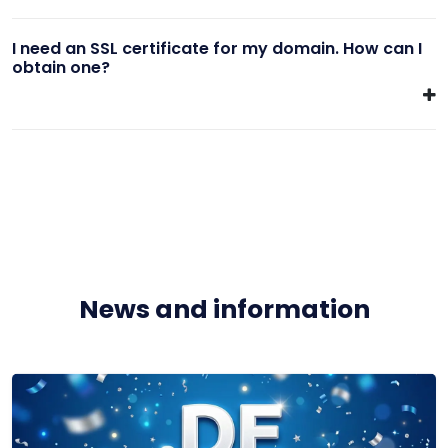
I need an SSL certificate for my domain. How can I
obtain one?
News and information