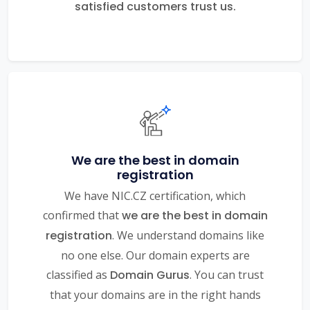
satisfied customers trust us.
We are the best in domain
registration
We have NIC.CZ certification, which
confirmed that
we are the best in domain
registration
. We understand domains like
no one else. Our domain experts are
classified as
Domain Gurus
. You can trust
that your domains are in the right hands