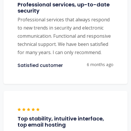
Professional services, up-to-date
security
Professional services that always respond
to new trends in security and electronic
communication. Functional and responsive
technical support. We have been satisfied
for many years. I can only recommend.
6 months ago
Satisfied customer
Top stability, intuitive interface,
top email hosting