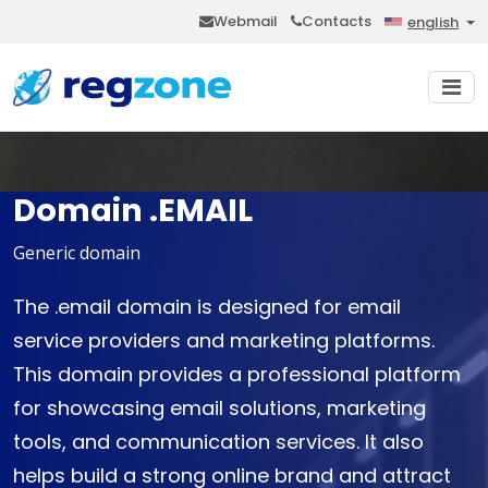
Webmail
Contacts
english
Domain .EMAIL
Generic domain
The .email domain is designed for email
service providers and marketing platforms.
This domain provides a professional platform
for showcasing email solutions, marketing
tools, and communication services. It also
helps build a strong online brand and attract