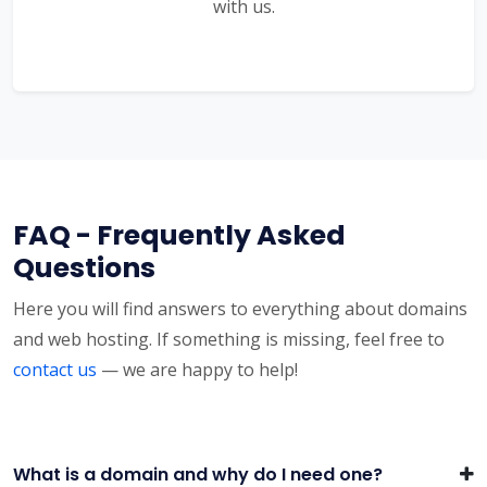
with us.
FAQ - Frequently Asked
Questions
Here you will find answers to everything about domains
and web hosting. If something is missing, feel free to
contact us
— we are happy to help!
What is a domain and why do I need one?