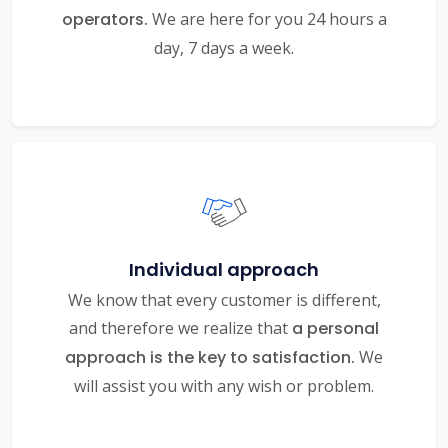
operators.
We are here for you 24 hours a
day, 7 days a week.
Individual approach
We know that every customer is different,
and therefore we realize that
a personal
approach is the key to satisfaction.
We
will assist you with any wish or problem.