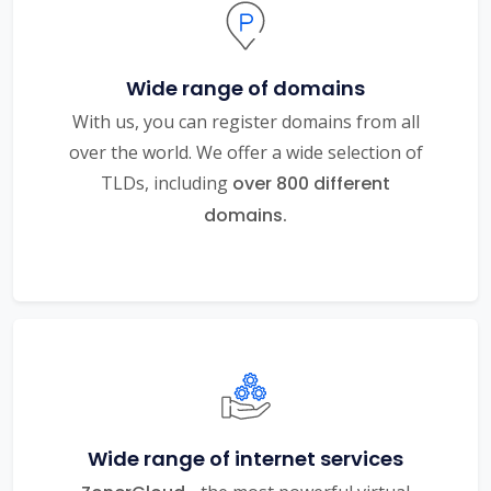
Wide range of domains
With us, you can register domains from all
over the world. We offer a wide selection of
TLDs, including
over 800 different
domains.
Wide range of internet services