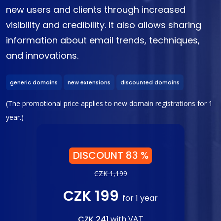
new users and clients through increased
visibility and credibility. It also allows sharing
information about email trends, techniques,
and innovations.
generic domains
new extensions
discounted domains
(The promotional price applies to new domain registrations for 1
year.)
DISCOUNT 83 %
CZK 1,199
CZK 199
for 1 year
CZK 241
with VAT