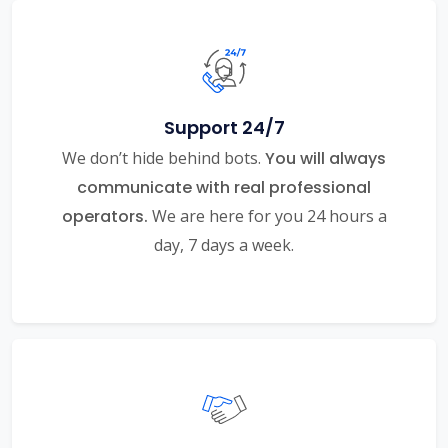
Support 24/7
We don’t hide behind bots.
You will always
communicate with real professional
operators.
We are here for you 24 hours a
day, 7 days a week.