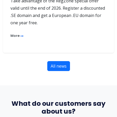
Take advantage of the RegZone special offer
valid until the end of 2026. Register a discounted
.SE domain and get a European .EU domain for
one year free.
More
All news
What do our customers say
about us?