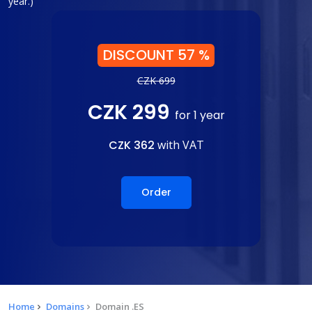
year.)
DISCOUNT 57 %
CZK 699
CZK 299
for 1 year
CZK 362
with VAT
Order
Home
Domains
Domain .ES