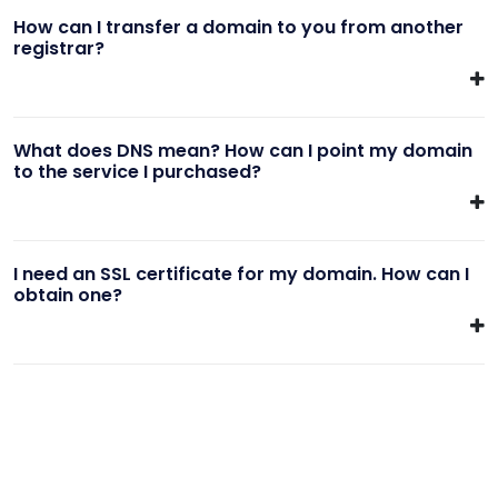
How can I transfer a domain to you from another
registrar?
What does DNS mean? How can I point my domain
to the service I purchased?
I need an SSL certificate for my domain. How can I
obtain one?