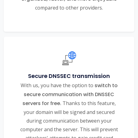
compared to other providers.
Secure DNSSEC transmission
With us, you have the option to
switch to
secure communication with DNSSEC
servers for free.
Thanks to this feature,
your domain will be signed and secured
during communication between your
computer and the server. This will prevent
attackers' attempts to gain credit card