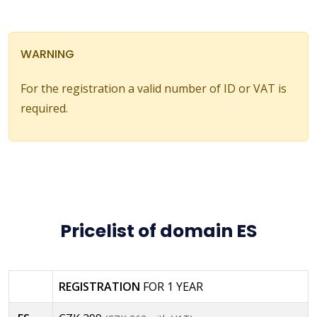
WARNING
For the registration a valid number of ID or VAT is
required.
Pricelist of domain ES
REGISTRATION
FOR 1 YEAR