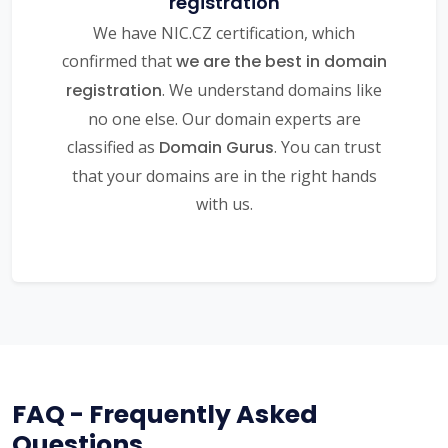
registration
We have NIC.CZ certification, which
confirmed that
we are the best in domain
registration
. We understand domains like
no one else. Our domain experts are
classified as
Domain Gurus
. You can trust
that your domains are in the right hands
with us.
FAQ - Frequently Asked
Questions