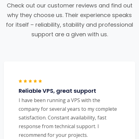
Check out our customer reviews and find out
why they choose us. Their experience speaks
for itself – reliability, stability and professional
support are a given with us.
Reliable VPS, great support
I have been running a VPS with the
company for several years to my complete
satisfaction. Constant availability, fast
response from technical support. I
recommend for your projects.