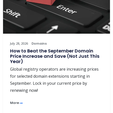
July 28, 2026
Domains
How to Beat the September Domain
Price Increase and Save (Not Just This
Year)
Global registry operators are increasing prices
for selected domain extensions starting in
September. Lock in your current price by
renewing now!
More