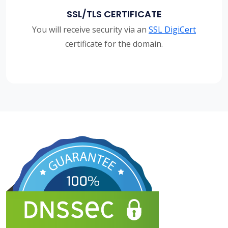
SSL/TLS CERTIFICATE
You will receive security via an
SSL DigiCert
certificate for the domain.