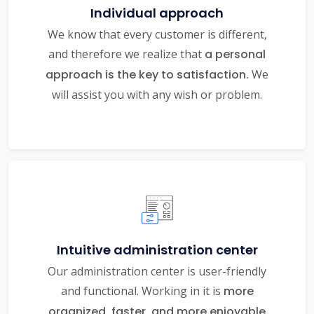
Individual approach
We know that every customer is different,
and therefore we realize that
a personal
approach is the key to satisfaction.
We
will assist you with any wish or problem.
Intuitive administration center
Our administration center is user-friendly
and functional. Working in it is
more
organized, faster, and more enjoyable