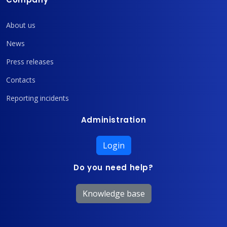
About us
News
Press releases
Contacts
Reporting incidents
Administration
Login
Do you need help?
Knowledge base