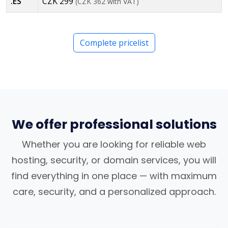
.ES
CZK 299
(CZK 362 with VAT)
Complete pricelist
We offer professional solutions
Whether you are looking for reliable web
hosting, security, or domain services, you will
find everything in one place — with maximum
care, security, and a personalized approach.