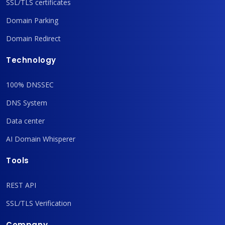
SSL/TLS certificates
Domain Parking
Domain Redirect
Technology
100% DNSSEC
DNS System
Data center
AI Domain Whisperer
Tools
REST API
SSL/TLS Verification
Company