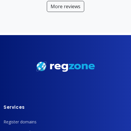
More reviews
Services
Register domains