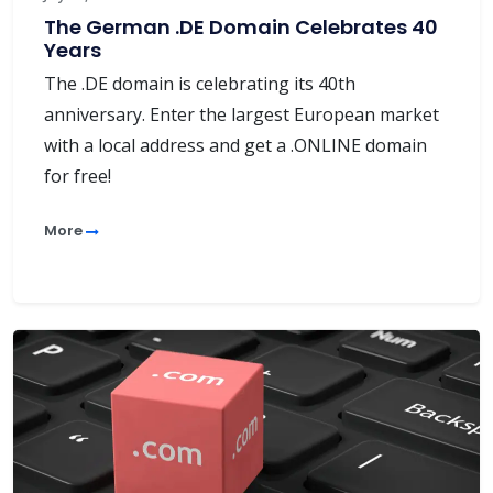
The German .DE Domain Celebrates 40
Years
The .DE domain is celebrating its 40th
anniversary. Enter the largest European market
with a local address and get a .ONLINE domain
for free!
More