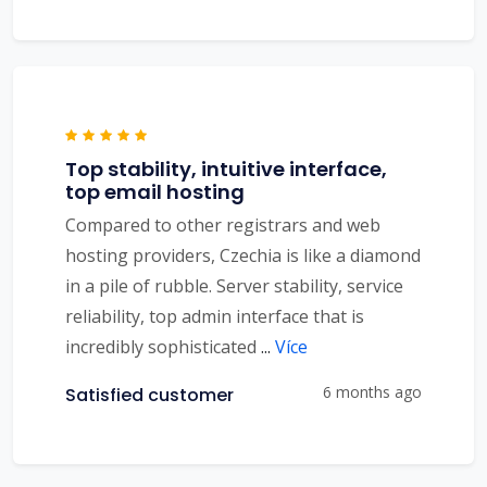
Top stability, intuitive interface,
top email hosting
Compared to other registrars and web
hosting providers, Czechia is like a diamond
in a pile of rubble. Server stability, service
reliability, top admin interface that is
incredibly sophisticated
...
Více
6 months ago
Satisfied customer