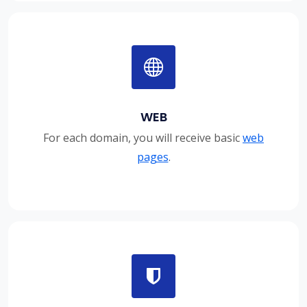
WEB
For each domain, you will receive basic
web
pages
.