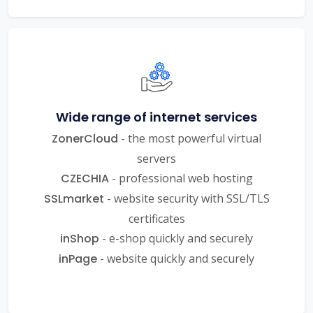
Wide range of internet services
ZonerCloud
- the most powerful virtual
servers
CZECHIA
- professional web hosting
SSLmarket
- website security with SSL/TLS
certificates
inShop
- e-shop quickly and securely
inPage
- website quickly and securely