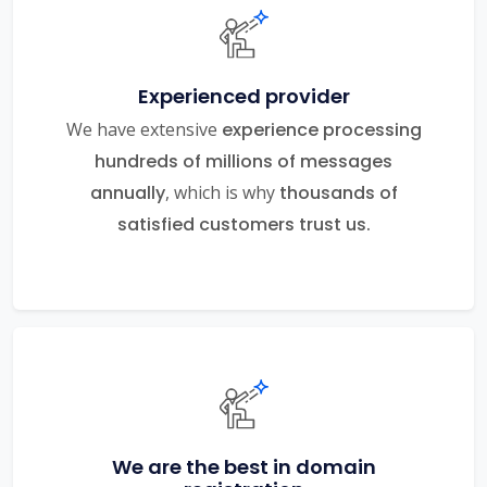
Experienced provider
We have extensive
experience processing
hundreds of millions of messages
annually
, which is why
thousands of
satisfied customers trust us.
We are the best in domain