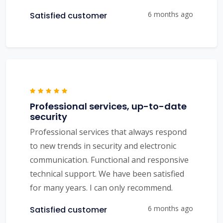
6 months ago
Satisfied customer
Professional services, up-to-date
security
Professional services that always respond
to new trends in security and electronic
communication. Functional and responsive
technical support. We have been satisfied
for many years. I can only recommend.
6 months ago
Satisfied customer