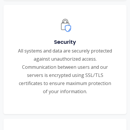
Security
All systems and data are securely protected
against unauthorized access.
Communication between users and our
servers is encrypted using SSL/TLS
certificates to ensure maximum protection
of your information.