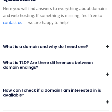
Here you will find answers to everything about domains
and web hosting. If something is missing, feel free to
contact us
— we are happy to help!
What is a domain and why do I need one?
What is TLD? Are there differences between
domain endings?
How can I check if a domain I am interested in is
available?