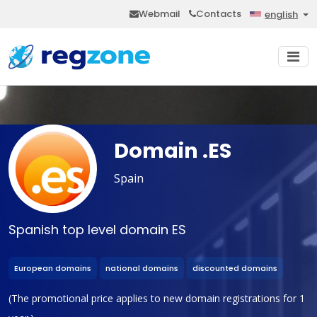
Webmail
Contacts
english
Domain .ES
Spain
Spanish top level domain ES
European domains
national domains
discounted domains
(The promotional price applies to new domain registrations for 1