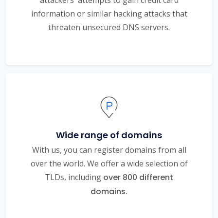
information or similar hacking attacks that
threaten unsecured DNS servers.
Wide range of domains
With us, you can register domains from all
over the world. We offer a wide selection of
TLDs, including
over 800 different
domains.