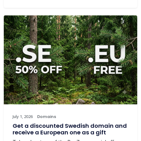
July 1, 2026
Domains
Get a discounted Swedish domain and
receive a European one as a gift