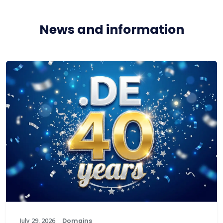
News and information
July 29, 2026
Domains