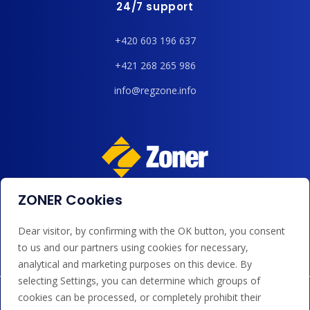
24/7 support
+420 603 196 637
+421 268 265 986
info@regzone.info
ZONER Cookies
We accept payments by card, Google/Apple Pay, bank
transfer and credit.
Dear visitor, by confirming with the OK button, you consent
to us and our partners using cookies for necessary,
analytical and marketing purposes on this device. By
selecting Settings, you can determine which groups of
cookies can be processed, or completely prohibit their