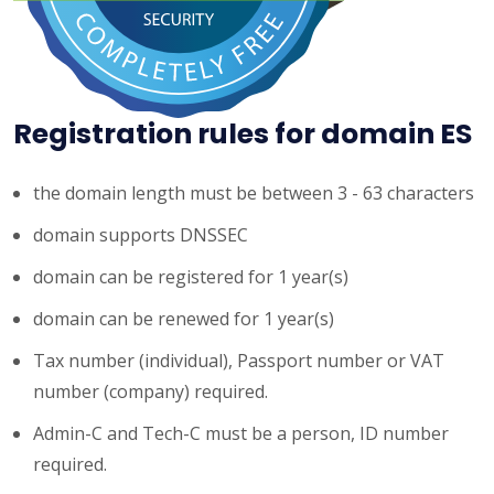
Registration rules for domain ES
the domain length must be between 3 - 63 characters
domain supports DNSSEC
domain can be registered for 1 year(s)
domain can be renewed for 1 year(s)
Tax number (individual), Passport number or VAT
number (company) required.
Admin-C and Tech-C must be a person, ID number
required.