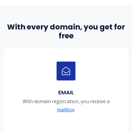
With every domain, you get for
free
EMAIL
With domain registration, you receive a
mailbox
.