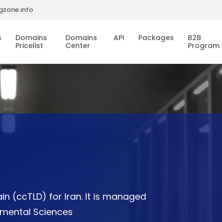
gzone.info
s
Domains
Domains
API
Packages
B2B
Pricelist
Center
Program
n (ccTLD) for Iran. It is managed
damental Sciences