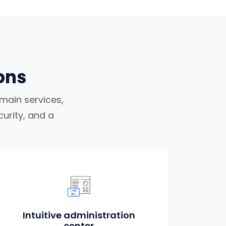
ons
omain services,
urity, and a
Intuitive administration
center