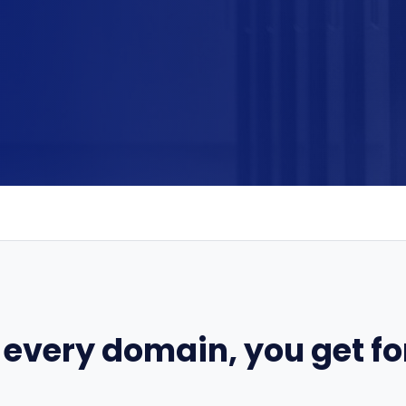
 every domain, you get for