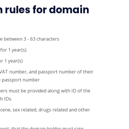
n rules for domain
e between 3 - 63 characters
for 1 year(s)
r 1 year(s)
VAT number, and passport number of their
e passport number
s must be provided along with ID of the
h IDs.
cene, sex related, drugs related and other
ument, that the domain holder must sign.