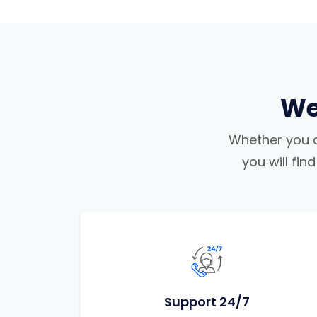
We
Whether you ar
you will fi
Support 24/7