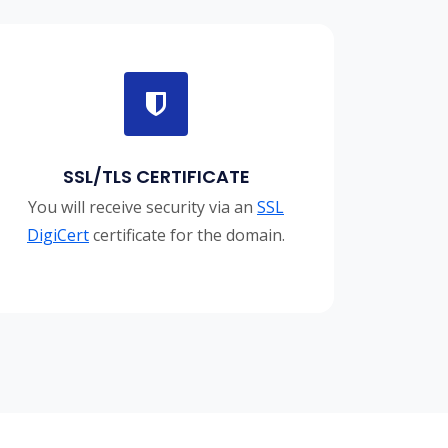
SSL/TLS CERTIFICATE
You will receive security via an
SSL
DigiCert
certificate for the domain.