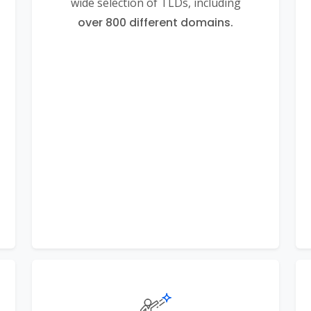
wide selection of TLDs, including
over 800 different domains.