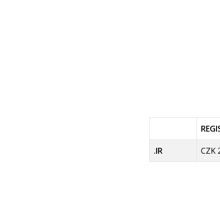
REG
.IR
CZK 