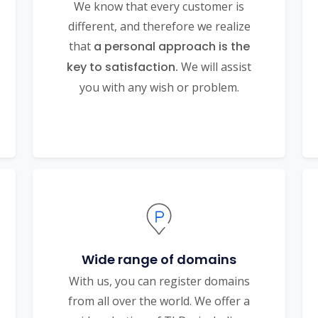
We know that every customer is
different, and therefore we realize
that
a personal approach is the
key to satisfaction.
We will assist
you with any wish or problem.
Wide range of domains
With us, you can register domains
from all over the world. We offer a