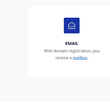
EMAIL
With domain registration, you
receive a
mailbox
.