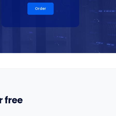
Order
 free