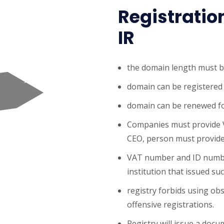
Registratio
IR
the domain length must b
domain can be registered 
domain can be renewed fo
Companies must provide 
CEO, person must provid
VAT number and ID number
institution that issued suc
registry forbids using obs
offensive registrations.
Registry will issue a doc