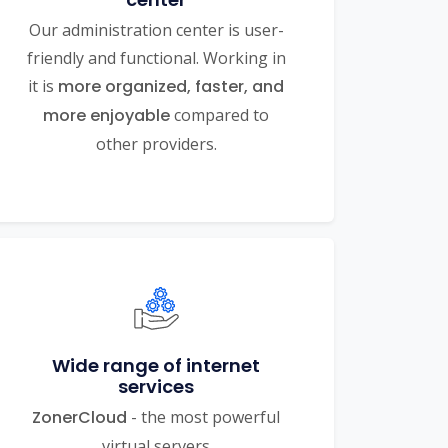
Our administration center is user-
friendly and functional. Working in
it is
more organized, faster, and
more enjoyable
compared to
other providers.
Wide range of internet
services
ZonerCloud
- the most powerful
virtual servers