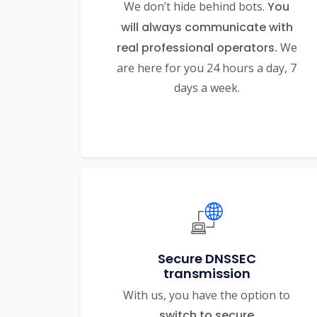
We don’t hide behind bots.
You
will always communicate with
real professional operators.
We
are here for you 24 hours a day, 7
days a week.
Secure DNSSEC
transmission
With us, you have the option to
switch to secure