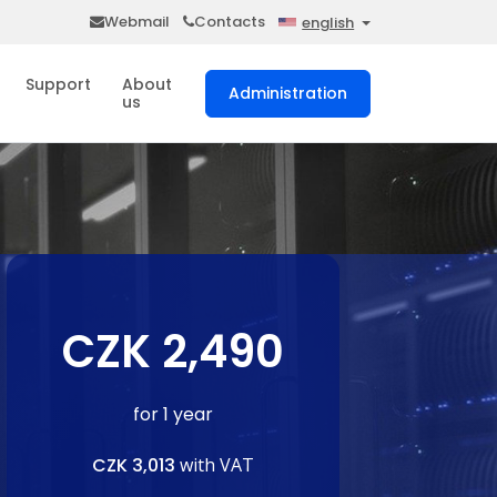
Webmail
Contacts
english
Support
About
Administration
us
CZK 2,490
for 1 year
CZK 3,013
with VAT