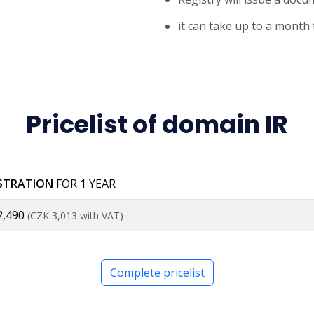
it can take up to a month
Pricelist of domain IR
ISTRATION
FOR 1 YEAR
2,490
(CZK 3,013 with VAT)
Complete pricelist