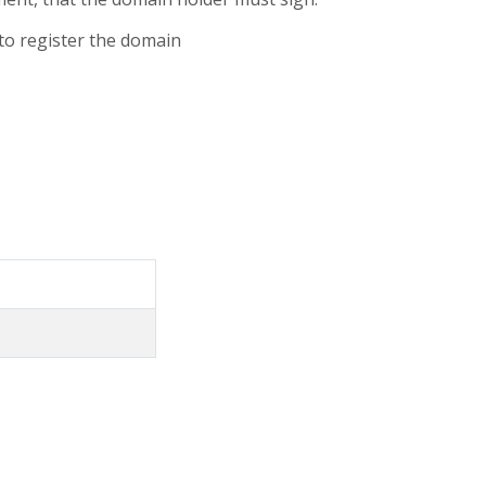
 to register the domain