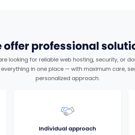
 offer professional soluti
e looking for reliable web hosting, security, or d
nd everything in one place — with maximum care, sec
personalized approach.
Individual approach