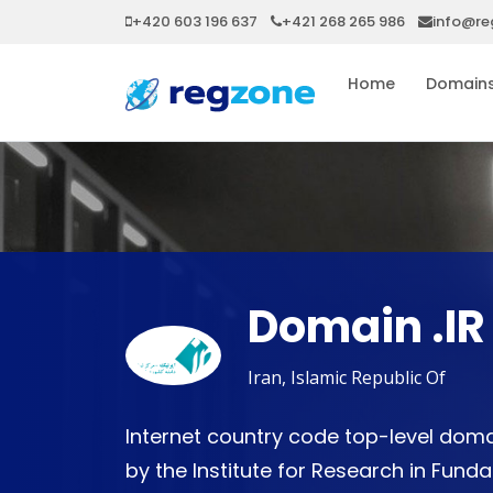
+420 603 196 637
+421 268 265 986
info@re
Home
Domain
Domain .IR
Iran, Islamic Republic Of
Internet country code top-level domai
by the Institute for Research in Fun