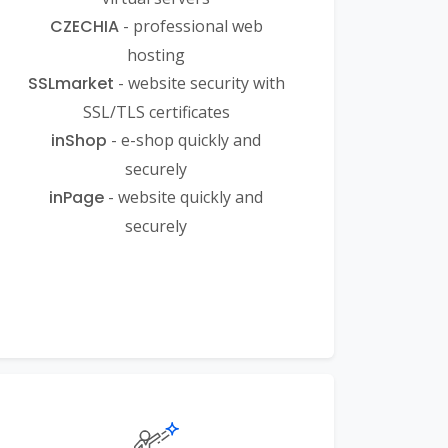
CZECHIA
- professional web
hosting
SSLmarket
- website security with
SSL/TLS certificates
inShop
- e-shop quickly and
securely
inPage
- website quickly and
securely