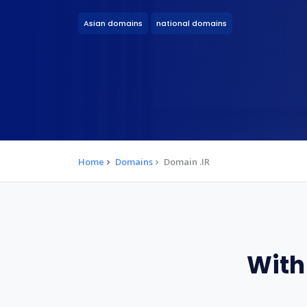
Asian domains
national domains
Home
Domains
Domain .IR
With