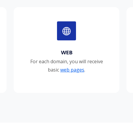
WEB
For each domain, you will receive
basic
web pages
.