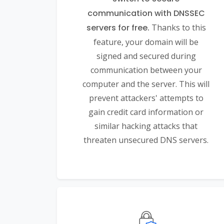
communication with DNSSEC
servers for free.
Thanks to this
feature, your domain will be
signed and secured during
communication between your
computer and the server. This will
prevent attackers' attempts to
gain credit card information or
similar hacking attacks that
threaten unsecured DNS servers.