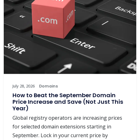
July 28, 2026
Domains
How to Beat the September Domain
Price Increase and Save (Not Just This
Year)
Global registry operators are increasing prices
for selected domain extensions starting in
September. Lock in your current price by