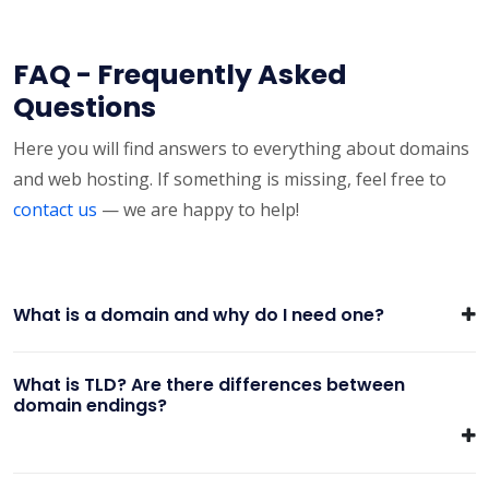
FAQ - Frequently Asked
Questions
Here you will find answers to everything about domains
and web hosting. If something is missing, feel free to
contact us
— we are happy to help!
What is a domain and why do I need one?
What is TLD? Are there differences between
domain endings?