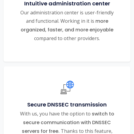
Intuitive administration center
Our administration center is user-friendly
and functional. Working in it is
more
organized, faster, and more enjoyable
compared to other providers.
Secure DNSSEC transmission
With us, you have the option to
switch to
secure communication with DNSSEC
servers for free.
Thanks to this feature,