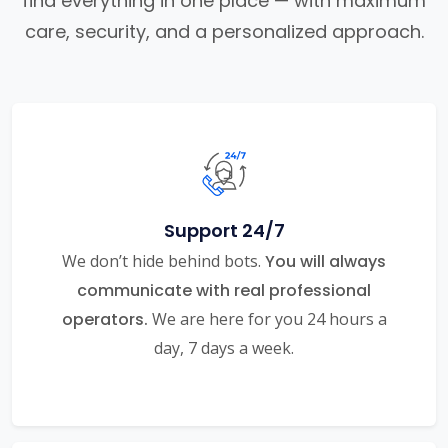
find everything in one place — with maximum
care, security, and a personalized approach.
Support 24/7
We don’t hide behind bots.
You will always
communicate with real professional
operators.
We are here for you 24 hours a
day, 7 days a week.