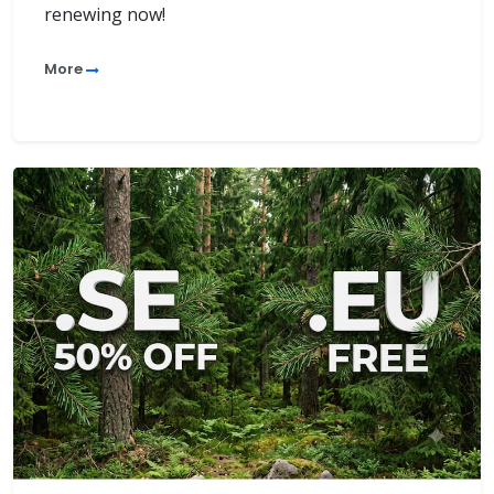
renewing now!
More