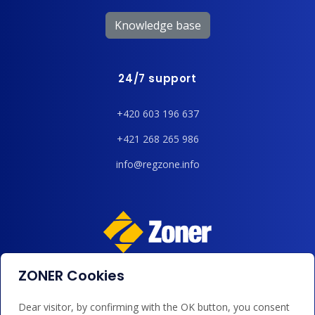
Knowledge base
24/7 support
+420 603 196 637
+421 268 265 986
info@regzone.info
ZONER Cookies
We accept payments by card, Google/Apple Pay, bank
transfer and credit.
Dear visitor, by confirming with the OK button, you consent