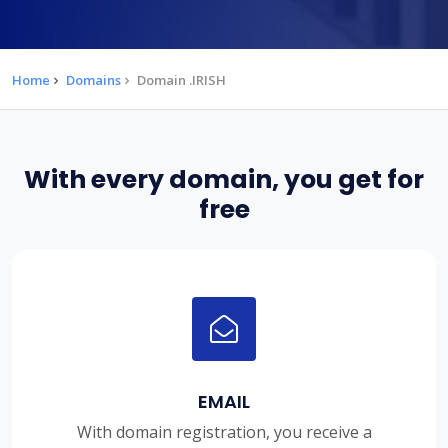
Home
Domains
Domain .IRISH
With every domain, you get for
free
EMAIL
With domain registration, you receive a