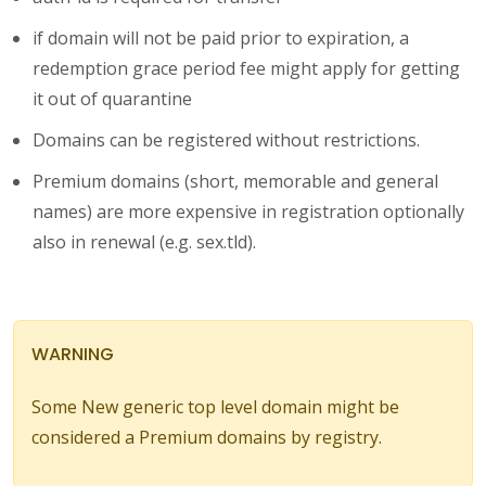
if domain will not be paid prior to expiration, a
redemption grace period fee might apply for getting
it out of quarantine
Domains can be registered without restrictions.
Premium domains (short, memorable and general
names) are more expensive in registration optionally
also in renewal (e.g. sex.tld).
WARNING
Some New generic top level domain might be
considered a Premium domains by registry.