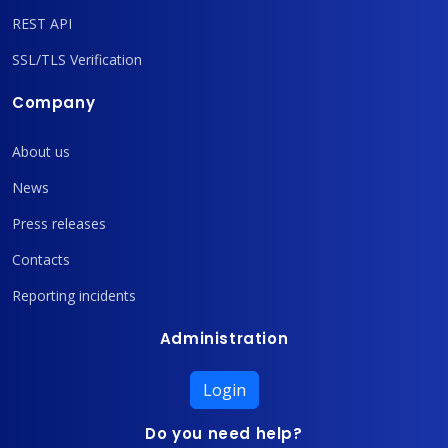
REST API
SSL/TLS Verification
Company
About us
News
Press releases
Contacts
Reporting incidents
Administration
Login
Do you need help?