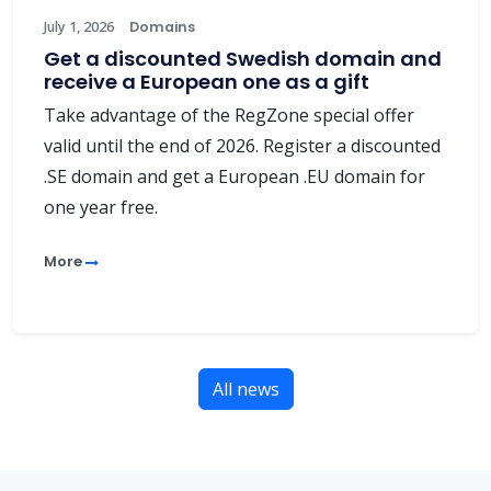
July 1, 2026
Domains
Get a discounted Swedish domain and
receive a European one as a gift
Take advantage of the RegZone special offer
valid until the end of 2026. Register a discounted
.SE domain and get a European .EU domain for
one year free.
More
All news