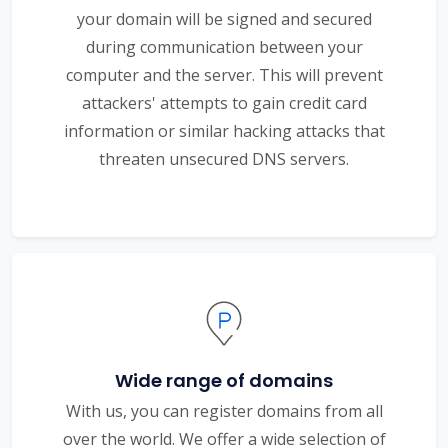
your domain will be signed and secured
during communication between your
computer and the server. This will prevent
attackers' attempts to gain credit card
information or similar hacking attacks that
threaten unsecured DNS servers.
Wide range of domains
With us, you can register domains from all
over the world. We offer a wide selection of