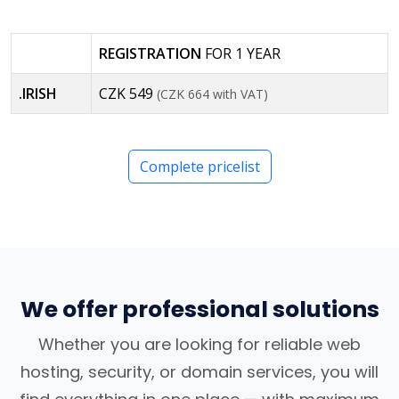
REGISTRATION
FOR 1 YEAR
.IRISH
CZK 549
(CZK 664 with VAT)
Complete pricelist
We offer professional solutions
Whether you are looking for reliable web
hosting, security, or domain services, you will