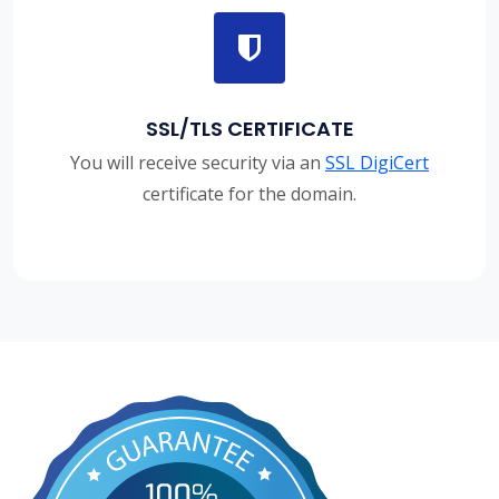
SSL/TLS CERTIFICATE
You will receive security via an
SSL DigiCert
certificate for the domain.