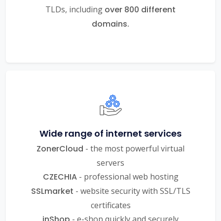
TLDs, including
over 800 different
domains.
Wide range of internet services
ZonerCloud
- the most powerful virtual
servers
CZECHIA
- professional web hosting
SSLmarket
- website security with SSL/TLS
certificates
inShop
- e-shop quickly and securely