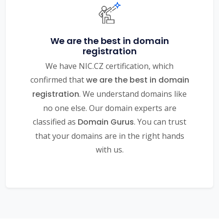
We are the best in domain
registration
We have NIC.CZ certification, which
confirmed that
we are the best in domain
registration
. We understand domains like
no one else. Our domain experts are
classified as
Domain Gurus
. You can trust
that your domains are in the right hands
with us.