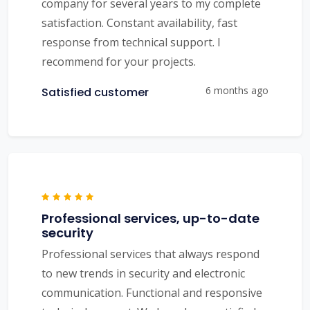
company for several years to my complete
satisfaction. Constant availability, fast
response from technical support. I
recommend for your projects.
6 months ago
Satisfied customer
Professional services, up-to-date
security
Professional services that always respond
to new trends in security and electronic
communication. Functional and responsive