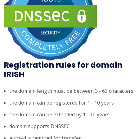
Registration rules for domain
IRISH
the domain length must be between 3 - 63 characters
the domain can be registered for 1 - 10 years
the domain can be extended by 1 - 10 years
domain supports DNSSEC
auth-id is required for transfer