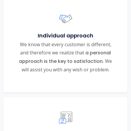
Individual approach
We know that every customer is different,
and therefore we realize that
a personal
approach is the key to satisfaction.
We
will assist you with any wish or problem.