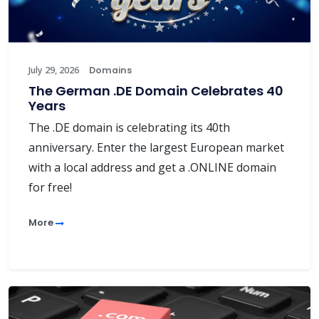
July 29, 2026
Domains
The German .DE Domain Celebrates 40
Years
The .DE domain is celebrating its 40th
anniversary. Enter the largest European market
with a local address and get a .ONLINE domain
for free!
More