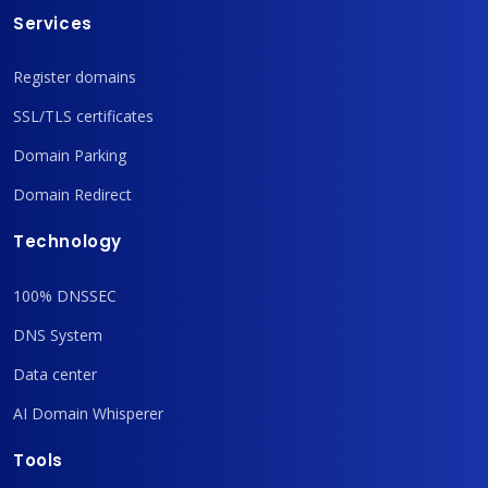
Services
Register domains
SSL/TLS certificates
Domain Parking
Domain Redirect
Technology
100% DNSSEC
DNS System
Data center
AI Domain Whisperer
Tools