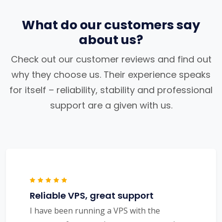
What do our customers say
about us?
Check out our customer reviews and find out
why they choose us. Their experience speaks
for itself – reliability, stability and professional
support are a given with us.
Reliable VPS, great support
I have been running a VPS with the