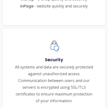
inPage
- website quickly and securely
Security
All systems and data are securely protected
against unauthorized access.
Communication between users and our
servers is encrypted using SSL/TLS
certificates to ensure maximum protection
of your information.