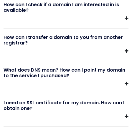
How can I check if a domain I am interested in is
available?
How can I transfer a domain to you from another
registrar?
What does DNS mean? How can I point my domain
to the service I purchased?
I need an SSL certificate for my domain. How can I
obtain one?