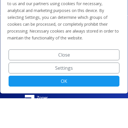
to us and our partners using cookies for necessary,
analytical and marketing purposes on this device. By
selecting Settings, you can determine which groups of
cookies can be processed, or completely prohibit their
processing. Necessary cookies are always stored in order to
maintain the functionality of the website.
Close
Settings
OK