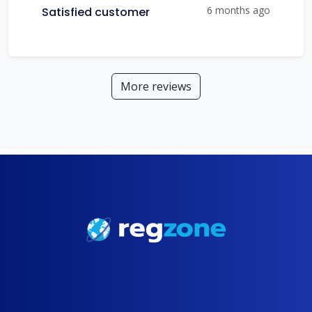
6 months ago
Satisfied customer
More reviews