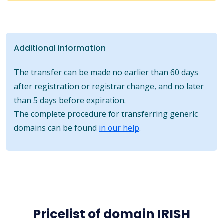
Additional information
The transfer can be made no earlier than 60 days
after registration or registrar change, and no later
than 5 days before expiration.
The complete procedure for transferring generic
domains can be found
in our help
.
Pricelist of domain IRISH