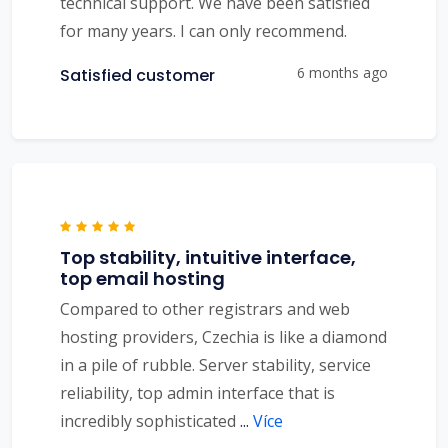
technical support. We have been satisfied
for many years. I can only recommend.
6 months ago
Satisfied customer
Top stability, intuitive interface,
top email hosting
Compared to other registrars and web
hosting providers, Czechia is like a diamond
in a pile of rubble. Server stability, service
reliability, top admin interface that is
incredibly sophisticated
...
Více