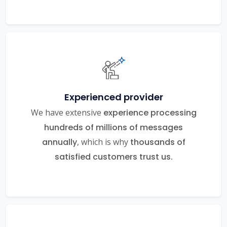
Experienced provider
We have extensive
experience processing
hundreds of millions of messages
annually
, which is why
thousands of
satisfied customers trust us.