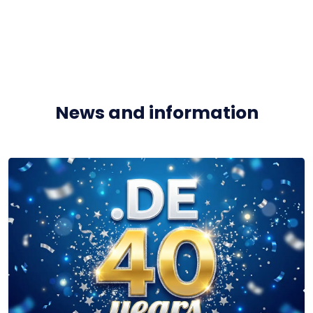
News and information