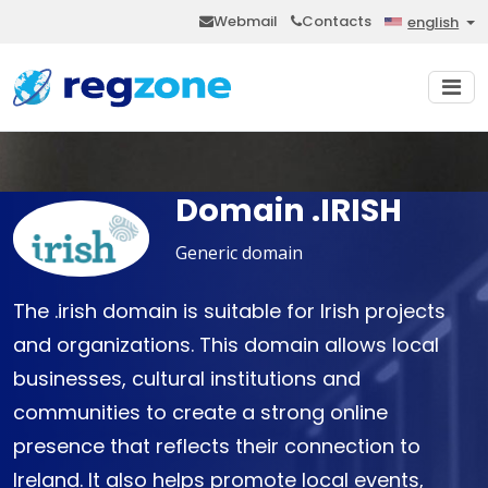
Webmail
Contacts
english
Domain .IRISH
Generic domain
The .irish domain is suitable for Irish projects
and organizations. This domain allows local
businesses, cultural institutions and
communities to create a strong online
presence that reflects their connection to
Ireland. It also helps promote local events,