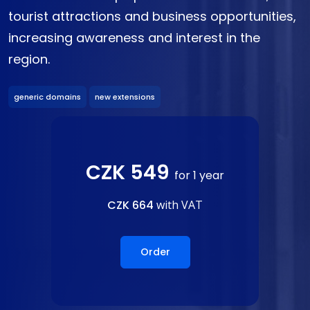
tourist attractions and business opportunities,
increasing awareness and interest in the
region.
generic domains
new extensions
CZK 549
for 1 year
CZK 664
with VAT
Order