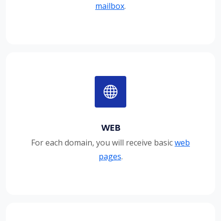
mailbox
.
WEB
For each domain, you will receive basic
web
pages
.