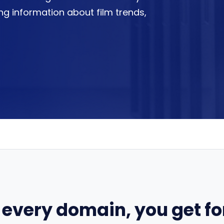
ring information about film trends,
 every domain, you get for