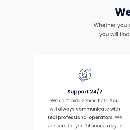
We
Whether you ar
you will fi
Support 24/7
We don’t hide behind bots.
You
will always communicate with
real professional operators.
We
are here for you 24 hours a day, 7