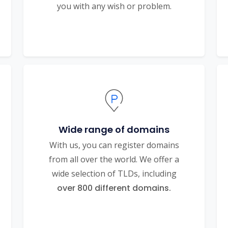
you with any wish or problem.
Wide range of domains
With us, you can register domains
from all over the world. We offer a
wide selection of TLDs, including
over 800 different domains.