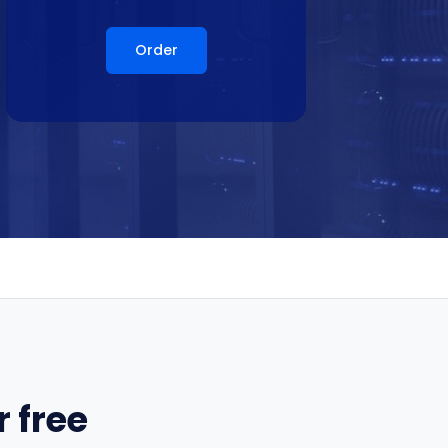
Order
 free