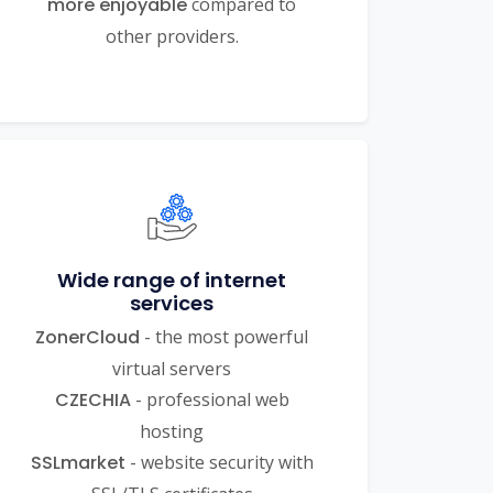
more enjoyable
compared to
other providers.
Wide range of internet
services
ZonerCloud
- the most powerful
virtual servers
CZECHIA
- professional web
hosting
SSLmarket
- website security with