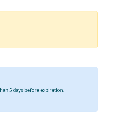
than 5 days before expiration.