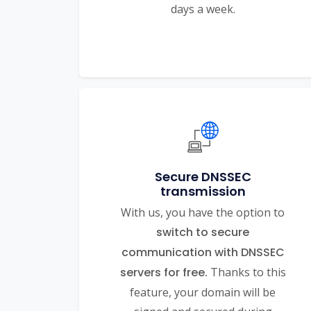
days a week.
Secure DNSSEC
transmission
With us, you have the option to
switch to secure
communication with DNSSEC
servers for free.
Thanks to this
feature, your domain will be