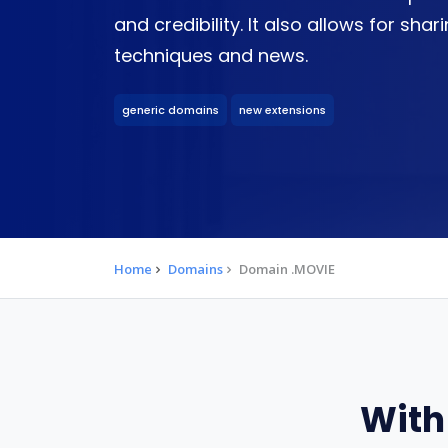
and credibility. It also allows for sha
techniques and news.
generic domains
new extensions
Home
Domains
Domain .MOVIE
With