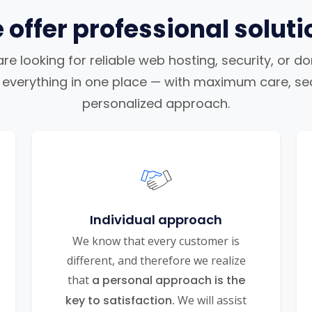
 offer professional soluti
e looking for reliable web hosting, security, or d
nd everything in one place — with maximum care, sec
personalized approach.
Individual approach
We know that every customer is
different, and therefore we realize
that
a personal approach is the
key to satisfaction.
We will assist