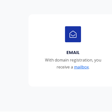
EMAIL
With domain registration, you
receive a
mailbox
.