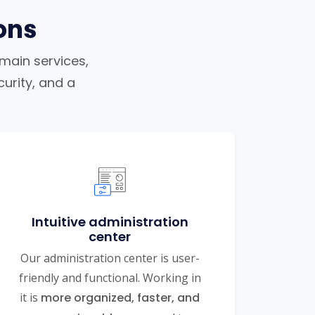
ons
omain services,
urity, and a
Intuitive administration
center
Our administration center is user-
friendly and functional. Working in
it is
more organized, faster, and