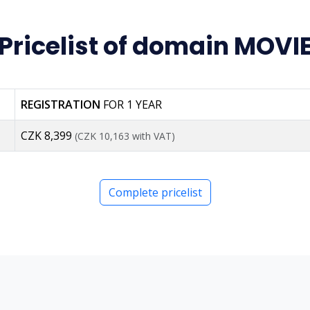
Pricelist of domain MOVI
REGISTRATION
FOR 1 YEAR
CZK 8,399
(CZK 10,163 with VAT)
Complete pricelist