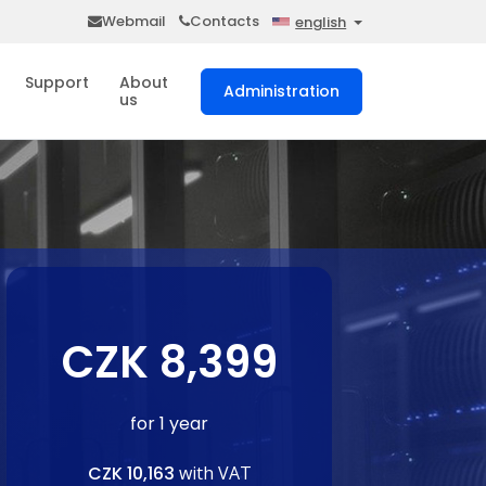
Webmail
Contacts
english
Support
About
Administration
us
CZK 8,399
for 1 year
CZK 10,163
with VAT