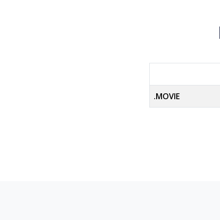
.MOVIE