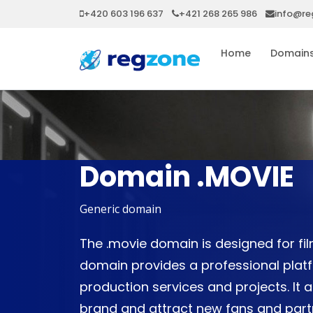
+420 603 196 637
+421 268 265 986
info@re
Home
Domain
Domain .MOVIE
Generic domain
The .movie domain is designed for fi
domain provides a professional plat
production services and projects. It a
brand and attract new fans and partn