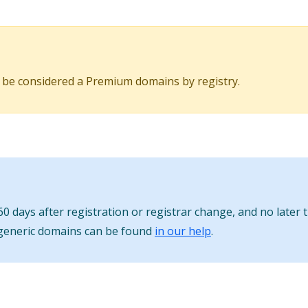
 be considered a Premium domains by registry.
0 days after registration or registrar change, and no later 
 generic domains can be found
in our help
.