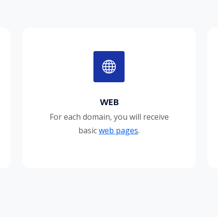
WEB
For each domain, you will receive
basic
web pages
.