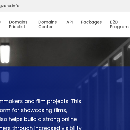
gzone.info
s
Domains
Domains
API
Packages
B2B
Pricelist
Center
Program
lmmakers and film projects. This
form for showcasing films,
lso helps build a strong online
ers through increased visibility