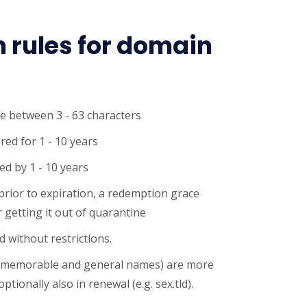
n rules for domain
e between 3 - 63 characters
red for 1 - 10 years
d by 1 - 10 years
 prior to expiration, a redemption grace
 getting it out of quarantine
 without restrictions.
 memorable and general names) are more
ptionally also in renewal (e.g. sex.tld).