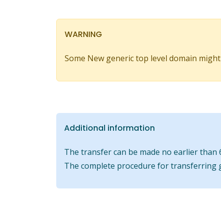
WARNING
Some New generic top level domain might
Additional information
The transfer can be made no earlier than 6
The complete procedure for transferring