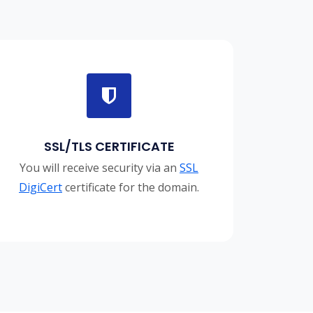
SSL/TLS CERTIFICATE
You will receive security via an
SSL
DigiCert
certificate for the domain.