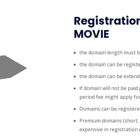
Registratio
MOVIE
the domain length must b
the domain can be registe
the domain can be extende
if domain will not be paid
period fee might apply for
Domains can be registered
Premium domains (short,
expensive in registration o