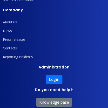
Company
About us
News
Press releases
Contacts
Reporting incidents
Administration
Login
Do you need help?
Knowledge base