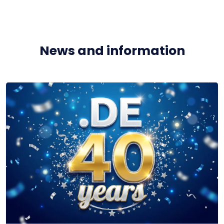
News and information