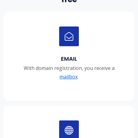
EMAIL
With domain registration, you receive a
mailbox
.