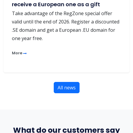
receive a European one as a gift
Take advantage of the RegZone special offer
valid until the end of 2026. Register a discounted
.SE domain and get a European .EU domain for
one year free.
More
All news
What do our customers say