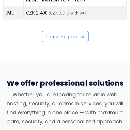
.MU
CZK 2,490
(CZK 3,013 with VAT)
Complete pricelist
We offer professional solutions
Whether you are looking for reliable web
hosting, security, or domain services, you will
find everything in one place — with maximum
care, security, and a personalized approach.