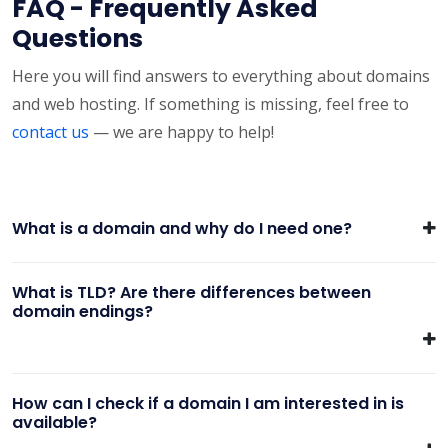
FAQ - Frequently Asked
Questions
Here you will find answers to everything about domains
and web hosting. If something is missing, feel free to
contact us
— we are happy to help!
What is a domain and why do I need one?
What is TLD? Are there differences between
domain endings?
How can I check if a domain I am interested in is
available?