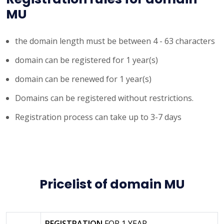
MU
the domain length must be between 4 - 63 characters
domain can be registered for 1 year(s)
domain can be renewed for 1 year(s)
Domains can be registered without restrictions.
Registration process can take up to 3-7 days
Pricelist of domain MU
REGISTRATION
FOR 1 YEAR