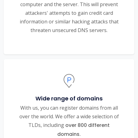
computer and the server. This will prevent
attackers' attempts to gain credit card
information or similar hacking attacks that
threaten unsecured DNS servers.
Wide range of domains
With us, you can register domains from all
over the world. We offer a wide selection of
TLDs, including
over 800 different
domains.