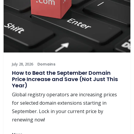
July 28, 2026
Domains
How to Beat the September Domain
Price Increase and Save (Not Just This
Year)
Global registry operators are increasing prices
for selected domain extensions starting in
September. Lock in your current price by
renewing now!