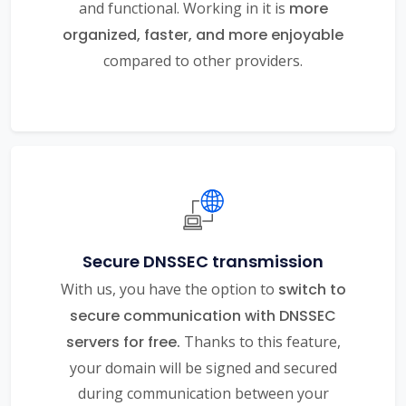
and functional. Working in it is
more
organized, faster, and more enjoyable
compared to other providers.
Secure DNSSEC transmission
With us, you have the option to
switch to
secure communication with DNSSEC
servers for free.
Thanks to this feature,
your domain will be signed and secured
during communication between your