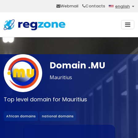
Webmail
Contacts
english
Domain .MU
Mauritius
Top level domain for Mauritius
African domains
national domains