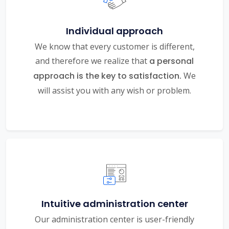
Individual approach
We know that every customer is different,
and therefore we realize that
a personal
approach is the key to satisfaction.
We
will assist you with any wish or problem.
Intuitive administration center
Our administration center is user-friendly