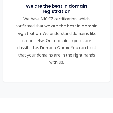
We are the best in domain
registration
We have NIC.CZ certification, which
confirmed that
we are the best in domain
registration
. We understand domains like
no one else. Our domain experts are
classified as
Domain Gurus
. You can trust
that your domains are in the right hands
with us.