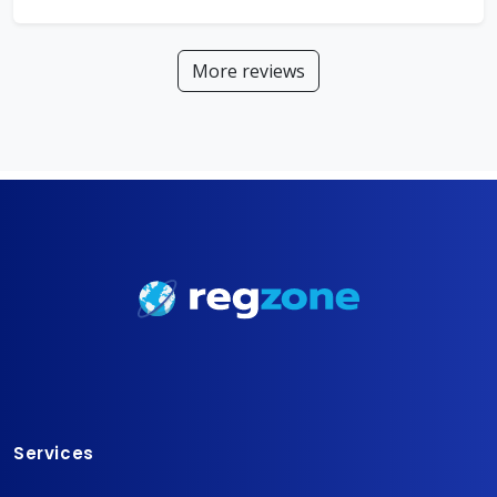
More reviews
Services