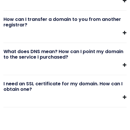
How can I transfer a domain to you from another
registrar?
What does DNS mean? How can I point my domain
to the service I purchased?
I need an SSL certificate for my domain. How can I
obtain one?