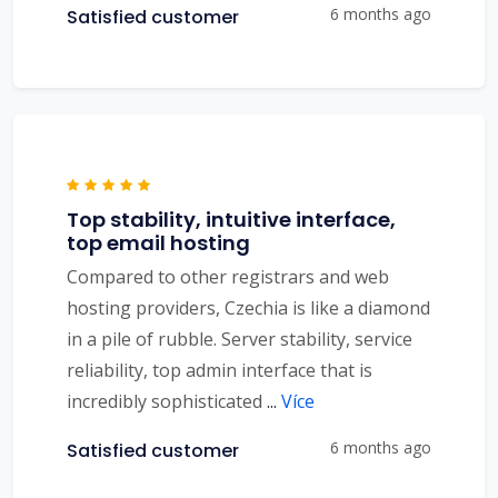
6 months ago
Satisfied customer
Top stability, intuitive interface,
top email hosting
Compared to other registrars and web
hosting providers, Czechia is like a diamond
in a pile of rubble. Server stability, service
reliability, top admin interface that is
incredibly sophisticated
...
Více
6 months ago
Satisfied customer