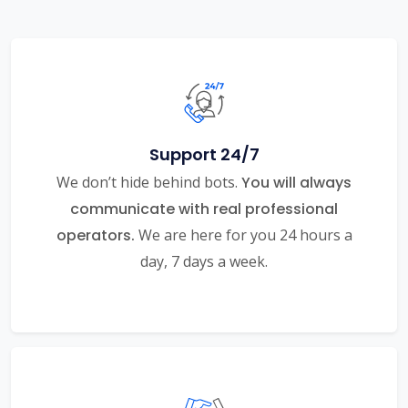
Support 24/7
We don’t hide behind bots.
You will always
communicate with real professional
operators.
We are here for you 24 hours a
day, 7 days a week.