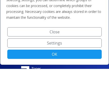
cookies can be processed, or completely prohibit their
processing. Necessary cookies are always stored in order to
maintain the functionality of the website.
Close
Settings
OK
© ZONER a.s. |
Change cookie settings
|
Privacy protection
|
Terms and conditions