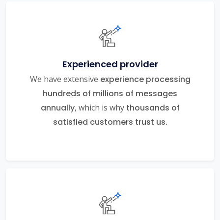
Experienced provider
We have extensive
experience processing
hundreds of millions of messages
annually
, which is why
thousands of
satisfied customers trust us.