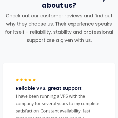
about us?
Check out our customer reviews and find out
why they choose us. Their experience speaks
for itself – reliability, stability and professional
support are a given with us.
Reliable VPS, great support
I have been running a VPS with the
company for several years to my complete
satisfaction. Constant availability, fast