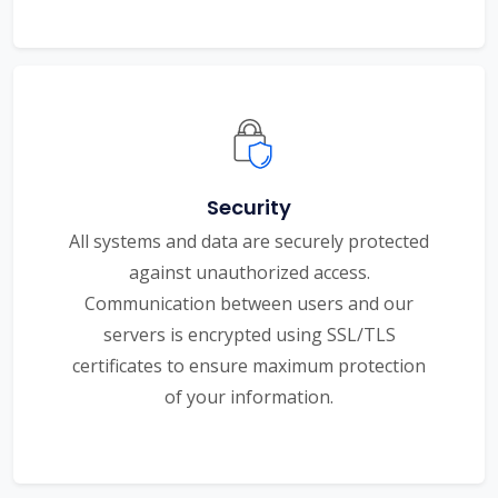
Security
All systems and data are securely protected
against unauthorized access.
Communication between users and our
servers is encrypted using SSL/TLS
certificates to ensure maximum protection
of your information.