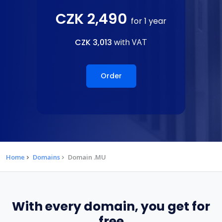
CZK 2,490
for 1 year
CZK 3,013
with VAT
Order
Home
Domains
Domain .MU
With every domain, you get for
free