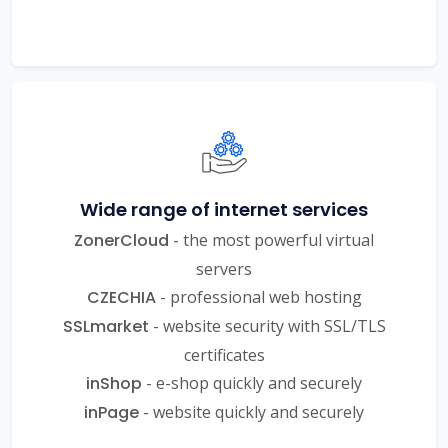
Wide range of internet services
ZonerCloud
- the most powerful virtual
servers
CZECHIA
- professional web hosting
SSLmarket
- website security with SSL/TLS
certificates
inShop
- e-shop quickly and securely
inPage
- website quickly and securely