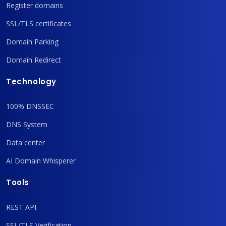
Register domains
SSL/TLS certificates
Domain Parking
Domain Redirect
Technology
100% DNSSEC
DNS System
Data center
AI Domain Whisperer
Tools
REST API
SSL/TLS Verification