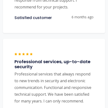
response from technical support. I
recommend for your projects.
6 months ago
Satisfied customer
Professional services, up-to-date
security
Professional services that always respond
to new trends in security and electronic
communication. Functional and responsive
technical support. We have been satisfied
for many years. I can only recommend.