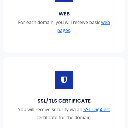
WEB
For each domain, you will receive basic
web
pages
.
SSL/TLS CERTIFICATE
You will receive security via an
SSL DigiCert
certificate for the domain.