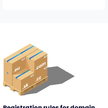
Registration rules for domain