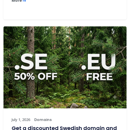
More
July 1, 2026
Domains
Get a discounted Swedish domain and