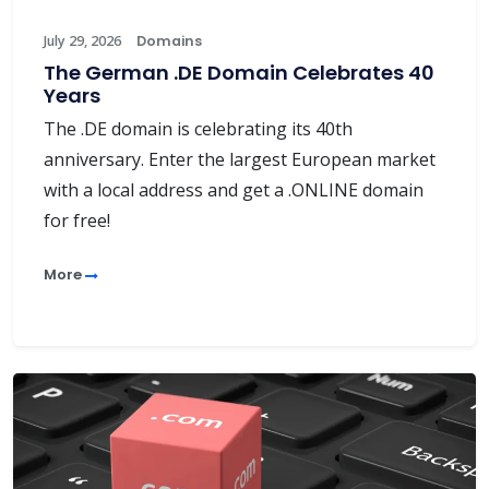
July 29, 2026
Domains
The German .DE Domain Celebrates 40
Years
The .DE domain is celebrating its 40th
anniversary. Enter the largest European market
with a local address and get a .ONLINE domain
for free!
More