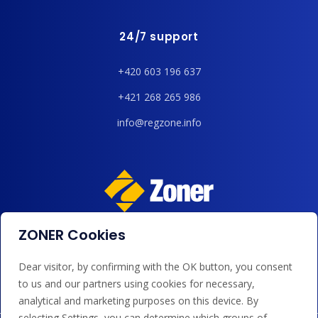
24/7 support
+420 603 196 637
+421 268 265 986
info@regzone.info
ZONER Cookies
We accept payments by card, Google/Apple Pay, bank
transfer and credit.
Dear visitor, by confirming with the OK button, you consent
to us and our partners using cookies for necessary,
analytical and marketing purposes on this device. By
selecting Settings, you can determine which groups of