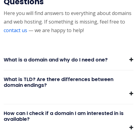
Questions
Here you will find answers to everything about domains
and web hosting. If something is missing, feel free to
contact us
— we are happy to help!
What is a domain and why do I need one?
What is TLD? Are there differences between
domain endings?
How can I check if a domain I am interested in is
available?