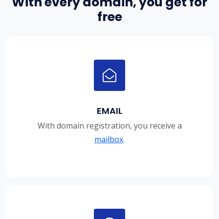
With every domain, you get for
free
EMAIL
With domain registration, you receive a
mailbox
.