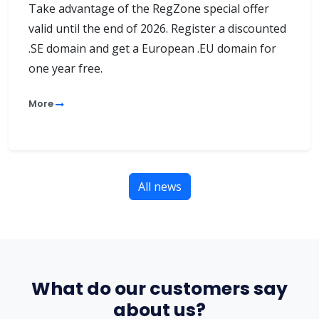
Take advantage of the RegZone special offer
valid until the end of 2026. Register a discounted
.SE domain and get a European .EU domain for
one year free.
More
All news
What do our customers say
about us?