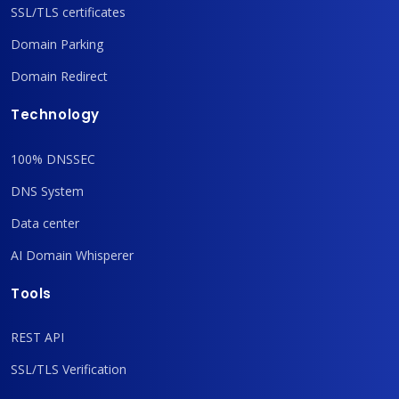
SSL/TLS certificates
Domain Parking
Domain Redirect
Technology
100% DNSSEC
DNS System
Data center
AI Domain Whisperer
Tools
REST API
SSL/TLS Verification