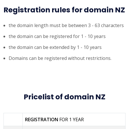
Registration rules for domain NZ
the domain length must be between 3 - 63 characters
the domain can be registered for 1 - 10 years
the domain can be extended by 1 - 10 years
Domains can be registered without restrictions.
Pricelist of domain NZ
REGISTRATION
FOR 1 YEAR