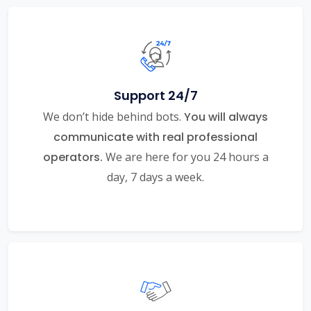
Support 24/7
We don’t hide behind bots.
You will always
communicate with real professional
operators.
We are here for you 24 hours a
day, 7 days a week.