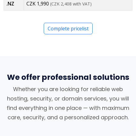
.NZ
CZK 1,990
(CZK 2,408 with VAT)
Complete pricelist
We offer professional solutions
Whether you are looking for reliable web
hosting, security, or domain services, you will
find everything in one place — with maximum
care, security, and a personalized approach.