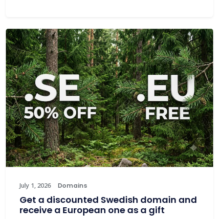
July 1, 2026
Domains
Get a discounted Swedish domain and
receive a European one as a gift