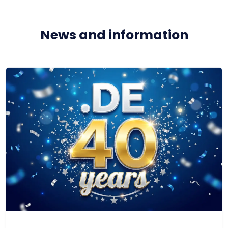
News and information