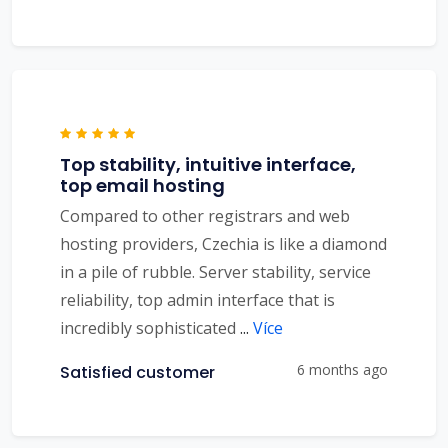
Top stability, intuitive interface,
top email hosting
Compared to other registrars and web
hosting providers, Czechia is like a diamond
in a pile of rubble. Server stability, service
reliability, top admin interface that is
incredibly sophisticated
...
Více
6 months ago
Satisfied customer