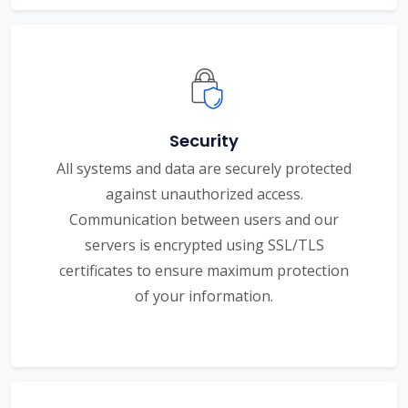
Security
All systems and data are securely protected
against unauthorized access.
Communication between users and our
servers is encrypted using SSL/TLS
certificates to ensure maximum protection
of your information.