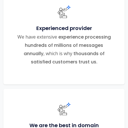
Experienced provider
We have extensive
experience processing
hundreds of millions of messages
annually
, which is why
thousands of
satisfied customers trust us.
We are the best in domain