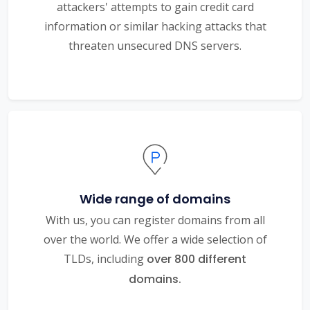
attackers' attempts to gain credit card
information or similar hacking attacks that
threaten unsecured DNS servers.
Wide range of domains
With us, you can register domains from all
over the world. We offer a wide selection of
TLDs, including
over 800 different
domains.