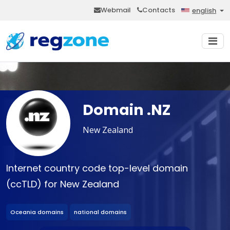
Webmail
Contacts
english
Domain .NZ
New Zealand
Internet country code top-level domain
(ccTLD) for New Zealand
Oceania domains
national domains