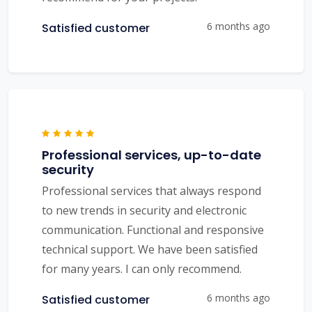
6 months ago
Satisfied customer
Professional services, up-to-date
security
Professional services that always respond
to new trends in security and electronic
communication. Functional and responsive
technical support. We have been satisfied
for many years. I can only recommend.
6 months ago
Satisfied customer