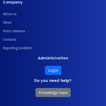
Company
About us
News
Press releases
Contacts
Reporting incidents
Administration
Login
Do you need help?
Knowledge base