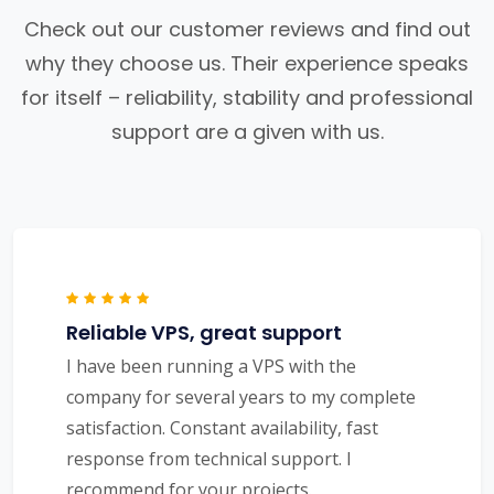
Check out our customer reviews and find out
why they choose us. Their experience speaks
for itself – reliability, stability and professional
support are a given with us.
Reliable VPS, great support
I have been running a VPS with the
company for several years to my complete
satisfaction. Constant availability, fast
response from technical support. I
recommend for your projects.