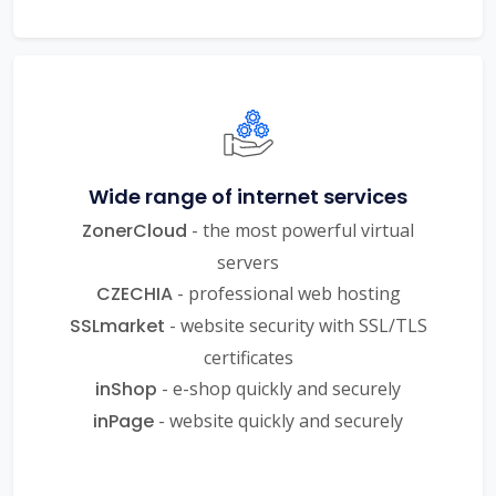
Wide range of internet services
ZonerCloud
- the most powerful virtual
servers
CZECHIA
- professional web hosting
SSLmarket
- website security with SSL/TLS
certificates
inShop
- e-shop quickly and securely
inPage
- website quickly and securely