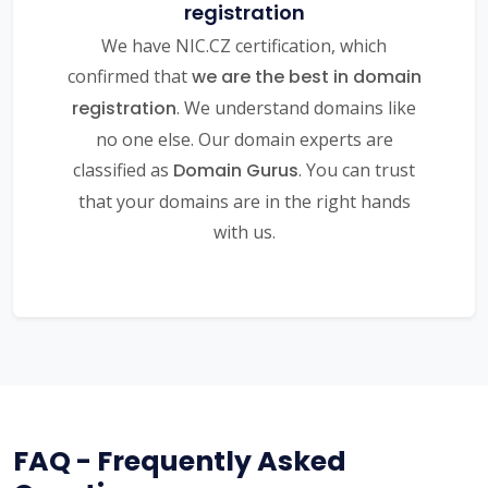
registration
We have NIC.CZ certification, which
confirmed that
we are the best in domain
registration
. We understand domains like
no one else. Our domain experts are
classified as
Domain Gurus
. You can trust
that your domains are in the right hands
with us.
FAQ - Frequently Asked