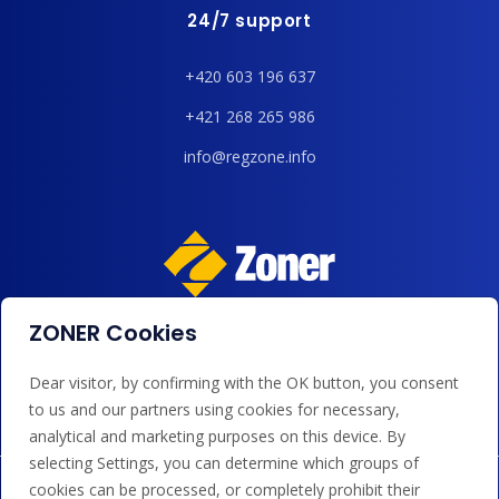
24/7 support
+420 603 196 637
+421 268 265 986
info@regzone.info
ZONER Cookies
We accept payments by card, Google/Apple Pay, bank
transfer and credit.
Dear visitor, by confirming with the OK button, you consent
to us and our partners using cookies for necessary,
analytical and marketing purposes on this device. By
selecting Settings, you can determine which groups of
cookies can be processed, or completely prohibit their