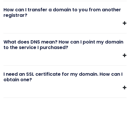
How can I transfer a domain to you from another
registrar?
What does DNS mean? How can I point my domain
to the service I purchased?
I need an SSL certificate for my domain. How can I
obtain one?