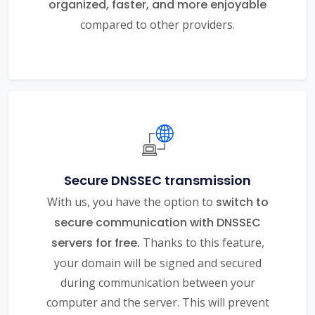
organized, faster, and more enjoyable
compared to other providers.
Secure DNSSEC transmission
With us, you have the option to
switch to
secure communication with DNSSEC
servers for free.
Thanks to this feature,
your domain will be signed and secured
during communication between your
computer and the server. This will prevent