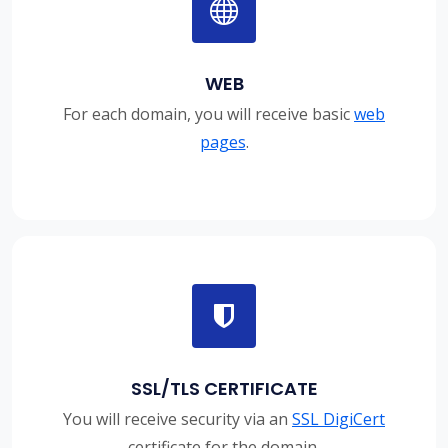
WEB
For each domain, you will receive basic
web
pages
.
SSL/TLS CERTIFICATE
You will receive security via an
SSL DigiCert
certificate for the domain.