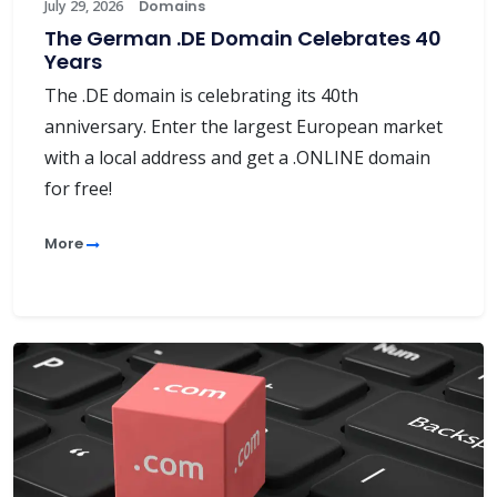
July 29, 2026
Domains
The German .DE Domain Celebrates 40
Years
The .DE domain is celebrating its 40th
anniversary. Enter the largest European market
with a local address and get a .ONLINE domain
for free!
More