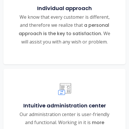
Individual approach
We know that every customer is different,
and therefore we realize that
a personal
approach is the key to satisfaction.
We
will assist you with any wish or problem.
Intuitive administration center
Our administration center is user-friendly
and functional. Working in it is
more