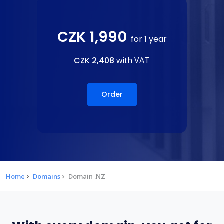
CZK 1,990
for 1 year
CZK 2,408
with VAT
Order
Home
Domains
Domain .NZ