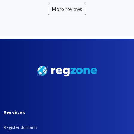
More reviews
Services
Register domains