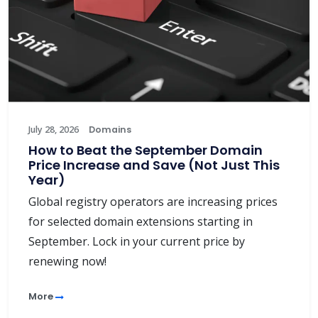
July 28, 2026
Domains
How to Beat the September Domain
Price Increase and Save (Not Just This
Year)
Global registry operators are increasing prices
for selected domain extensions starting in
September. Lock in your current price by
renewing now!
More