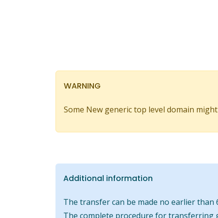
WARNING
Some New generic top level domain might
Additional information
The transfer can be made no earlier than 6
The complete procedure for transferring