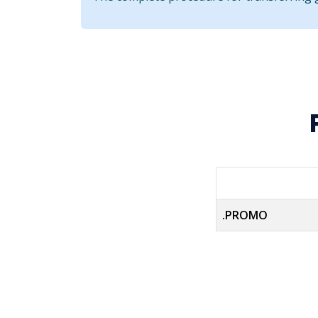
.PROMO