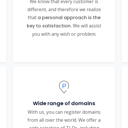
We know that every customer is
different, and therefore we realize
that
a personal approach is the
key to satisfaction.
We will assist
you with any wish or problem.
Wide range of domains
With us, you can register domains
from all over the world. We offer a
wide selection of TLDs, including