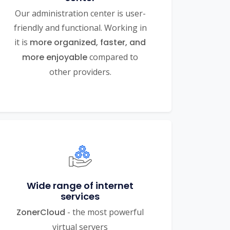
Our administration center is user-
friendly and functional. Working in
it is
more organized, faster, and
more enjoyable
compared to
other providers.
Wide range of internet
services
ZonerCloud
- the most powerful
virtual servers