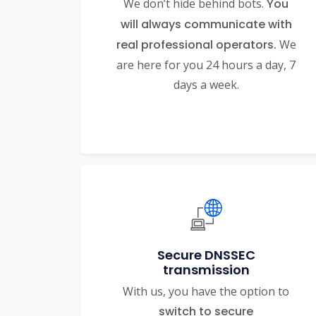
We don’t hide behind bots.
You
will always communicate with
real professional operators.
We
are here for you 24 hours a day, 7
days a week.
Secure DNSSEC
transmission
With us, you have the option to
switch to secure