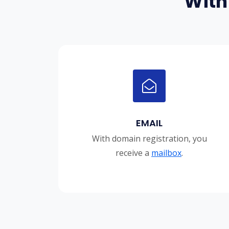
With
EMAIL
With domain registration, you
receive a
mailbox
.