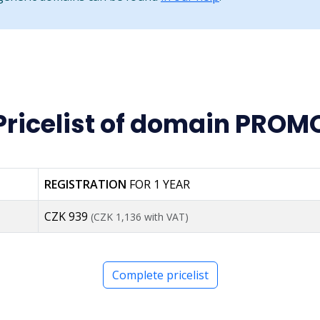
Pricelist of domain PROM
REGISTRATION
FOR 1 YEAR
CZK 939
(CZK 1,136 with VAT)
Complete pricelist