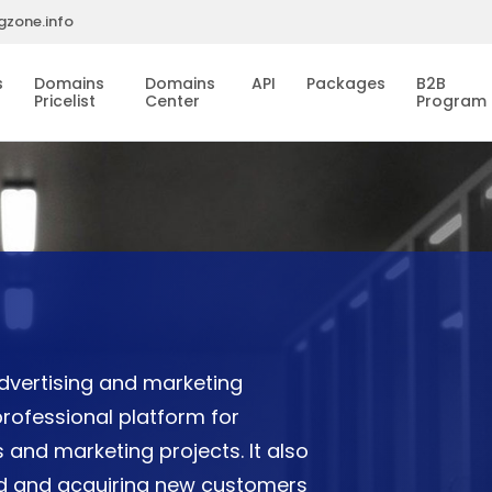
gzone.info
s
Domains
Domains
API
Packages
B2B
Pricelist
Center
Program
dvertising and marketing
rofessional platform for
 and marketing projects. It also
and and acquiring new customers