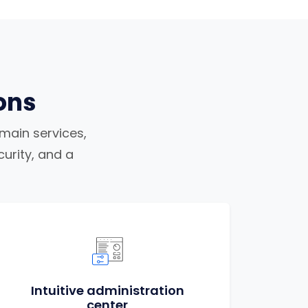
ons
omain services,
urity, and a
Intuitive administration
center