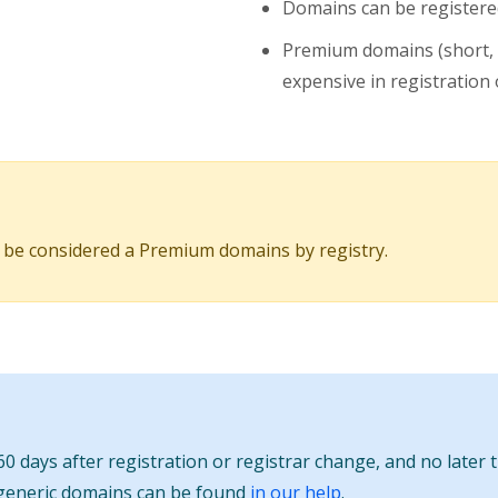
Domains can be registered
Premium domains (short,
expensive in registration o
 be considered a Premium domains by registry.
0 days after registration or registrar change, and no later 
 generic domains can be found
in our help
.