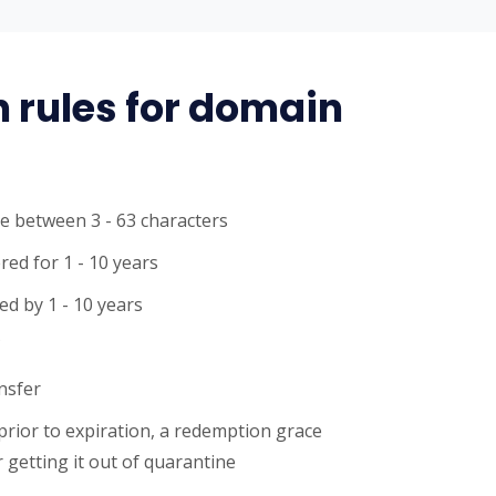
n rules for domain
e between 3 - 63 characters
red for 1 - 10 years
d by 1 - 10 years
C
ansfer
 prior to expiration, a redemption grace
 getting it out of quarantine