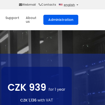
Webmail
Contacts
english
Support
About
Administration
us
CZK 939
for 1 year
CZK 1,136
with VAT