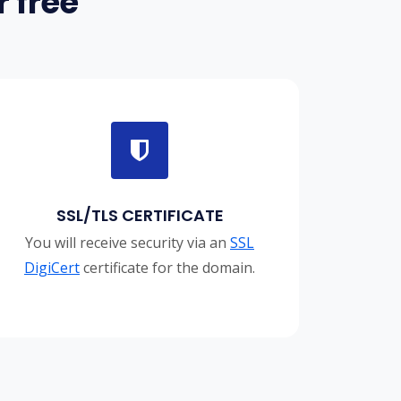
 free
SSL/TLS CERTIFICATE
You will receive security via an
SSL
DigiCert
certificate for the domain.