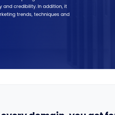
 and credibility. In addition, it
rketing trends, techniques and