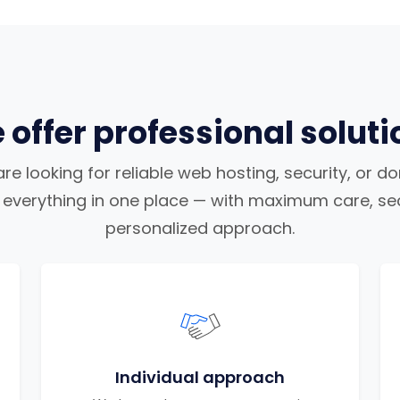
 offer professional soluti
e looking for reliable web hosting, security, or d
nd everything in one place — with maximum care, sec
personalized approach.
Individual approach