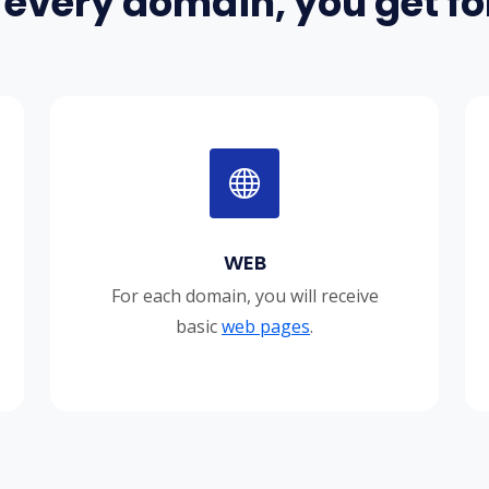
 every domain, you get for
WEB
For each domain, you will receive
basic
web pages
.