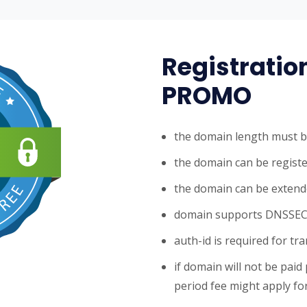
Registratio
PROMO
the domain length must b
the domain can be registe
the domain can be extende
domain supports DNSSE
auth-id is required for tr
if domain will not be paid
period fee might apply for