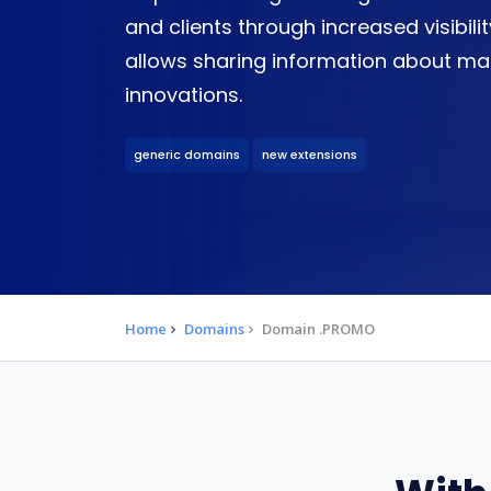
and clients through increased visibility
allows sharing information about ma
innovations.
generic domains
new extensions
Home
Domains
Domain .PROMO