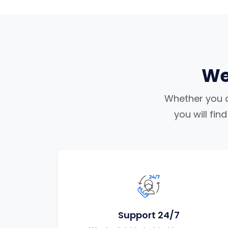
We
Whether you ar
you will fi
Support 24/7