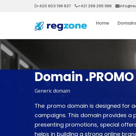
+420 603 196 637
+421 268 265 986
info@re
Home
Domain
Domain .PROMO
Generic domain
The .promo domain is designed for a
campaigns. This domain provides a p
presenting promotions, special offers
helps in building a strong online br