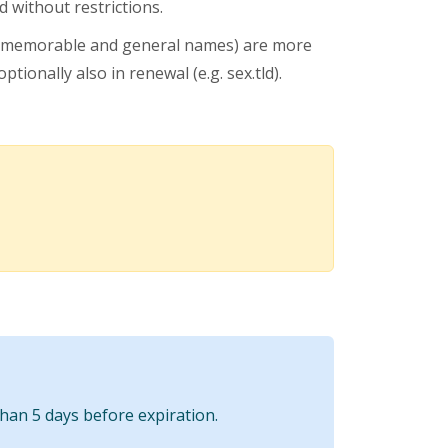
 without restrictions.
 memorable and general names) are more
ptionally also in renewal (e.g. sex.tld).
than 5 days before expiration.