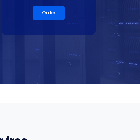
Order