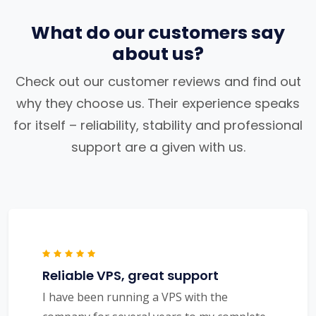
What do our customers say
about us?
Check out our customer reviews and find out
why they choose us. Their experience speaks
for itself – reliability, stability and professional
support are a given with us.
Reliable VPS, great support
I have been running a VPS with the