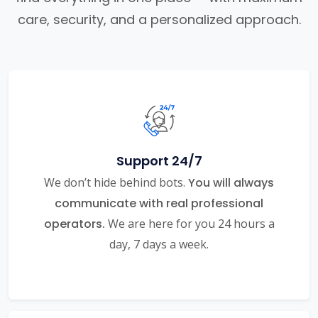
care, security, and a personalized approach.
Support 24/7
We don’t hide behind bots.
You will always
communicate with real professional
operators.
We are here for you 24 hours a
day, 7 days a week.