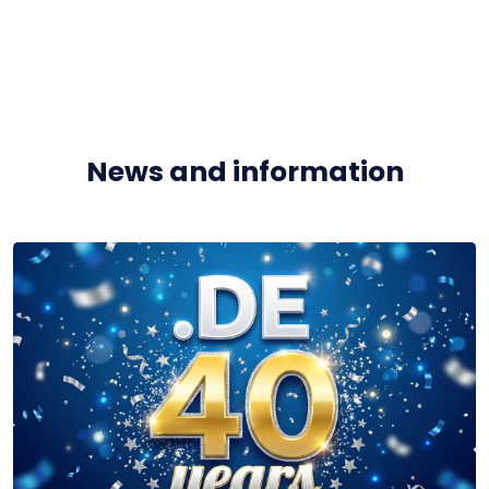
News and information