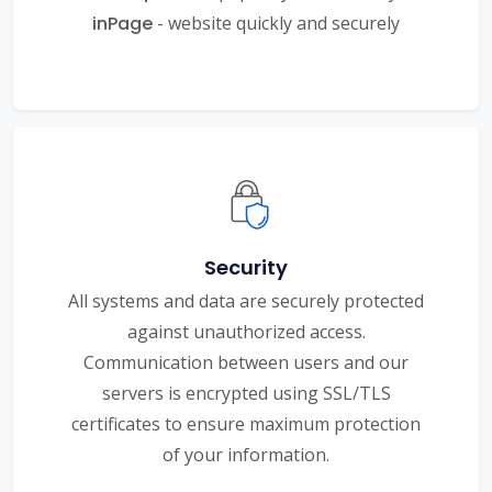
inPage
- website quickly and securely
Security
All systems and data are securely protected
against unauthorized access.
Communication between users and our
servers is encrypted using SSL/TLS
certificates to ensure maximum protection
of your information.