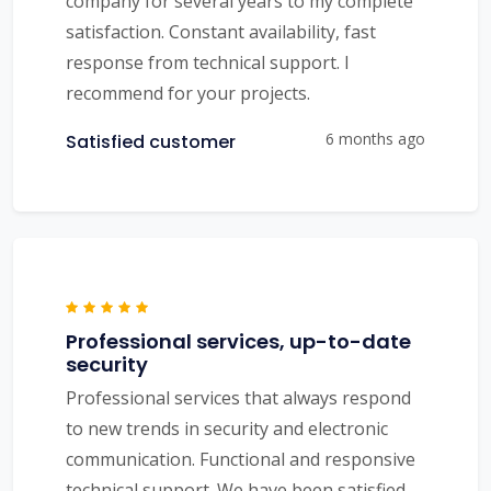
company for several years to my complete
satisfaction. Constant availability, fast
response from technical support. I
recommend for your projects.
6 months ago
Satisfied customer
Professional services, up-to-date
security
Professional services that always respond
to new trends in security and electronic
communication. Functional and responsive
technical support. We have been satisfied