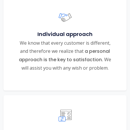
Individual approach
We know that every customer is different,
and therefore we realize that
a personal
approach is the key to satisfaction.
We
will assist you with any wish or problem.