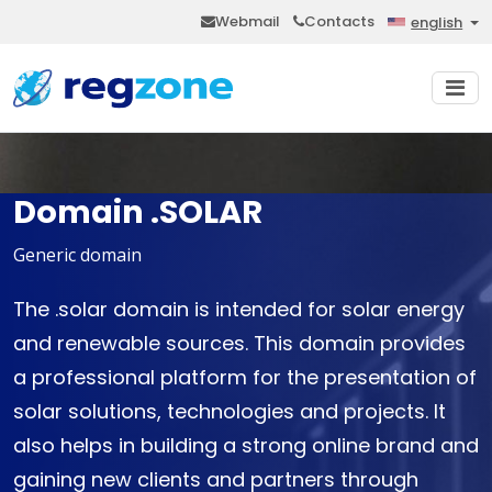
Webmail
Contacts
english
Domain .SOLAR
Generic domain
The .solar domain is intended for solar energy
and renewable sources. This domain provides
a professional platform for the presentation of
solar solutions, technologies and projects. It
also helps in building a strong online brand and
gaining new clients and partners through