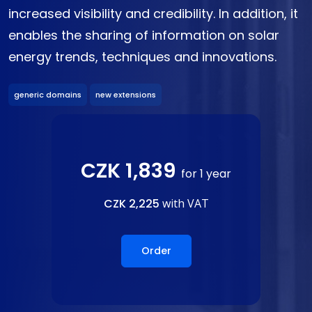
increased visibility and credibility. In addition, it
enables the sharing of information on solar
energy trends, techniques and innovations.
generic domains
new extensions
CZK 1,839
for 1 year
CZK 2,225
with VAT
Order