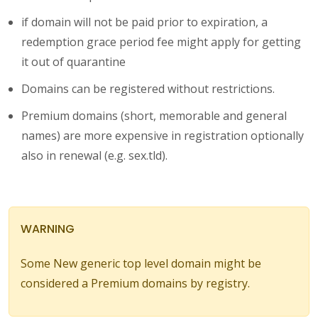
if domain will not be paid prior to expiration, a
redemption grace period fee might apply for getting
it out of quarantine
Domains can be registered without restrictions.
Premium domains (short, memorable and general
names) are more expensive in registration optionally
also in renewal (e.g. sex.tld).
WARNING
Some New generic top level domain might be
considered a Premium domains by registry.