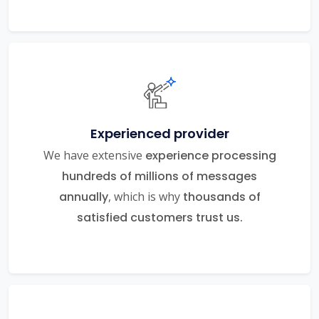
Experienced provider
We have extensive
experience processing
hundreds of millions of messages
annually
, which is why
thousands of
satisfied customers trust us.