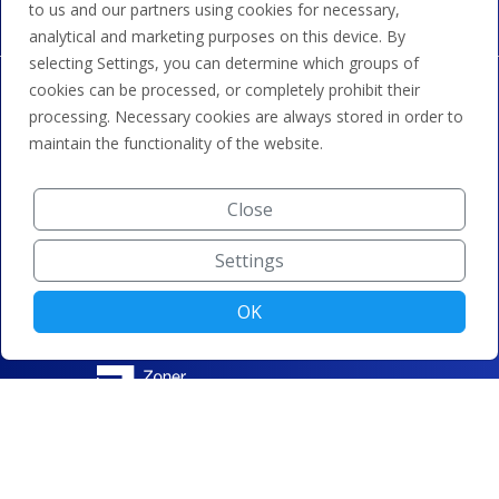
to us and our partners using cookies for necessary,
analytical and marketing purposes on this device. By
selecting Settings, you can determine which groups of
cookies can be processed, or completely prohibit their
processing. Necessary cookies are always stored in order to
maintain the functionality of the website.
Close
Settings
OK