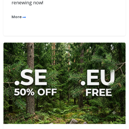
renewing now!
More