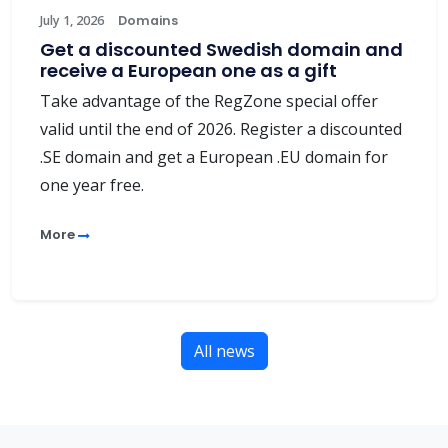
July 1, 2026
Domains
Get a discounted Swedish domain and
receive a European one as a gift
Take advantage of the RegZone special offer
valid until the end of 2026. Register a discounted
.SE domain and get a European .EU domain for
one year free.
More
All news