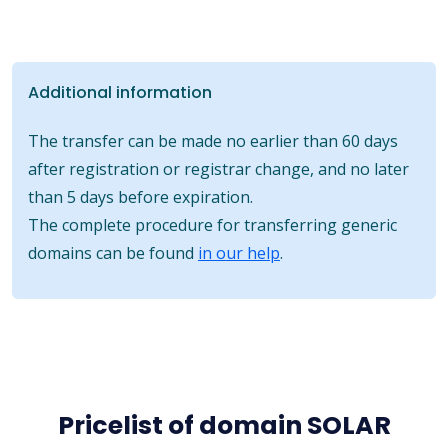
Additional information
The transfer can be made no earlier than 60 days
after registration or registrar change, and no later
than 5 days before expiration.
The complete procedure for transferring generic
domains can be found
in our help
.
Pricelist of domain SOLAR