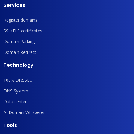
Services
Register domains
SSL/TLS certificates
Domain Parking
Domain Redirect
Technology
100% DNSSEC
DNS System
Data center
AI Domain Whisperer
Tools