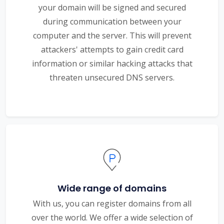
your domain will be signed and secured
during communication between your
computer and the server. This will prevent
attackers' attempts to gain credit card
information or similar hacking attacks that
threaten unsecured DNS servers.
Wide range of domains
With us, you can register domains from all
over the world. We offer a wide selection of