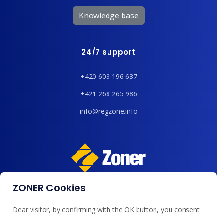
Knowledge base
24/7 support
+420 603 196 637
+421 268 265 986
info@regzone.info
ZONER Cookies
We accept payments by card, Google/Apple Pay, bank
transfer and credit.
Dear visitor, by confirming with the OK button, you consent