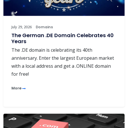
July 29, 2026
Domains
The German .DE Domain Celebrates 40
Years
The .DE domain is celebrating its 40th
anniversary. Enter the largest European market
with a local address and get a .ONLINE domain
for free!
More