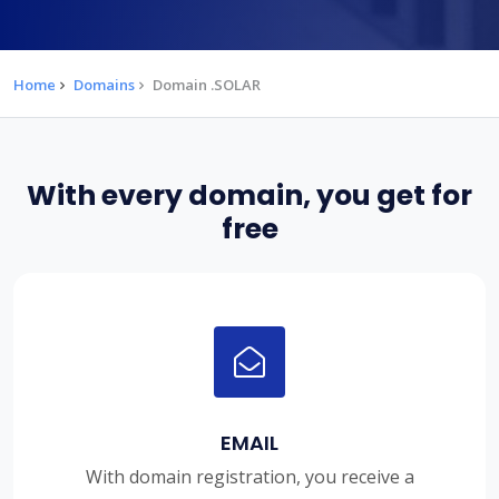
Home
Domains
Domain .SOLAR
With every domain, you get for
free
EMAIL
With domain registration, you receive a