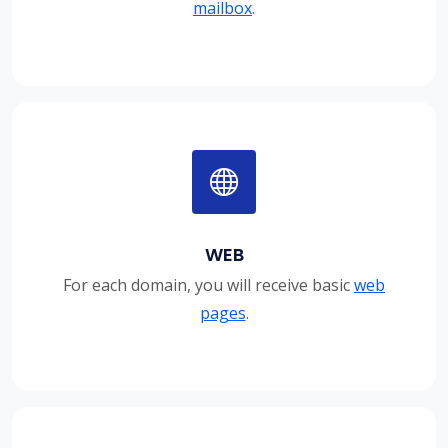
mailbox
.
WEB
For each domain, you will receive basic
web
pages
.