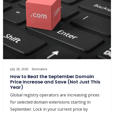
July 28, 2026
Domains
How to Beat the September Domain
Price Increase and Save (Not Just This
Year)
Global registry operators are increasing prices
for selected domain extensions starting in
September. Lock in your current price by