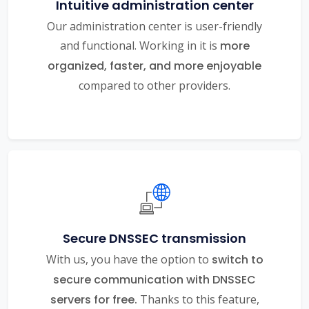
Intuitive administration center
Our administration center is user-friendly
and functional. Working in it is
more
organized, faster, and more enjoyable
compared to other providers.
Secure DNSSEC transmission
With us, you have the option to
switch to
secure communication with DNSSEC
servers for free.
Thanks to this feature,