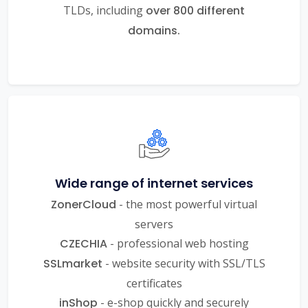
TLDs, including
over 800 different
domains.
Wide range of internet services
ZonerCloud
- the most powerful virtual
servers
CZECHIA
- professional web hosting
SSLmarket
- website security with SSL/TLS
certificates
inShop
- e-shop quickly and securely