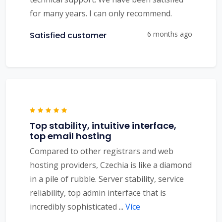
for many years. I can only recommend.
6 months ago
Satisfied customer
Top stability, intuitive interface,
top email hosting
Compared to other registrars and web
hosting providers, Czechia is like a diamond
in a pile of rubble. Server stability, service
reliability, top admin interface that is
incredibly sophisticated
...
Více