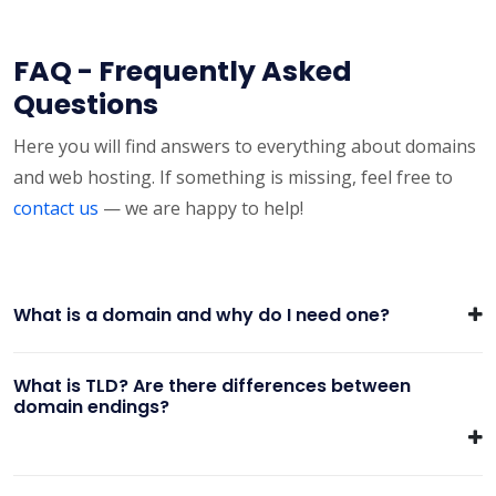
FAQ - Frequently Asked
Questions
Here you will find answers to everything about domains
and web hosting. If something is missing, feel free to
contact us
— we are happy to help!
What is a domain and why do I need one?
What is TLD? Are there differences between
domain endings?