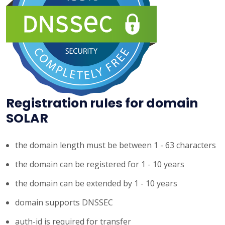
Registration rules for domain
SOLAR
the domain length must be between 1 - 63 characters
the domain can be registered for 1 - 10 years
the domain can be extended by 1 - 10 years
domain supports DNSSEC
auth-id is required for transfer