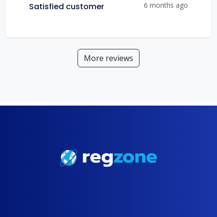
6 months ago
Satisfied customer
More reviews