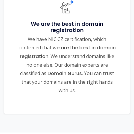
We are the best in domain
registration
We have NIC.CZ certification, which
confirmed that
we are the best in domain
registration
. We understand domains like
no one else. Our domain experts are
classified as
Domain Gurus
. You can trust
that your domains are in the right hands
with us.