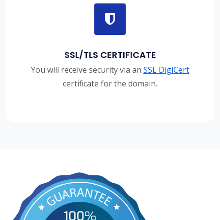
SSL/TLS CERTIFICATE
You will receive security via an
SSL DigiCert
certificate for the domain.