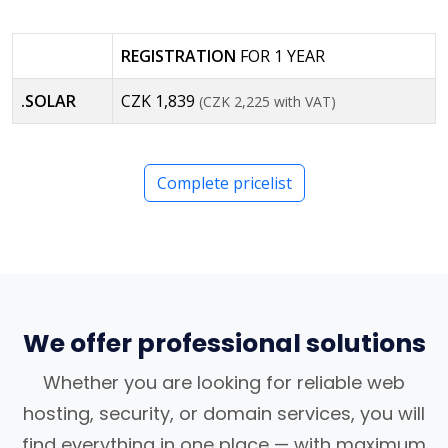
REGISTRATION
FOR 1 YEAR
.SOLAR
CZK 1,839
(CZK 2,225 with VAT)
Complete pricelist
We offer professional solutions
Whether you are looking for reliable web
hosting, security, or domain services, you will
find everything in one place — with maximum