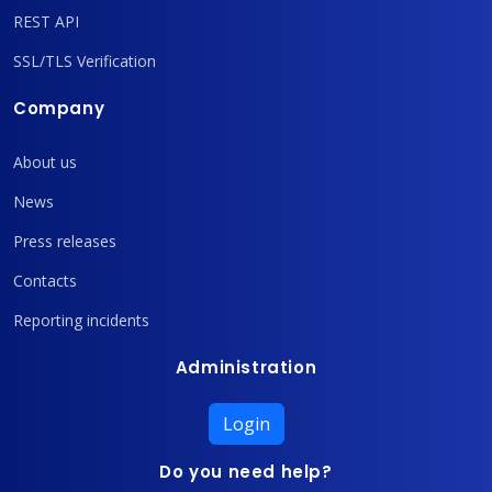
REST API
SSL/TLS Verification
Company
About us
News
Press releases
Contacts
Reporting incidents
Administration
Login
Do you need help?