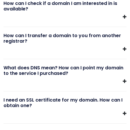
How can I check if a domain I am interested in is
available?
How can I transfer a domain to you from another
registrar?
What does DNS mean? How can I point my domain
to the service I purchased?
I need an SSL certificate for my domain. How can I
obtain one?