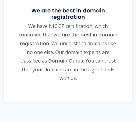
We are the best in domain
registration
We have NIC.CZ certification, which
confirmed that
we are the best in domain
registration
. We understand domains like
no one else. Our domain experts are
classified as
Domain Gurus
. You can trust
that your domains are in the right hands
with us.