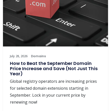
July 28, 2026
Domains
How to Beat the September Domain
Price Increase and Save (Not Just This
Year)
Global registry operators are increasing prices
for selected domain extensions starting in
September. Lock in your current price by
renewing now!