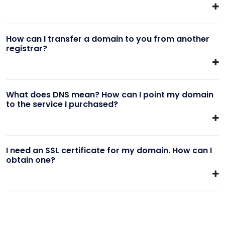
How can I transfer a domain to you from another
registrar?
What does DNS mean? How can I point my domain
to the service I purchased?
I need an SSL certificate for my domain. How can I
obtain one?