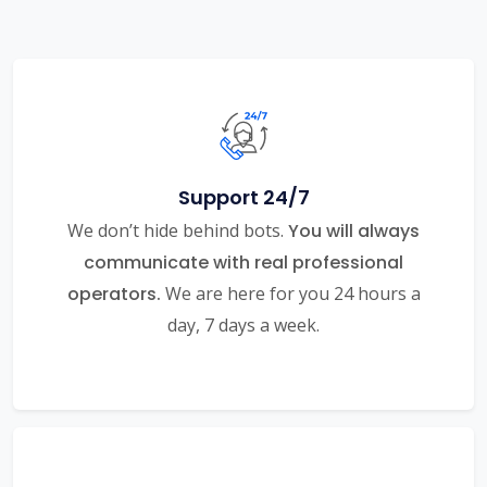
Support 24/7
We don’t hide behind bots.
You will always
communicate with real professional
operators.
We are here for you 24 hours a
day, 7 days a week.