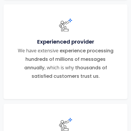
Experienced provider
We have extensive
experience processing
hundreds of millions of messages
annually
, which is why
thousands of
satisfied customers trust us.