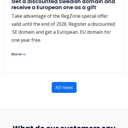
Get a discounted Swedish domain and
receive a European one as a gift
Take advantage of the RegZone special offer
valid until the end of 2026. Register a discounted
.SE domain and get a European .EU domain for
one year free.
More
All news