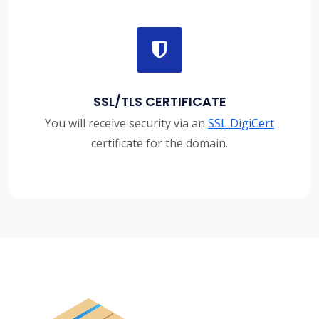
SSL/TLS CERTIFICATE
You will receive security via an
SSL DigiCert
certificate for the domain.