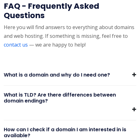
FAQ - Frequently Asked
Questions
Here you will find answers to everything about domains
and web hosting. If something is missing, feel free to
contact us
— we are happy to help!
What is a domain and why do I need one?
What is TLD? Are there differences between
domain endings?
How can I check if a domain I am interested in is
available?