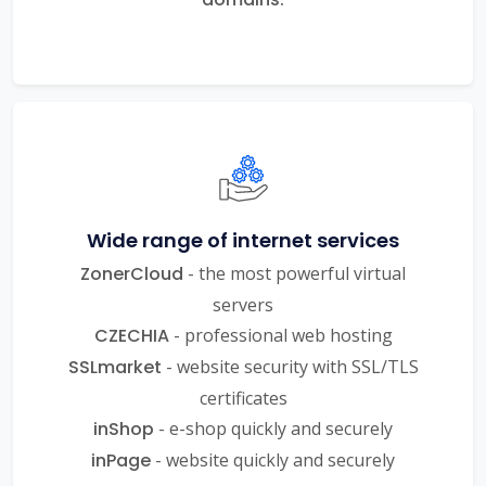
Wide range of internet services
ZonerCloud
- the most powerful virtual
servers
CZECHIA
- professional web hosting
SSLmarket
- website security with SSL/TLS
certificates
inShop
- e-shop quickly and securely
inPage
- website quickly and securely