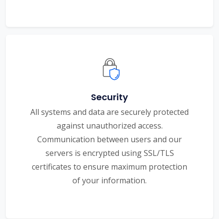
Security
All systems and data are securely protected
against unauthorized access.
Communication between users and our
servers is encrypted using SSL/TLS
certificates to ensure maximum protection
of your information.