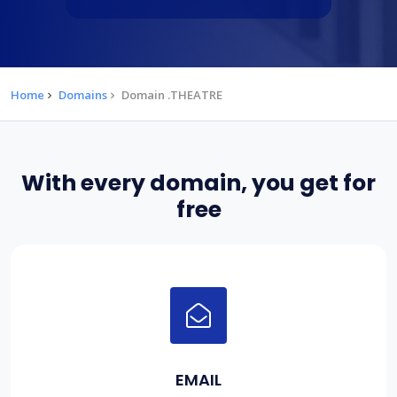
Home
Domains
Domain .THEATRE
With every domain, you get for
free
EMAIL