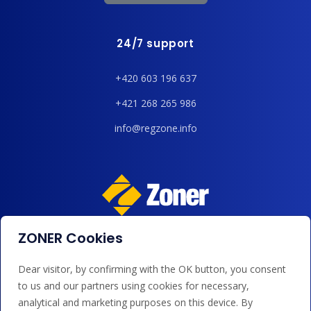
24/7 support
+420 603 196 637
+421 268 265 986
info@regzone.info
ZONER Cookies
We accept payments by card, Google/Apple Pay, bank
transfer and credit.
Dear visitor, by confirming with the OK button, you consent
to us and our partners using cookies for necessary,
analytical and marketing purposes on this device. By