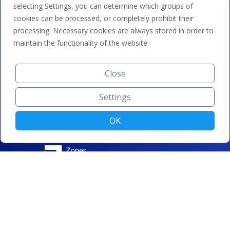
selecting Settings, you can determine which groups of
cookies can be processed, or completely prohibit their
processing. Necessary cookies are always stored in order to
maintain the functionality of the website.
Close
Settings
OK
© ZONER a.s. |
Change cookie settings
|
Privacy protection