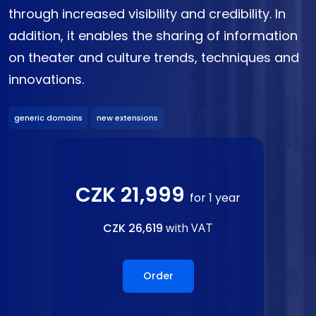
through increased visibility and credibility. In
addition, it enables the sharing of information
on theater and culture trends, techniques and
innovations.
generic domains
new extensions
CZK 21,999
for 1 year
CZK 26,619
with VAT
Order