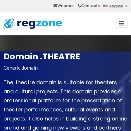
Webmail
Contacts
english
Domain .THEATRE
Generic domain
The .theatre domain is suitable for theaters
and cultural projects. This domain provides a
professional platform for the presentation of
theater performances, cultural events and
projects. It also helps in building a strong online
brand and gaining new viewers and partners