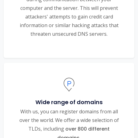
computer and the server. This will prevent
attackers' attempts to gain credit card
information or similar hacking attacks that
threaten unsecured DNS servers.
Wide range of domains
With us, you can register domains from all
over the world. We offer a wide selection of
TLDs, including
over 800 different
domains.