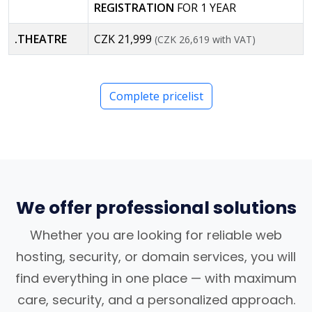
REGISTRATION
FOR 1 YEAR
.THEATRE
CZK 21,999
(CZK 26,619 with VAT)
Complete pricelist
We offer professional solutions
Whether you are looking for reliable web
hosting, security, or domain services, you will
find everything in one place — with maximum
care, security, and a personalized approach.