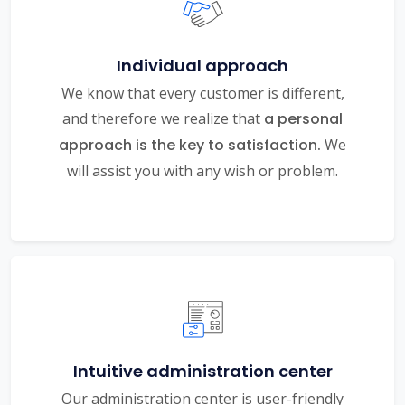
Individual approach
We know that every customer is different,
and therefore we realize that
a personal
approach is the key to satisfaction.
We
will assist you with any wish or problem.
Intuitive administration center
Our administration center is user-friendly