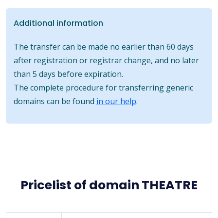
Additional information
The transfer can be made no earlier than 60 days
after registration or registrar change, and no later
than 5 days before expiration.
The complete procedure for transferring generic
domains can be found
in our help
.
Pricelist of domain THEATRE