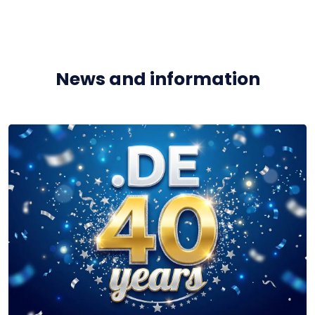
News and information