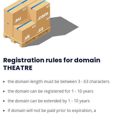
Registration rules for domain
THEATRE
the domain length must be between 3 - 63 characters
the domain can be registered for 1 - 10 years
the domain can be extended by 1 - 10 years
if domain will not be paid prior to expiration, a