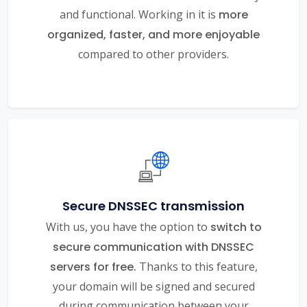
and functional. Working in it is
more
organized, faster, and more enjoyable
compared to other providers.
Secure DNSSEC transmission
With us, you have the option to
switch to
secure communication with DNSSEC
servers for free.
Thanks to this feature,
your domain will be signed and secured
during communication between your