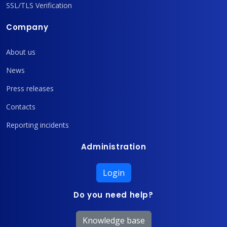
SSL/TLS Verification
Company
About us
News
Press releases
Contacts
Reporting incidents
Administration
Login
Do you need help?
Knowledge base