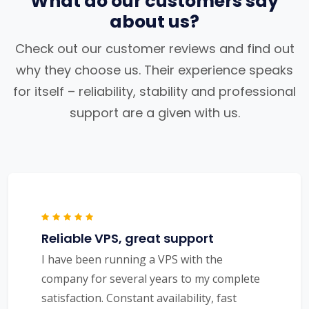
What do our customers say
about us?
Check out our customer reviews and find out
why they choose us. Their experience speaks
for itself – reliability, stability and professional
support are a given with us.
Reliable VPS, great support
I have been running a VPS with the
company for several years to my complete
satisfaction. Constant availability, fast