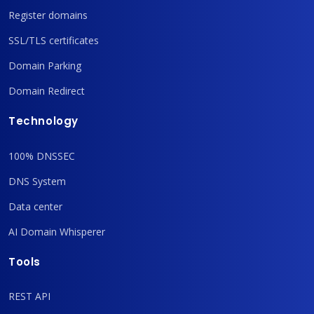
Register domains
SSL/TLS certificates
Domain Parking
Domain Redirect
Technology
100% DNSSEC
DNS System
Data center
AI Domain Whisperer
Tools
REST API