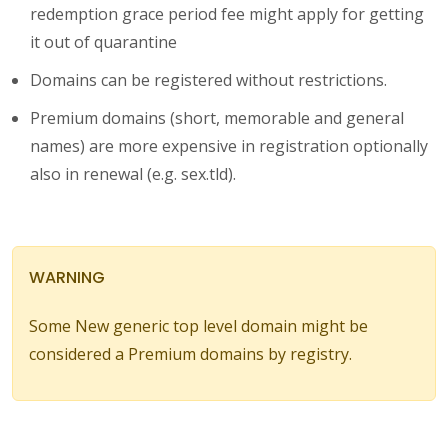
redemption grace period fee might apply for getting
it out of quarantine
Domains can be registered without restrictions.
Premium domains (short, memorable and general
names) are more expensive in registration optionally
also in renewal (e.g. sex.tld).
WARNING
Some New generic top level domain might be
considered a Premium domains by registry.