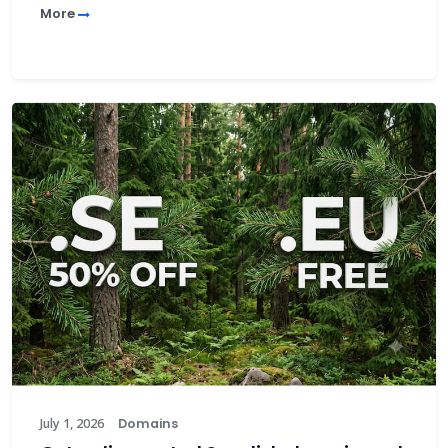
More
July 1, 2026
Domains