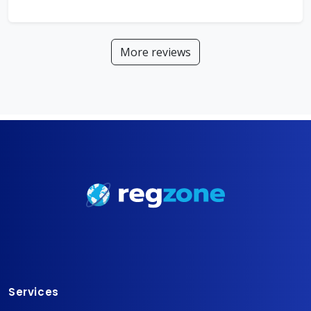
More reviews
Services