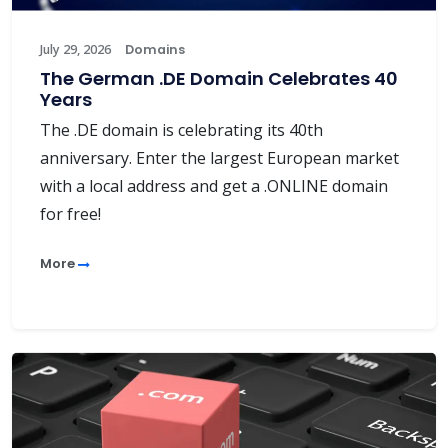
July 29, 2026
Domains
The German .DE Domain Celebrates 40
Years
The .DE domain is celebrating its 40th
anniversary. Enter the largest European market
with a local address and get a .ONLINE domain
for free!
More