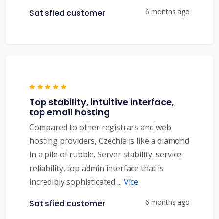
6 months ago
Satisfied customer
Top stability, intuitive interface,
top email hosting
Compared to other registrars and web
hosting providers, Czechia is like a diamond
in a pile of rubble. Server stability, service
reliability, top admin interface that is
incredibly sophisticated
...
Více
6 months ago
Satisfied customer