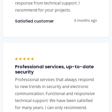
response from technical support. I
recommend for your projects.
6 months ago
Satisfied customer
Professional services, up-to-date
security
Professional services that always respond
to new trends in security and electronic
communication. Functional and responsive
technical support. We have been satisfied
for many years. I can only recommend.