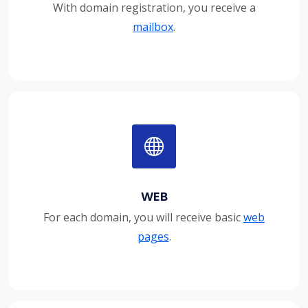
With domain registration, you receive a
mailbox
.
WEB
For each domain, you will receive basic
web
pages
.