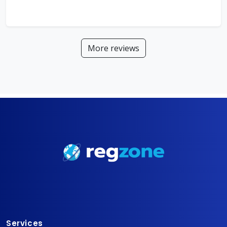
More reviews
Services