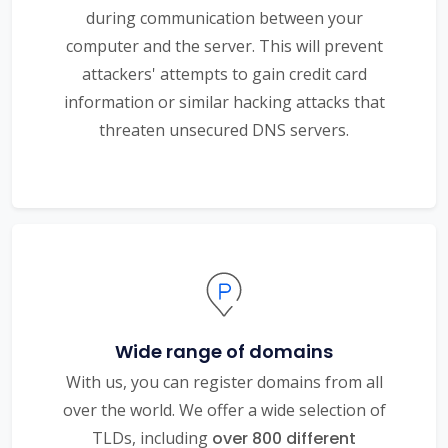
during communication between your
computer and the server. This will prevent
attackers' attempts to gain credit card
information or similar hacking attacks that
threaten unsecured DNS servers.
Wide range of domains
With us, you can register domains from all
over the world. We offer a wide selection of
TLDs, including
over 800 different