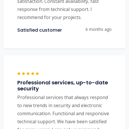
satisfaction. Constant availability, fast
response from technical support. I
recommend for your projects.
6 months ago
Satisfied customer
Professional services, up-to-date
security
Professional services that always respond
to new trends in security and electronic
communication. Functional and responsive
technical support. We have been satisfied