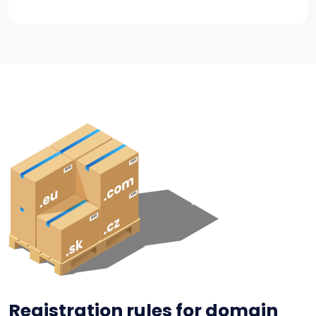
Registration rules for domain