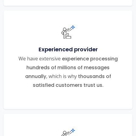
Experienced provider
We have extensive
experience processing
hundreds of millions of messages
annually
, which is why
thousands of
satisfied customers trust us.