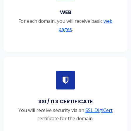
WEB
For each domain, you will receive basic
web
pages
.
SSL/TLS CERTIFICATE
You will receive security via an
SSL DigiCert
certificate for the domain.