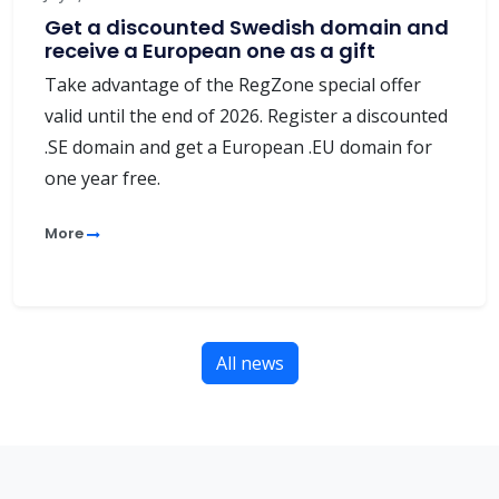
Get a discounted Swedish domain and
receive a European one as a gift
Take advantage of the RegZone special offer
valid until the end of 2026. Register a discounted
.SE domain and get a European .EU domain for
one year free.
More
All news