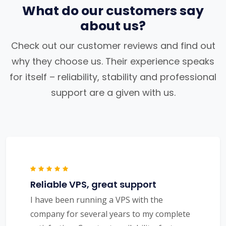
What do our customers say
about us?
Check out our customer reviews and find out
why they choose us. Their experience speaks
for itself – reliability, stability and professional
support are a given with us.
Reliable VPS, great support
I have been running a VPS with the
company for several years to my complete