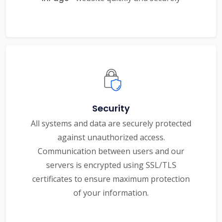
Security
All systems and data are securely protected
against unauthorized access.
Communication between users and our
servers is encrypted using SSL/TLS
certificates to ensure maximum protection
of your information.