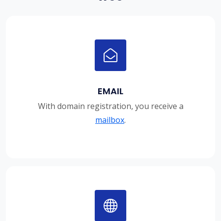
EMAIL
With domain registration, you receive a
mailbox
.