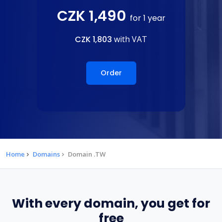
CZK 1,490
for 1 year
CZK 1,803
with VAT
Order
Home
Domains
Domain .TW
With every domain, you get for
free