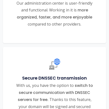
Our administration center is user-friendly
and functional. Working in it is
more
organized, faster, and more enjoyable
compared to other providers.
Secure DNSSEC transmission
With us, you have the option to
switch to
secure communication with DNSSEC
servers for free.
Thanks to this feature,
your domain will be signed and secured