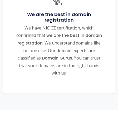
We are the best in domain
registration
We have NIC.CZ certification, which
confirmed that
we are the best in domain
registration
. We understand domains like
no one else. Our domain experts are
classified as
Domain Gurus
. You can trust
that your domains are in the right hands
with us.