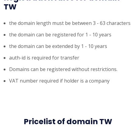
TW
the domain length must be between 3 - 63 characters
the domain can be registered for 1 - 10 years
the domain can be extended by 1 - 10 years
auth-id is required for transfer
Domains can be registered without restrictions.
VAT number required if holder is a company
Pricelist of domain TW