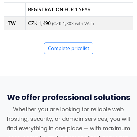
REGISTRATION
FOR 1 YEAR
.TW
CZK 1,490
(CZK 1,803 with VAT)
Complete pricelist
We offer professional solutions
Whether you are looking for reliable web
hosting, security, or domain services, you will
find everything in one place — with maximum