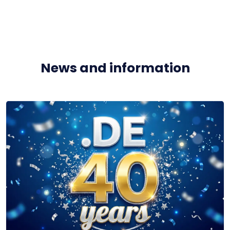
News and information