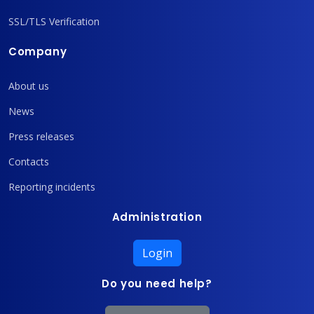
SSL/TLS Verification
Company
About us
News
Press releases
Contacts
Reporting incidents
Administration
Login
Do you need help?