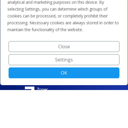
analytical and marketing purposes on this device. By
selecting Settings, you can determine which groups of
cookies can be processed, or completely prohibit their
processing. Necessary cookies are always stored in order to
maintain the functionality of the website.
Close
Settings
OK