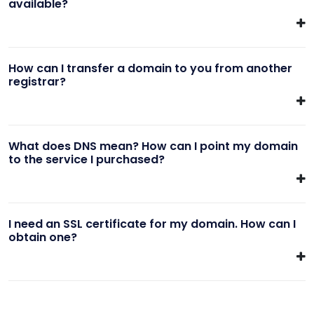
available?
How can I transfer a domain to you from another
registrar?
What does DNS mean? How can I point my domain
to the service I purchased?
I need an SSL certificate for my domain. How can I
obtain one?