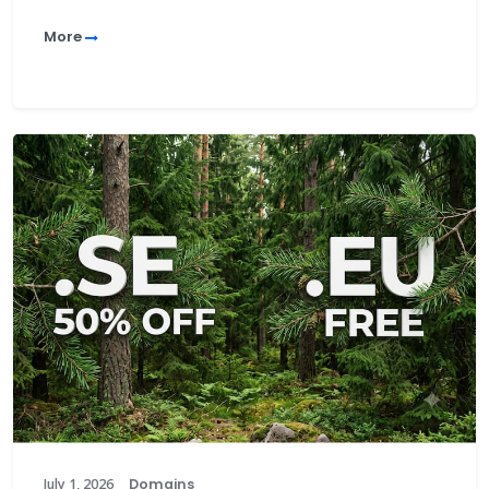
More
July 1, 2026
Domains