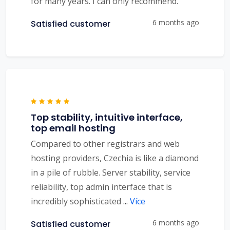
for many years. I can only recommend.
6 months ago
Satisfied customer
Top stability, intuitive interface,
top email hosting
Compared to other registrars and web
hosting providers, Czechia is like a diamond
in a pile of rubble. Server stability, service
reliability, top admin interface that is
incredibly sophisticated
...
Více
6 months ago
Satisfied customer