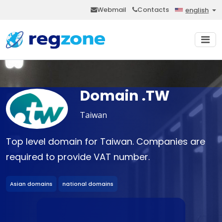
Webmail
Contacts
english
Domain .TW
Taiwan
Top level domain for Taiwan. Companies are
required to provide VAT number.
Asian domains
national domains