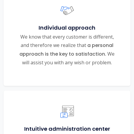
Individual approach
We know that every customer is different,
and therefore we realize that
a personal
approach is the key to satisfaction.
We
will assist you with any wish or problem.
Intuitive administration center