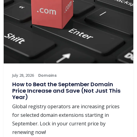
July 28, 2026
Domains
How to Beat the September Domain
Price Increase and Save (Not Just This
Year)
Global registry operators are increasing prices
for selected domain extensions starting in
September. Lock in your current price by
renewing now!