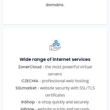
domains.
Wide range of internet services
ZonerCloud
- the most powerful virtual
servers
CZECHIA
- professional web hosting
SSLmarket
- website security with SSL/TLS
certificates
inShop
- e-shop quickly and securely
inPage
- website quickly and securely