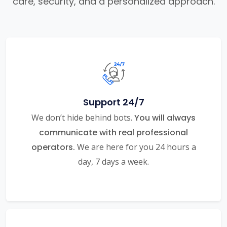
care, security, and a personalized approach.
Support 24/7
We don’t hide behind bots.
You will always
communicate with real professional
operators.
We are here for you 24 hours a
day, 7 days a week.