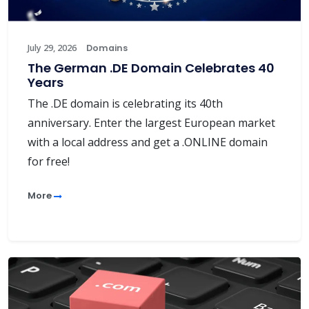
July 29, 2026
Domains
The German .DE Domain Celebrates 40
Years
The .DE domain is celebrating its 40th
anniversary. Enter the largest European market
with a local address and get a .ONLINE domain
for free!
More