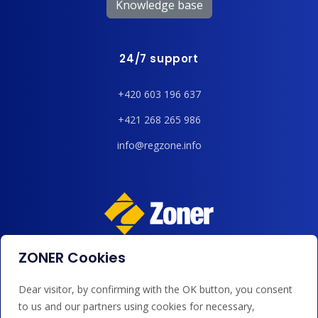
Knowledge base
24/7 support
+420 603 196 637
+421 268 265 986
info@regzone.info
ZONER Cookies
We accept payments by card, Google/Apple Pay, bank
transfer and credit.
Dear visitor, by confirming with the OK button, you consent
to us and our partners using cookies for necessary,