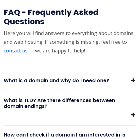
FAQ - Frequently Asked
Questions
Here you will find answers to everything about domains
and web hosting. If something is missing, feel free to
contact us
— we are happy to help!
What is a domain and why do I need one?
What is TLD? Are there differences between
domain endings?
How can I check if a domain I am interested in is