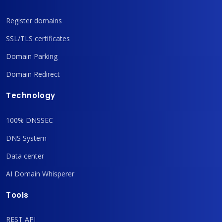
Register domains
SSL/TLS certificates
Domain Parking
Domain Redirect
Technology
100% DNSSEC
DNS System
Data center
AI Domain Whisperer
Tools
REST API