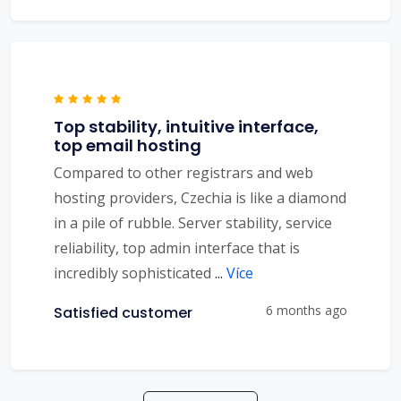
Top stability, intuitive interface,
top email hosting
Compared to other registrars and web
hosting providers, Czechia is like a diamond
in a pile of rubble. Server stability, service
reliability, top admin interface that is
incredibly sophisticated
...
Více
6 months ago
Satisfied customer