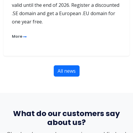
valid until the end of 2026. Register a discounted
.SE domain and get a European .EU domain for
one year free.
More
All news
What do our customers say
about us?