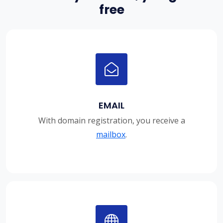
free
EMAIL
With domain registration, you receive a
mailbox
.