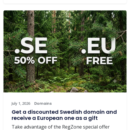
July 1, 2026
Domains
Get a discounted Swedish domain and
receive a European one as a gift
Take advantage of the RegZone special offer