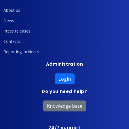
About us
News
Press releases
Contacts
Reporting incidents
Administration
Login
Do you need help?
Knowledge base
24/7 support