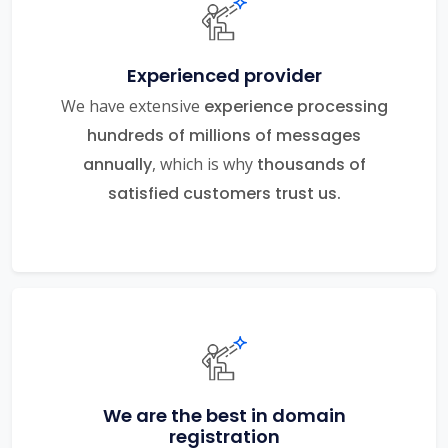
Experienced provider
We have extensive
experience processing
hundreds of millions of messages
annually
, which is why
thousands of
satisfied customers trust us.
We are the best in domain
registration