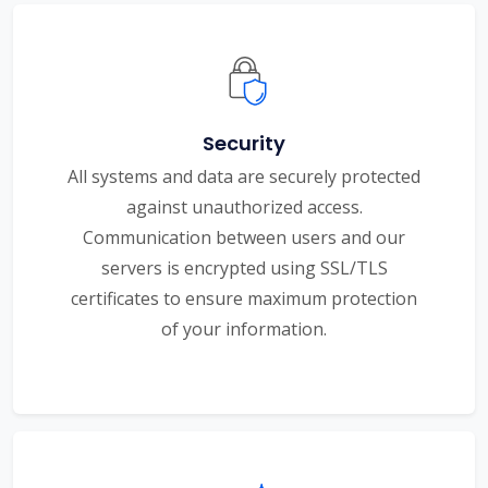
Security
All systems and data are securely protected
against unauthorized access.
Communication between users and our
servers is encrypted using SSL/TLS
certificates to ensure maximum protection
of your information.