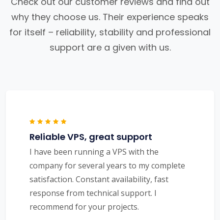
Check out our customer reviews and find out
why they choose us. Their experience speaks
for itself – reliability, stability and professional
support are a given with us.
Reliable VPS, great support
I have been running a VPS with the
company for several years to my complete
satisfaction. Constant availability, fast
response from technical support. I
recommend for your projects.