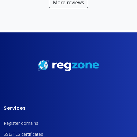
More reviews
Services
Register domains
SSL/TLS certificates