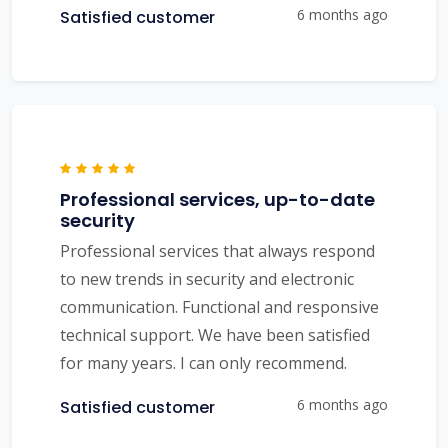
6 months ago
Satisfied customer
Professional services, up-to-date
security
Professional services that always respond
to new trends in security and electronic
communication. Functional and responsive
technical support. We have been satisfied
for many years. I can only recommend.
6 months ago
Satisfied customer