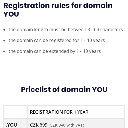
Registration rules for domain
YOU
the domain length must be between 3 - 63 characters
the domain can be registered for 1 - 10 years
the domain can be extended by 1 - 10 years
Pricelist of domain YOU
REGISTRATION
FOR 1 YEAR
.YOU
CZK 699
(CZK 846 with VAT)