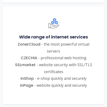
Wide range of internet services
ZonerCloud
- the most powerful virtual
servers
CZECHIA
- professional web hosting
SSLmarket
- website security with SSL/TLS
certificates
inShop
- e-shop quickly and securely
inPage
- website quickly and securely