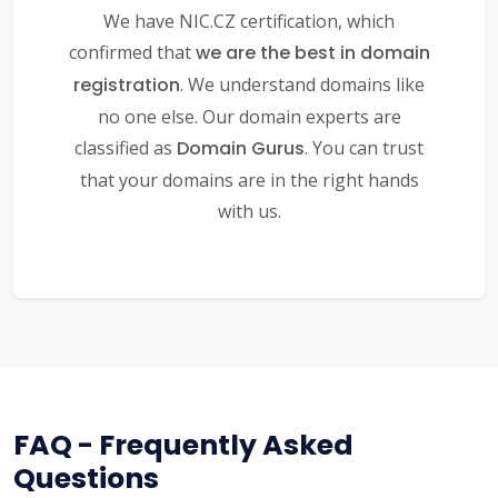
We have NIC.CZ certification, which
confirmed that
we are the best in domain
registration
. We understand domains like
no one else. Our domain experts are
classified as
Domain Gurus
. You can trust
that your domains are in the right hands
with us.
FAQ - Frequently Asked
Questions