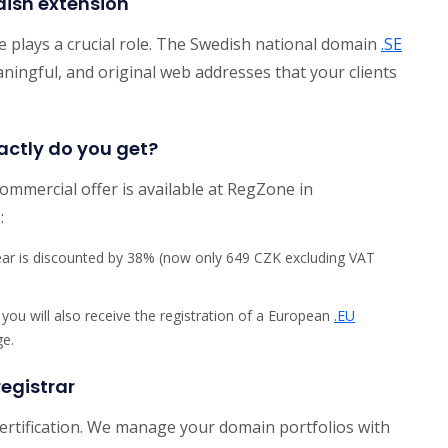
dish extension
e plays a crucial role. The Swedish national domain
.SE
aningful, and original web addresses that your clients
actly do you get?
commercial offer is available at RegZone in
:
year is discounted by 38% (now only 649 CZK excluding VAT
 you will also receive the registration of a European
.EU
ge.
egistrar
certification. We manage your domain portfolios with