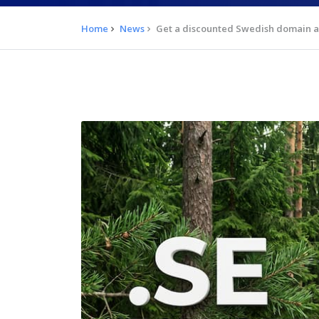
Home
News
Get a discounted Swedish domain an