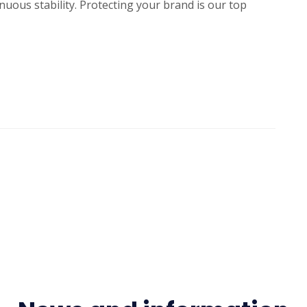
ous stability. Protecting your brand is our top