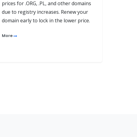
prices for .ORG, .PL, and other domains
due to registry increases. Renew your
domain early to lock in the lower price.
More