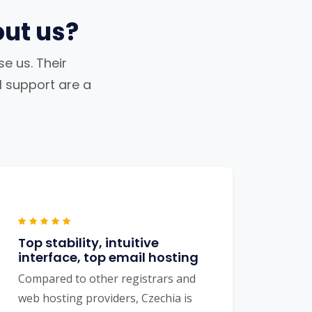
ut us?
e us. Their
al support are a
Top stability, intuitive
interface, top email hosting
Compared to other registrars and
web hosting providers, Czechia is