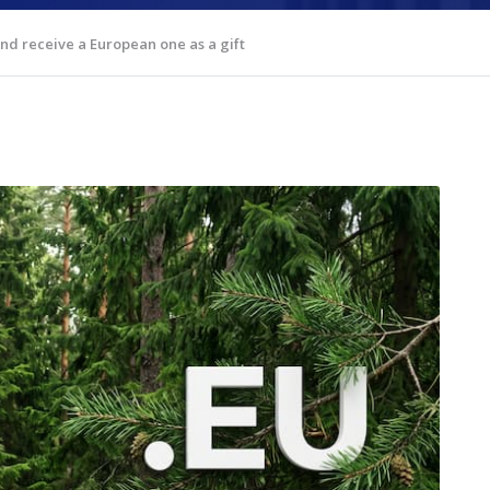
d receive a European one as a gift