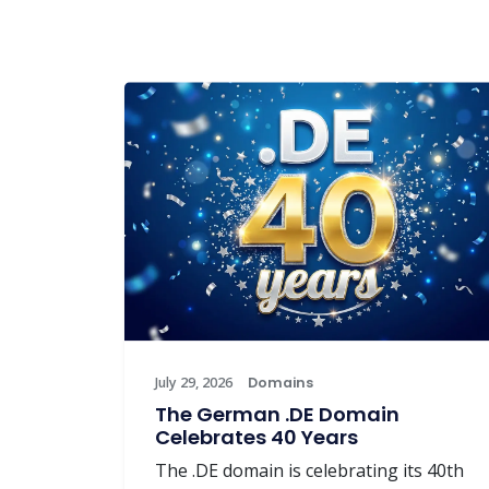
July 29, 2026
Domains
The German .DE Domain
Celebrates 40 Years
The .DE domain is celebrating its 40th