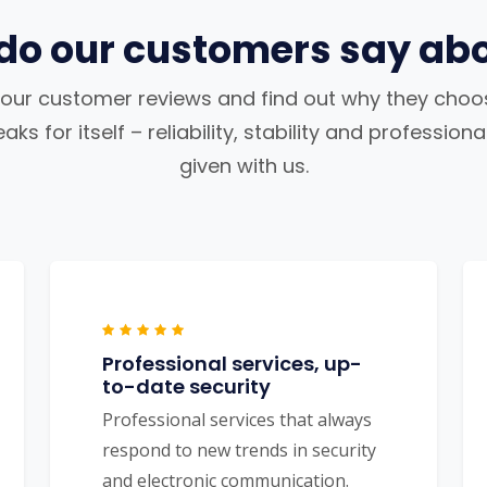
do our customers say abo
our customer reviews and find out why they choos
ks for itself – reliability, stability and profession
given with us.
Professional services, up-
to-date security
Professional services that always
respond to new trends in security
and electronic communication.