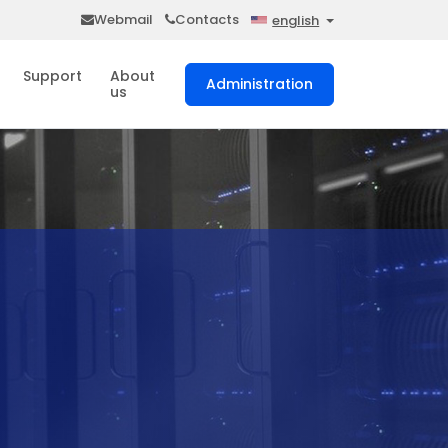
Webmail
Contacts
english
Support
About
Administration
us