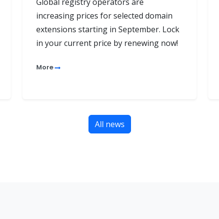
Global registry operators are
increasing prices for selected domain
extensions starting in September. Lock
in your current price by renewing now!
More
All news