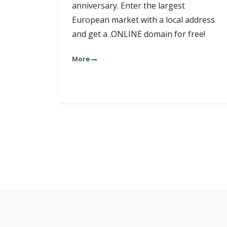
anniversary. Enter the largest
European market with a local address
and get a .ONLINE domain for free!
More