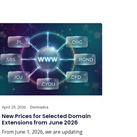
April 29, 2026
Domains
New Prices for Selected Domain
Extensions from June 2026
From June 1, 2026, we are updating