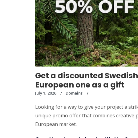
Get a discounted Swedish
European one as a gift
July 1, 2026
Domains
Looking for a way to give your project a s
unique promo offer that combines creative po
European market.