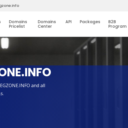
gzone.info
s
Domains
Domains
API
Packages
B2B
Pricelist
Center
Program
ONE.INFO
REGZONE.INFO and all
s.