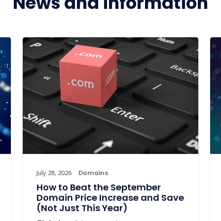
News and information
July 28, 2026
Domains
How to Beat the September
Domain Price Increase and Save
(Not Just This Year)