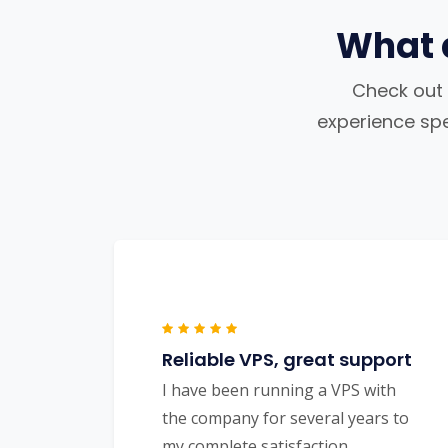
What 
Check out 
experience spea
Reliable VPS, great support
I have been running a VPS with
the company for several years to
my complete satisfaction.