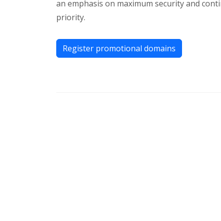
an emphasis on maximum security and continu
priority.
Register promotional domains