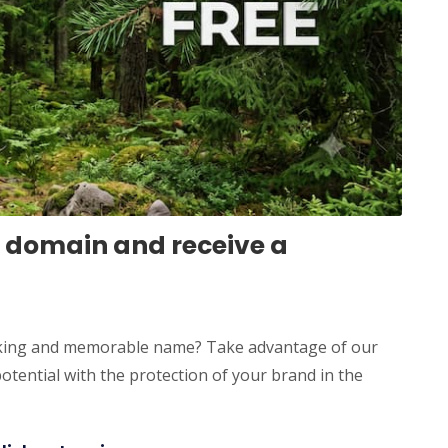
 domain and receive a
triking and memorable name? Take advantage of our
tential with the protection of your brand in the