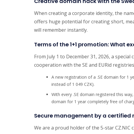
Creative domain hack with the Swe
When creating a corporate identity, the nam
offers huge potential for creating short, me
will remember instantly.
Terms of the 1+1 promotion: What ex
From July 1 to December 31, 2026, a special 
cooperation with the SE and EURid registries
A new registration of a .SE domain for 1 
instead of 1 049 CZK).
With every .SE domain registered this way,
domain for 1 year completely free of char
Secure management by a certified r
We are a proud holder of the 5-star CZ.NIC 