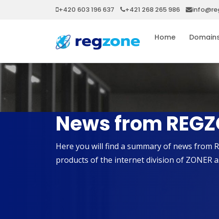
+420 603 196 637
+421 268 265 986
info@re
Home
Domain
News from REGZ
Here you will find a summary of news from 
products of the internet division of ZONER a.