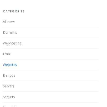
CATEGORIES
All news
Domains
Webhosting
Email
Websites
E-shops
Servers
Security