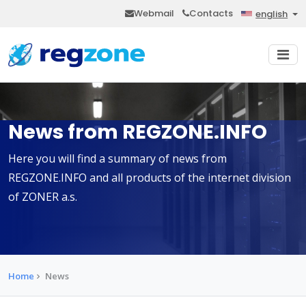
Webmail
Contacts
english
News from REGZONE.INFO
Here you will find a summary of news from
REGZONE.INFO and all products of the internet division
of ZONER a.s.
Home
News