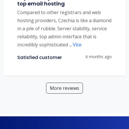
top email hosting
Compared to other registrars and web
hosting providers, Czechia is like a diamond
in a pile of rubble. Server stability, service
reliability, top admin interface that is
incredibly sophisticated
...
Více
6 months ago
Satisfied customer
More reviews