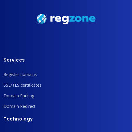
Services
Register domains
SSL/TLS certificates
Domain Parking
Domain Redirect
Technology