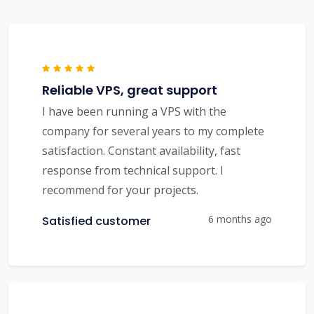
Reliable VPS, great support
I have been running a VPS with the
company for several years to my complete
satisfaction. Constant availability, fast
response from technical support. I
recommend for your projects.
6 months ago
Satisfied customer