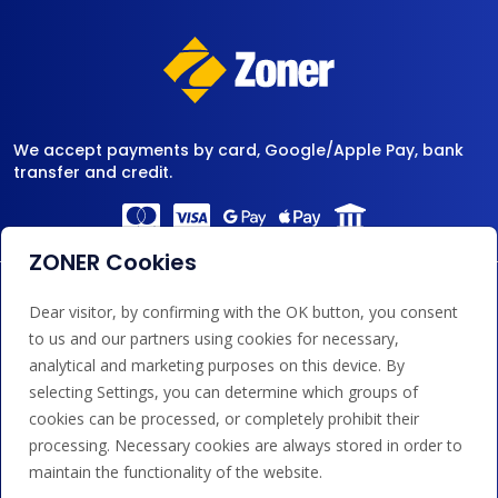
We accept payments by card, Google/Apple Pay, bank
transfer and credit.
ZONER Cookies
Dear visitor, by confirming with the OK button, you consent
to us and our partners using cookies for necessary,
analytical and marketing purposes on this device. By
selecting Settings, you can determine which groups of
cookies can be processed, or completely prohibit their
processing. Necessary cookies are always stored in order to
maintain the functionality of the website.