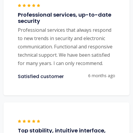
Professional services, up-to-date
security
Professional services that always respond
to new trends in security and electronic
communication. Functional and responsive
technical support. We have been satisfied
for many years. I can only recommend.
6 months ago
Satisfied customer
Top stability, intuitive interface,