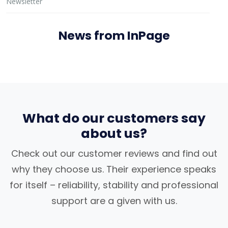
Newsletter
News from InPage
What do our customers say
about us?
Check out our customer reviews and find out
why they choose us. Their experience speaks
for itself – reliability, stability and professional
support are a given with us.