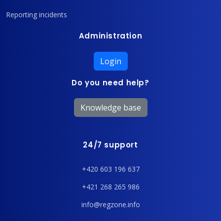
Reporting incidents
Administration
Login
Do you need help?
Knowledge base
24/7 support
+420 603 196 637
+421 268 265 986
info@regzone.info