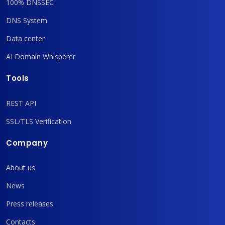
100% DNSSEC
DNS System
Data center
AI Domain Whisperer
Tools
REST API
SSL/TLS Verification
Company
About us
News
Press releases
Contacts