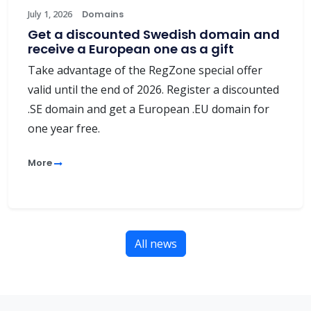
July 1, 2026
Domains
Get a discounted Swedish domain and
receive a European one as a gift
Take advantage of the RegZone special offer
valid until the end of 2026. Register a discounted
.SE domain and get a European .EU domain for
one year free.
More
All news