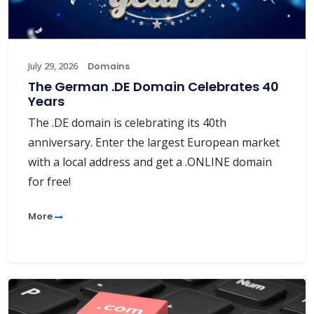
July 29, 2026
Domains
The German .DE Domain Celebrates 40
Years
The .DE domain is celebrating its 40th
anniversary. Enter the largest European market
with a local address and get a .ONLINE domain
for free!
More