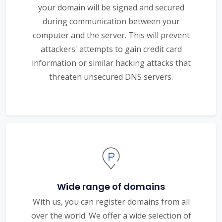
your domain will be signed and secured
during communication between your
computer and the server. This will prevent
attackers' attempts to gain credit card
information or similar hacking attacks that
threaten unsecured DNS servers.
Wide range of domains
With us, you can register domains from all
over the world. We offer a wide selection of