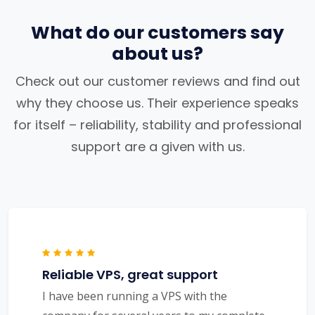
What do our customers say
about us?
Check out our customer reviews and find out
why they choose us. Their experience speaks
for itself – reliability, stability and professional
support are a given with us.
Reliable VPS, great support
I have been running a VPS with the