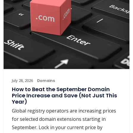
July 28, 2026
Domains
How to Beat the September Domain
Price Increase and Save (Not Just This
Year)
Global registry operators are increasing prices
for selected domain extensions starting in
September. Lock in your current price by