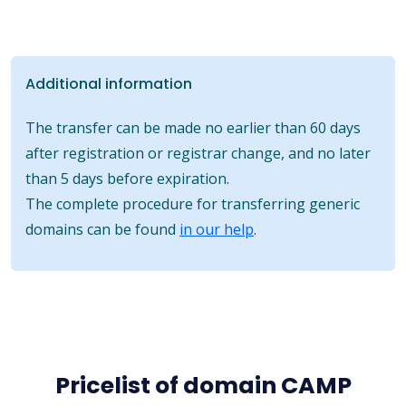
Additional information
The transfer can be made no earlier than 60 days
after registration or registrar change, and no later
than 5 days before expiration.
The complete procedure for transferring generic
domains can be found
in our help
.
Pricelist of domain CAMP