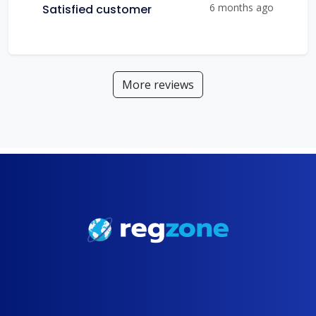
6 months ago
Satisfied customer
More reviews