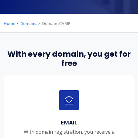
Home
Domains
Domain .CAMP
With every domain, you get for
free
EMAIL
With domain registration, you receive a