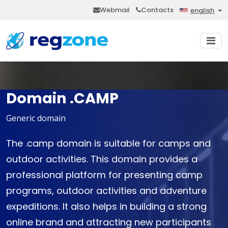
Webmail
Contacts
english
Domain .CAMP
Generic domain
The .camp domain is suitable for camps and
outdoor activities. This domain provides a
professional platform for presenting camp
programs, outdoor activities and adventure
expeditions. It also helps in building a strong
online brand and attracting new participants