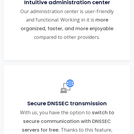
Intuitive administration center
Our administration center is user-friendly
and functional. Working in it is
more
organized, faster, and more enjoyable
compared to other providers.
Secure DNSSEC transmission
With us, you have the option to
switch to
secure communication with DNSSEC
servers for free.
Thanks to this feature,