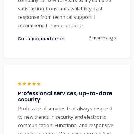
company for several years to my complete
satisfaction. Constant availability, fast
response from technical support. I
recommend for your projects.
6 months ago
Satisfied customer
Professional services, up-to-date
security
Professional services that always respond
to new trends in security and electronic
communication. Functional and responsive
technical support. We have been satisfied