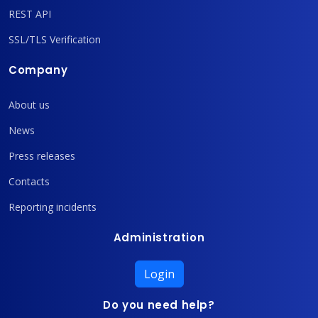
REST API
SSL/TLS Verification
Company
About us
News
Press releases
Contacts
Reporting incidents
Administration
Login
Do you need help?