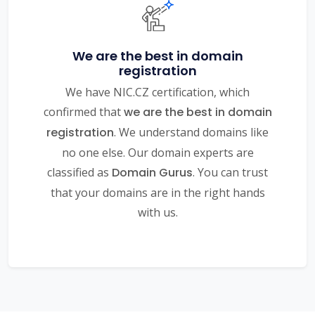
We are the best in domain
registration
We have NIC.CZ certification, which
confirmed that
we are the best in domain
registration
. We understand domains like
no one else. Our domain experts are
classified as
Domain Gurus
. You can trust
that your domains are in the right hands
with us.