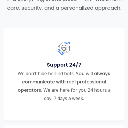
care, security, and a personalized approach.
Support 24/7
We don’t hide behind bots.
You will always
communicate with real professional
operators.
We are here for you 24 hours a
day, 7 days a week.