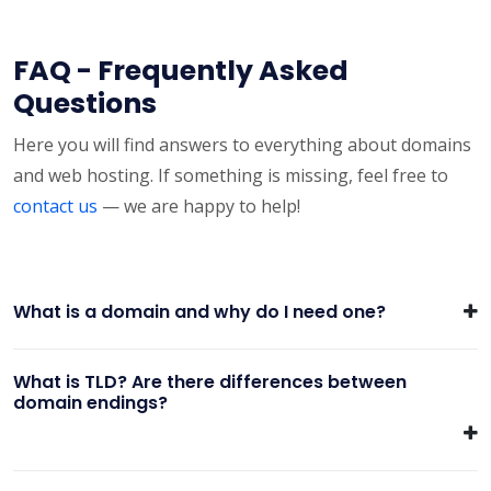
FAQ - Frequently Asked
Questions
Here you will find answers to everything about domains
and web hosting. If something is missing, feel free to
contact us
— we are happy to help!
What is a domain and why do I need one?
What is TLD? Are there differences between
domain endings?