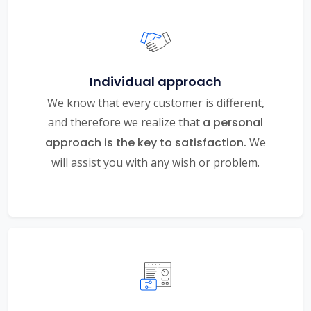
Individual approach
We know that every customer is different,
and therefore we realize that
a personal
approach is the key to satisfaction.
We
will assist you with any wish or problem.