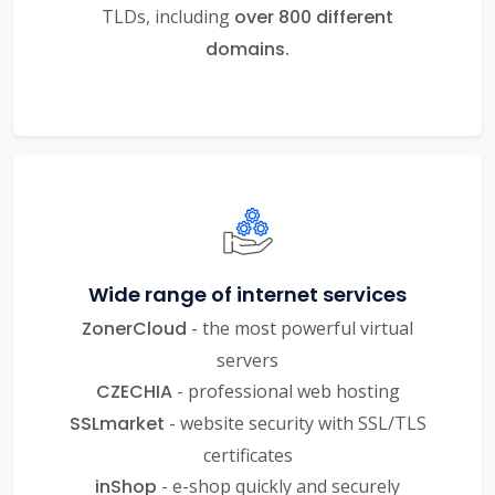
TLDs, including
over 800 different
domains.
Wide range of internet services
ZonerCloud
- the most powerful virtual
servers
CZECHIA
- professional web hosting
SSLmarket
- website security with SSL/TLS
certificates
inShop
- e-shop quickly and securely