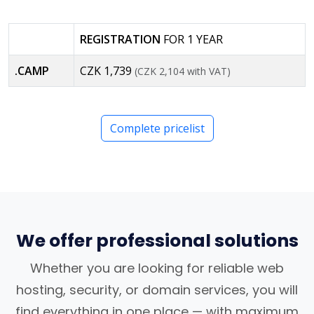
REGISTRATION
FOR 1 YEAR
.CAMP
CZK 1,739
(CZK 2,104 with VAT)
Complete pricelist
We offer professional solutions
Whether you are looking for reliable web
hosting, security, or domain services, you will
find everything in one place — with maximum