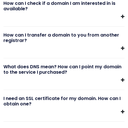
How can I check if a domain I am interested in is
available?
How can I transfer a domain to you from another
registrar?
What does DNS mean? How can I point my domain
to the service I purchased?
I need an SSL certificate for my domain. How can I
obtain one?