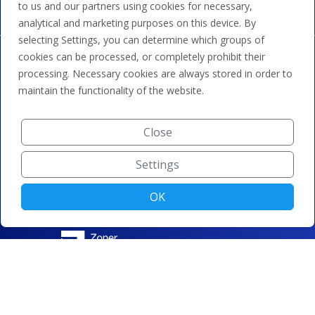
to us and our partners using cookies for necessary,
analytical and marketing purposes on this device. By
selecting Settings, you can determine which groups of
cookies can be processed, or completely prohibit their
processing. Necessary cookies are always stored in order to
maintain the functionality of the website.
Close
Settings
OK