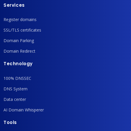
Services
Register domains
SSL/TLS certificates
Domain Parking
Domain Redirect
Technology
100% DNSSEC
DNS System
Data center
AI Domain Whisperer
Tools