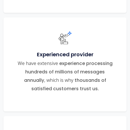
Experienced provider
We have extensive
experience processing
hundreds of millions of messages
annually
, which is why
thousands of
satisfied customers trust us.