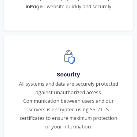
inPage
- website quickly and securely
Security
All systems and data are securely protected
against unauthorized access.
Communication between users and our
servers is encrypted using SSL/TLS
certificates to ensure maximum protection
of your information.