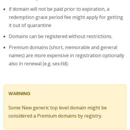
if domain will not be paid prior to expiration, a
redemption grace period fee might apply for getting
it out of quarantine
Domains can be registered without restrictions.
Premium domains (short, memorable and general
names) are more expensive in registration optionally
also in renewal (e.g. sex.tld).
WARNING
Some New generic top level domain might be
considered a Premium domains by registry.