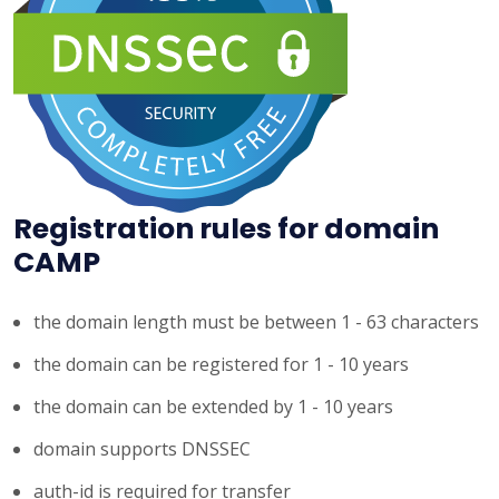
Registration rules for domain
CAMP
the domain length must be between 1 - 63 characters
the domain can be registered for 1 - 10 years
the domain can be extended by 1 - 10 years
domain supports DNSSEC
auth-id is required for transfer