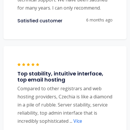
for many years. I can only recommend.
6 months ago
Satisfied customer
Top stability, intuitive interface,
top email hosting
Compared to other registrars and web
hosting providers, Czechia is like a diamond
in a pile of rubble. Server stability, service
reliability, top admin interface that is
incredibly sophisticated
...
Více