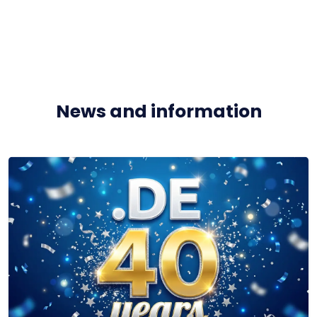
News and information