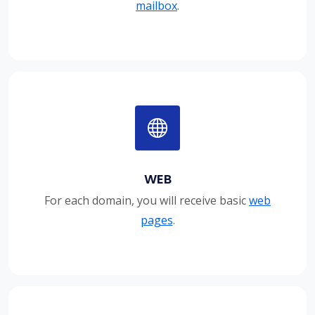
mailbox
.
WEB
For each domain, you will receive basic
web
pages
.