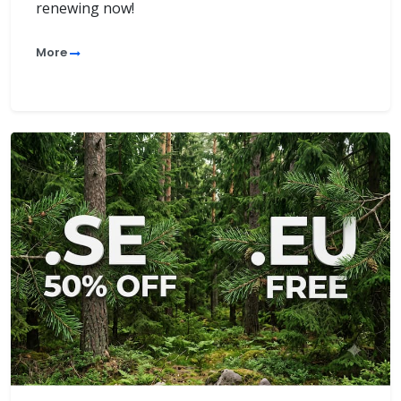
renewing now!
More