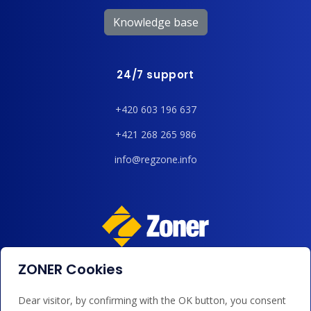
Knowledge base
24/7 support
+420 603 196 637
+421 268 265 986
info@regzone.info
ZONER Cookies
We accept payments by card, Google/Apple Pay, bank
transfer and credit.
Dear visitor, by confirming with the OK button, you consent