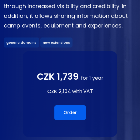
through increased visibility and credibility. In
addition, it allows sharing information about
camp events, equipment and experiences.
generic domains
new extensions
CZK 1,739
for 1 year
CZK 2,104
with VAT
Order