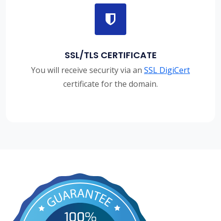
SSL/TLS CERTIFICATE
You will receive security via an
SSL DigiCert
certificate for the domain.